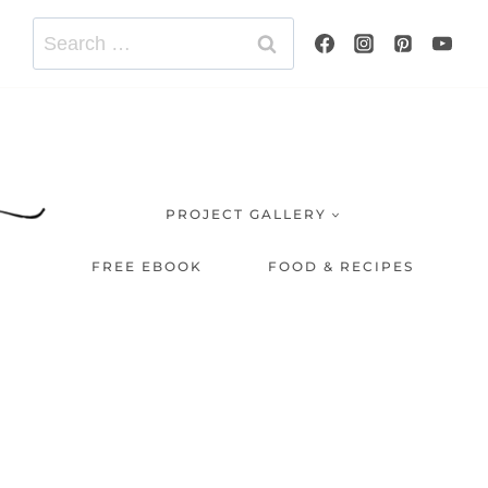
Search
for:
PROJECT GALLERY
FREE EBOOK
FOOD & RECIPES