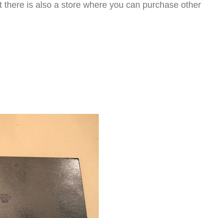
ut there is also a store where you can purchase other
l