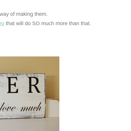
 way of making them.
eo
that will do SO much more than that.