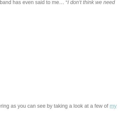
sband has even said to me… “
I don’t think we need
ring as you can see by taking a look at a few of
my