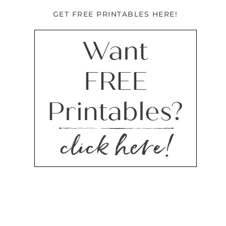
GET FREE PRINTABLES HERE!