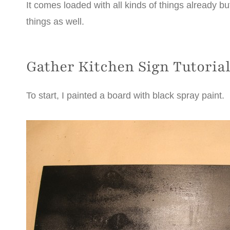
It comes loaded with all kinds of things already b
things as well.
Gather Kitchen Sign Tutoria
To start, I painted a board with black spray paint.