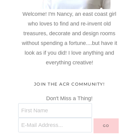
Welcome! I'm Nancy, an east coast girl
who loves to find and re-invent old
treasures, decorate and design rooms
without spending a fortune....but have it
look as if you did! I love anything and
everything creative!
JOIN THE ACR COMMUNITY!
Don't Miss a Thing!