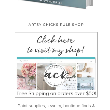
ARTSY CHICKS RULE SHOP
Paint supplies, jewelry, boutique finds &