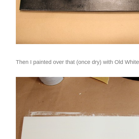
Then I painted over that (once dry) with Old White