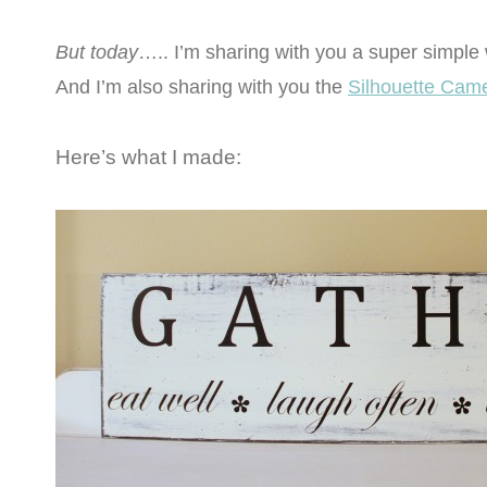
But today
….. I’m sharing with you a super simple
And I’m also sharing with you the
Silhouette Cam
Here’s what I made: