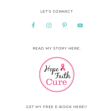
LET’S CONNECT
READ MY STORY HERE:
GET MY FREE E-BOOK HERE!!