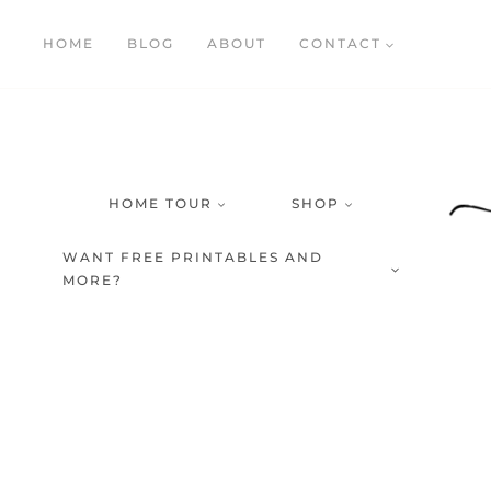
Skip
HOME
BLOG
ABOUT
CONTACT
to
content
HOME TOUR
SHOP
WANT FREE PRINTABLES AND
MORE?