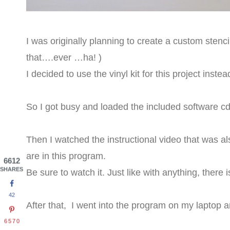
I was originally planning to create a custom sten
that….ever …ha! )
I decided to use the vinyl kit for this project instea
So I got busy and loaded the included software cd
Then I watched the instructional video that was also
are in this program.
6612
SHARES
Be sure to watch it. Just like with anything, there 
42
After that, I went into the program on my laptop 
6570