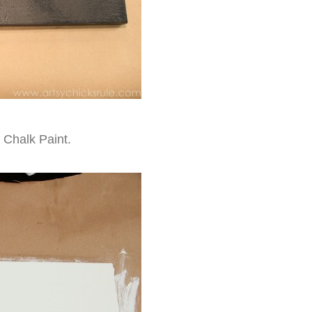
 Chalk Paint.