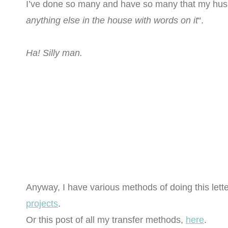
I’ve done so many and have so many that my hu
anything else in the house with words on it
“.
Ha! Silly man.
Anyway, I have various methods of doing this lette
projects
.
Or this post of all my transfer methods,
here
.