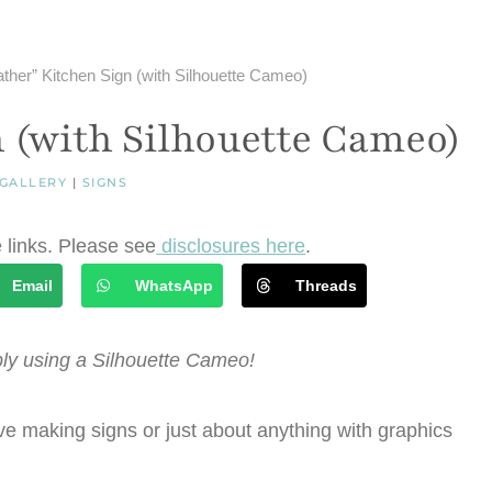
ther” Kitchen Sign (with Silhouette Cameo)
 (with Silhouette Cameo)
 GALLERY
|
SIGNS
e links. Please see
disclosures here
.
Email
WhatsApp
Threads
ly using a Silhouette Cameo!
e making signs or just about anything with graphics