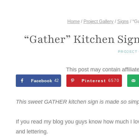
Home
/
Project Gallery
/
Signs
/
“Ga
“Gather” Kitchen Sign
PROJECT
This post may contain affiliat
Facebook
42
Pinterest
6570
This sweet GATHER kitchen sign is made so simp
If you read my blog you guys know how much I lov
and lettering.