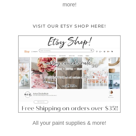
more!
VISIT OUR ETSY SHOP HERE!
All your paint supplies & more!