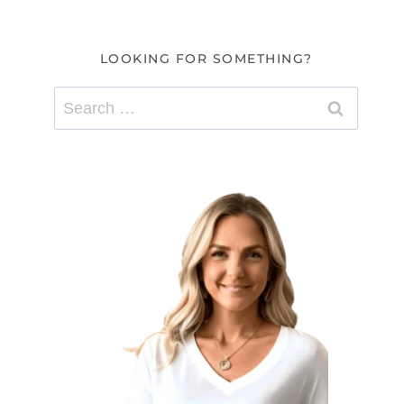
LOOKING FOR SOMETHING?
Search
for: