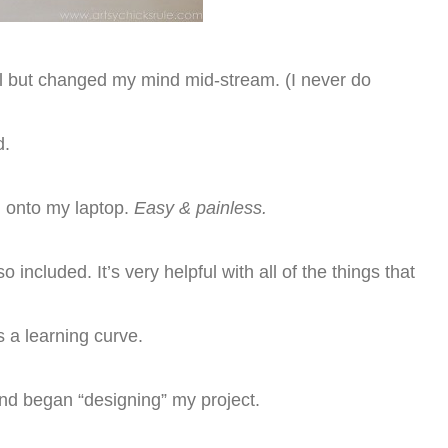
cil but changed my mind mid-stream. (I never do
d.
 onto my laptop.
Easy & painless.
 included. It’s very helpful with all of the things that
is a learning curve.
and began “designing” my project.