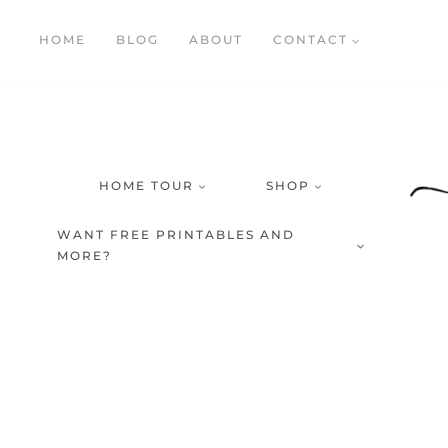
Skip
HOME
BLOG
ABOUT
CONTACT
to
content
HOME TOUR
SHOP
WANT FREE PRINTABLES AND
MORE?