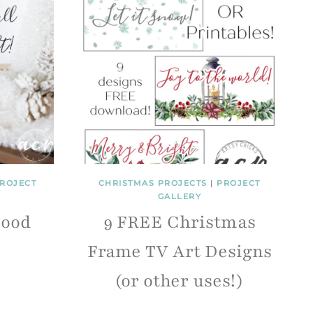
ROJECT
CHRISTMAS PROJECTS
|
PROJECT
GALLERY
Good
9 FREE Christmas
Frame TV Art Designs
(or other uses!)