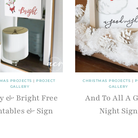
MAS PROJECTS
|
PROJECT
CHRISTMAS PROJECTS
|
P
GALLERY
GALLERY
y & Bright Free
And To All A 
ntables & Sign
Night Sign