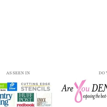
AS SEEN IN
DO 