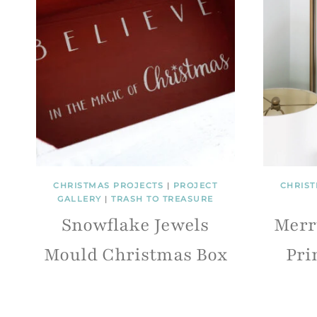
CHRISTMAS PROJECTS
|
PROJECT
CHRIST
GALLERY
|
TRASH TO TREASURE
Snowflake Jewels
Merr
Mould Christmas Box
Pri