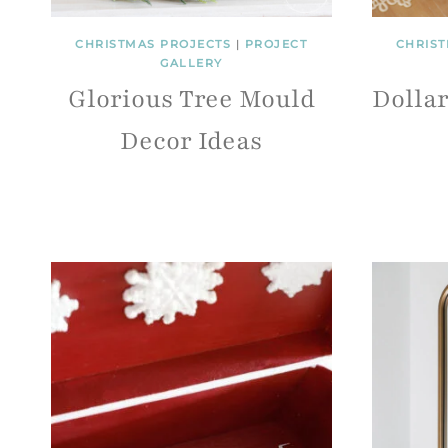
CHRISTMAS PROJECTS
|
PROJECT
CHRIST
GALLERY
Glorious Tree Mould
Dolla
Decor Ideas