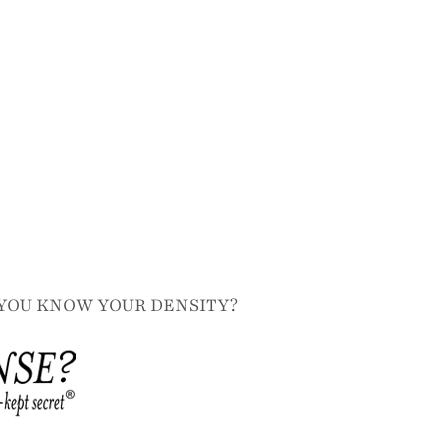
YOU KNOW YOUR DENSITY?