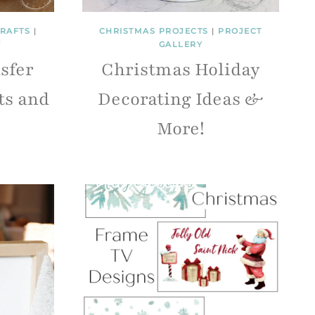
RAFTS
|
CHRISTMAS PROJECTS
|
PROJECT
Y
GALLERY
sfer
Christmas Holiday
ts and
Decorating Ideas &
More!