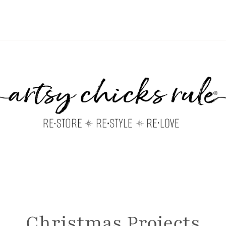
Christmas Projects