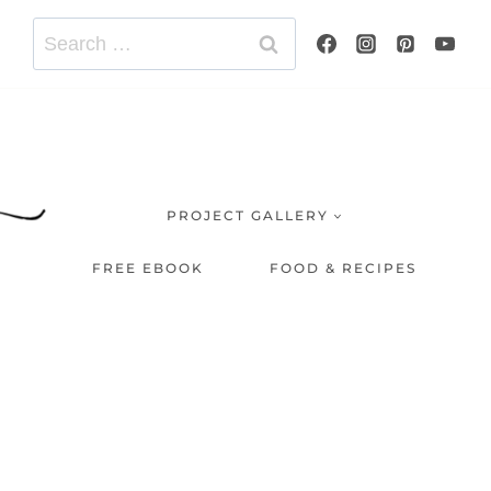
Search
for:
PROJECT GALLERY
FREE EBOOK
FOOD & RECIPES