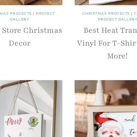
MAS PROJECTS
|
PROJECT
CHRISTMAS PROJECTS
|
C
GALLERY
PROJECT GALLER
r Store Christmas
Best Heat Tran
Decor
Vinyl For T-Shir
More!