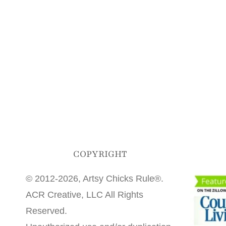
COPYRIGHT
© 2012-2026, Artsy Chicks Rule®.
ACR Creative, LLC All Rights
Reserved.