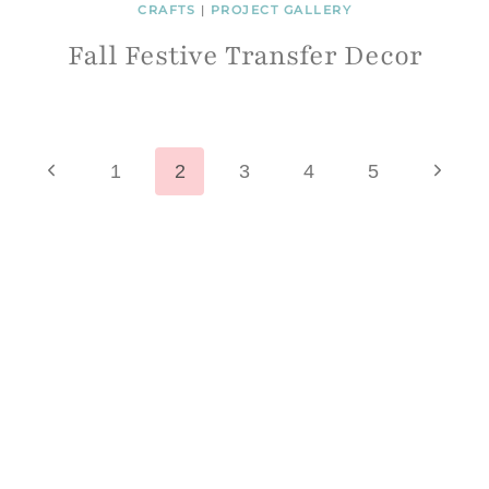
CRAFTS
|
PROJECT GALLERY
Fall Festive Transfer Decor
Page
Previous
Next
1
2
3
4
5
Page
Page
navigation