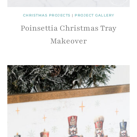
CHRISTMAS PROJECTS
|
PROJECT GALLERY
Poinsettia Christmas Tray
Makeover