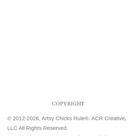
COPYRIGHT
© 2012-2026, Artsy Chicks Rule®. ACR Creative,
LLC All Rights Reserved.