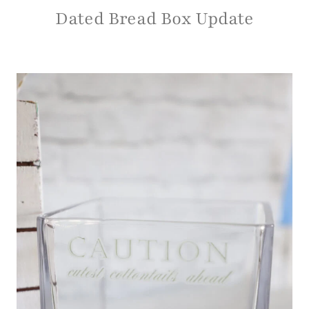
Dated Bread Box Update