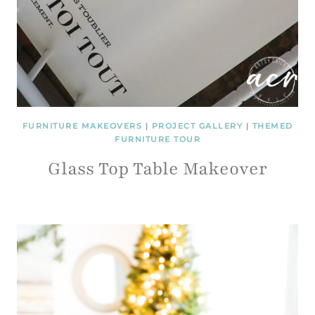
FURNITURE MAKEOVERS
|
PROJECT GALLERY
|
THEMED
FURNITURE TOUR
Glass Top Table Makeover