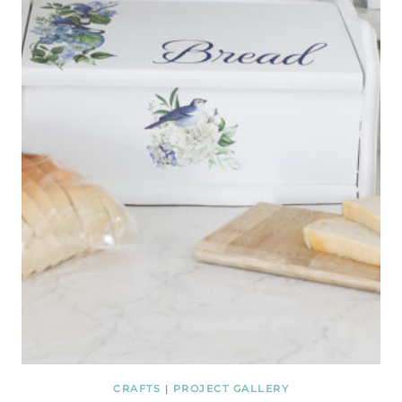
CRAFTS
|
PROJECT GALLERY