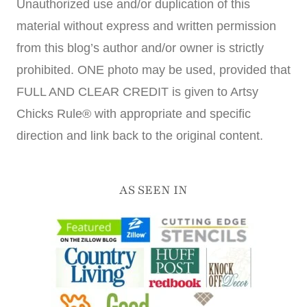
Unauthorized use and/or duplication of this
material without express and written permission
from this blog’s author and/or owner is strictly
prohibited. ONE photo may be used, provided that
FULL AND CLEAR CREDIT is given to Artsy
Chicks Rule® with appropriate and specific
direction and link back to the original content.
AS SEEN IN