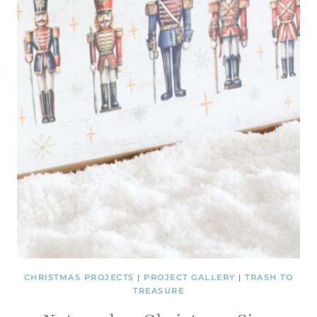
CHRISTMAS PROJECTS
|
PROJECT GALLERY
|
TRASH TO
TREASURE