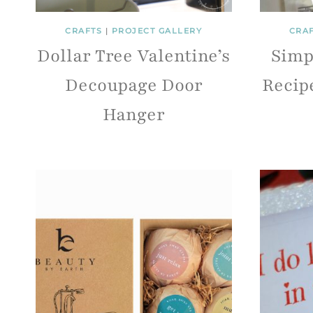
CRAFTS
|
PROJECT GALLERY
CRA
Dollar Tree Valentine’s
Simp
Decoupage Door
Recipe
Hanger