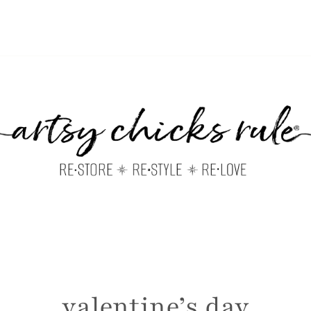
valentine’s day