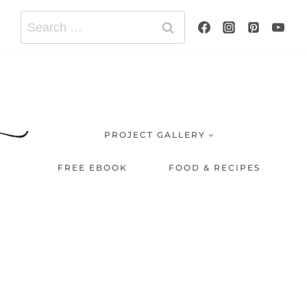
Search
for:
PROJECT GALLERY
FREE EBOOK
FOOD & RECIPES