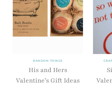
RANDOM THINGS
CRA
His and Hers
S
Valentine’s Gift Ideas
Valen