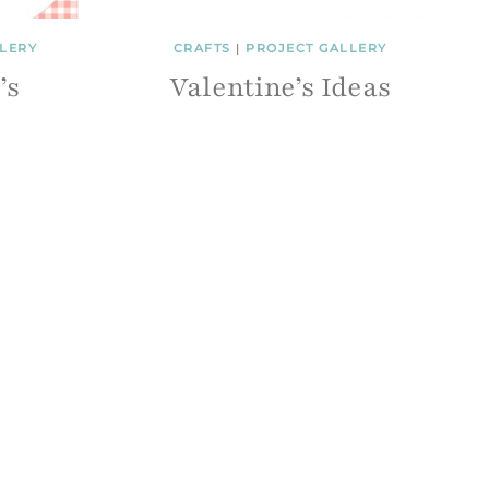
LERY
CRAFTS
|
PROJECT GALLERY
’s
Valentine’s Ideas