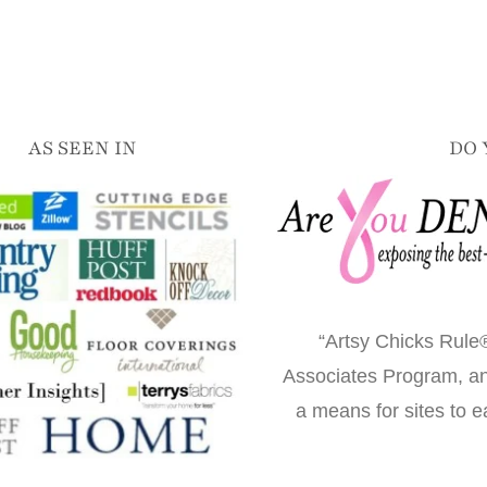
AS SEEN IN
DO 
“Artsy Chicks Rule®
Associates Program, an 
a means for sites to e