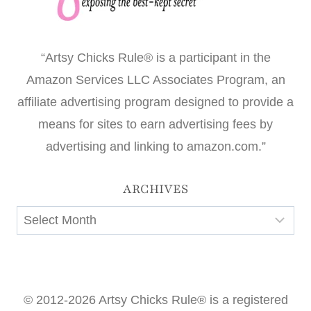
“Artsy Chicks Rule® is a participant in the
Amazon Services LLC Associates Program, an
affiliate advertising program designed to provide a
means for sites to earn advertising fees by
advertising and linking to amazon.com.”
ARCHIVES
Archives