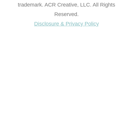
© 2012-2026 Artsy Chicks Rule® is a registered
trademark. ACR Creative, LLC. All Rights
Reserved.
Disclosure & Privacy Policy