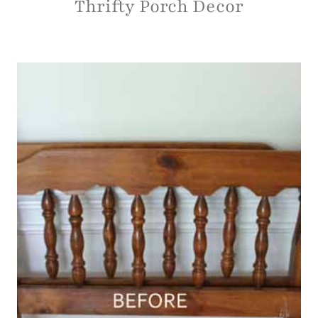
HOME DECOR
|
PROJECT GALLERY
Thrifty Porch Decor