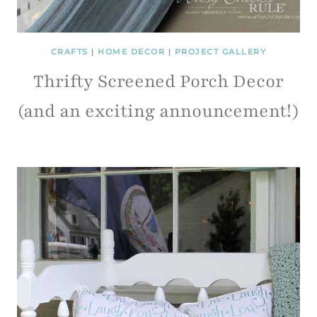
CRAFTS
|
HOME DECOR
|
PROJECT GALLERY
Thrifty Screened Porch Decor
(and an exciting announcement!)