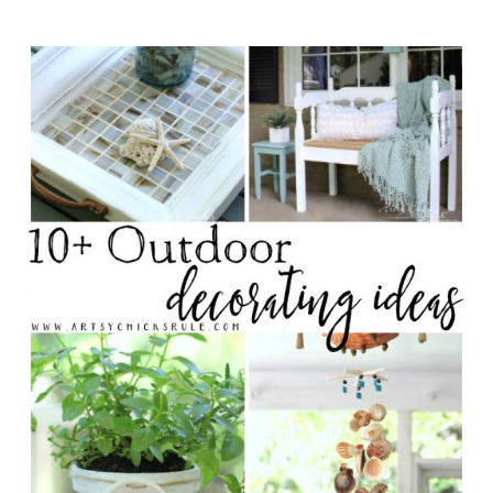
(inspiration and ideas)