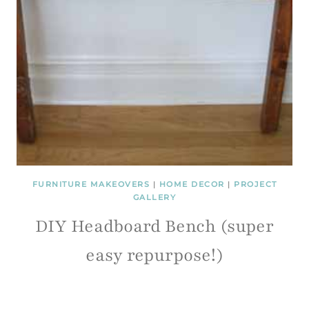
FURNITURE MAKEOVERS
|
HOME DECOR
|
PROJECT
GALLERY
DIY Headboard Bench (super
easy repurpose!)