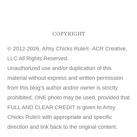
COPYRIGHT
© 2012-2026, Artsy Chicks Rule®. ACR Creative,
LLC All Rights Reserved.
Unauthorized use and/or duplication of this
material without express and written permission
from this blog’s author and/or owner is strictly
prohibited. ONE photo may be used, provided that
FULL AND CLEAR CREDIT is given to Artsy
Chicks Rule® with appropriate and specific