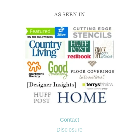
direction and link back to the original content.
AS SEEN IN