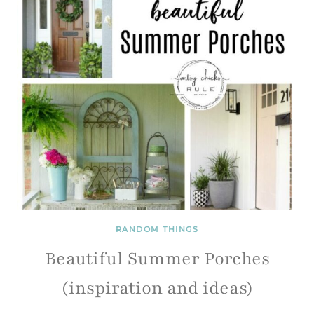
RANDOM THINGS
Beautiful Summer Porches