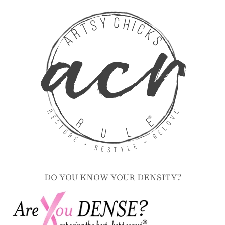
Contact
Disclosure
DO YOU KNOW YOUR DENSITY?