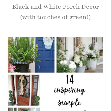
HOME DECOR
|
PROJECT GALLERY
Black and White Porch Decor
(with touches of green!)