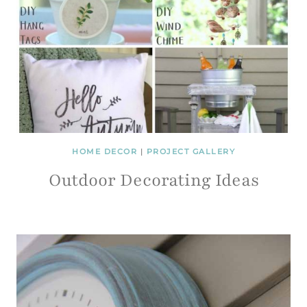
HOME DECOR
|
PROJECT GALLERY
Outdoor Decorating Ideas