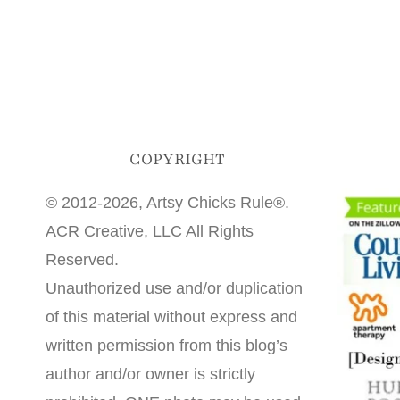
COPYRIGHT
© 2012-2026, Artsy Chicks Rule®.
ACR Creative, LLC All Rights
Reserved.
Unauthorized use and/or duplication
of this material without express and
written permission from this blog’s
author and/or owner is strictly