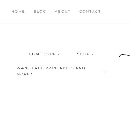
Skip
HOME
BLOG
ABOUT
CONTACT
to
content
HOME TOUR
SHOP
WANT FREE PRINTABLES AND
MORE?