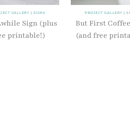
JECT GALLERY
|
SIGNS
PROJECT GALLERY
|
S
Awhile Sign (plus
But First Coffe
ee printable!)
(and free print