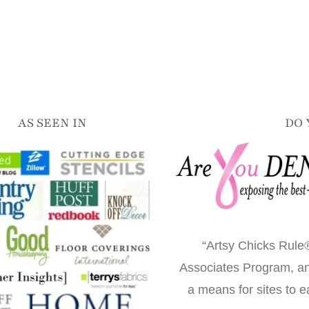
AS SEEN IN
DO 
“Artsy Chicks Rule®
Associates Program, an 
a means for sites to e