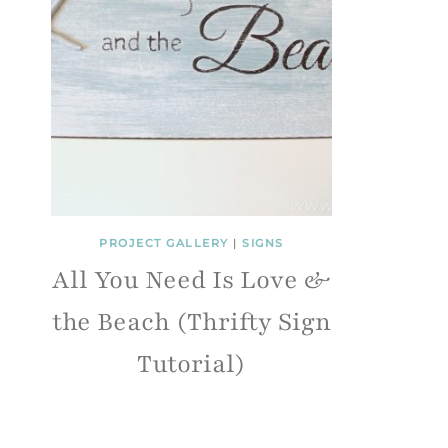
PROJECT GALLERY
|
SIGNS
All You Need Is Love &
the Beach (Thrifty Sign
Tutorial)