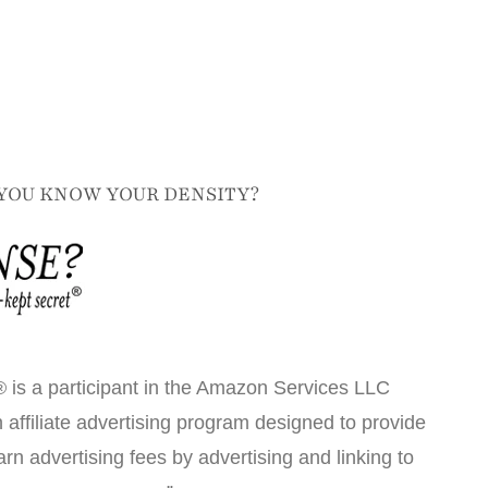
YOU KNOW YOUR DENSITY?
 is a participant in the Amazon Services LLC
affiliate advertising program designed to provide
arn advertising fees by advertising and linking to