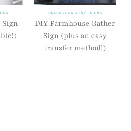
IGNS
PROJECT GALLERY
|
SIGNS
e Sign
DIY Farmhouse Gather
able!)
Sign (plus an easy
transfer method!)