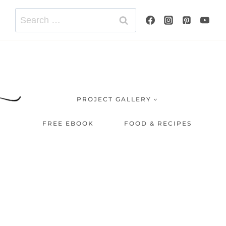
Search
for:
PROJECT GALLERY
FREE EBOOK
FOOD & RECIPES