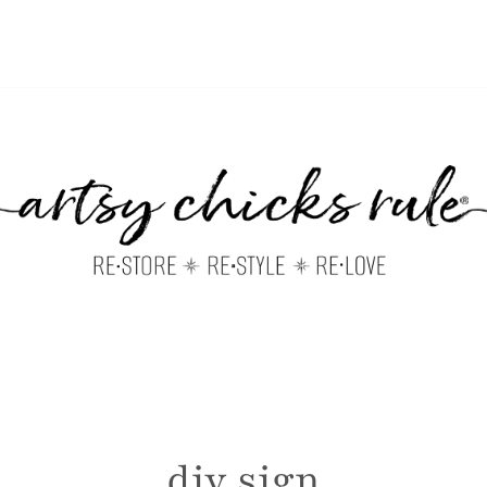
diy sign