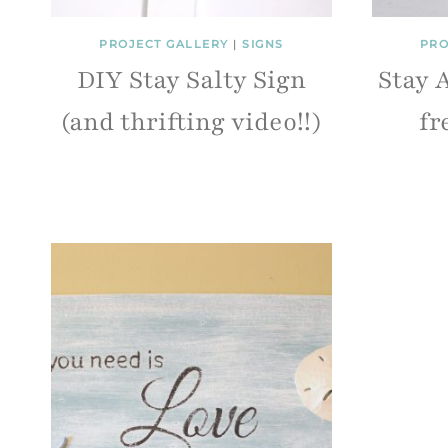
PROJECT GALLERY
|
SIGNS
PRO
DIY Stay Salty Sign
Stay 
(and thrifting video!!)
fr