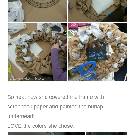
So neat how she covered the frame with
scrapbook paper and painted the burlap
underneath.
LOVE the colors she chose.