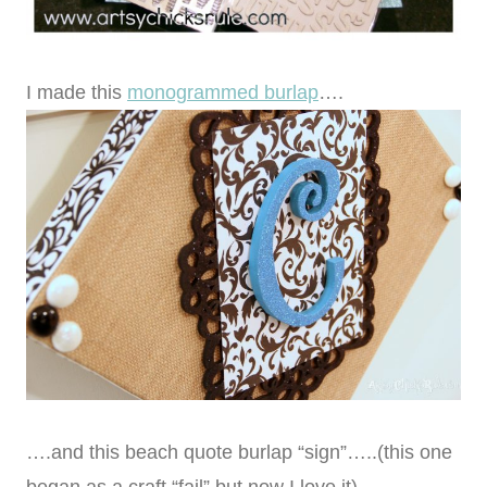
I made this
monogrammed burlap
….
….and this beach quote burlap “sign”…..(this one
began as a craft “fail” but now I love it)