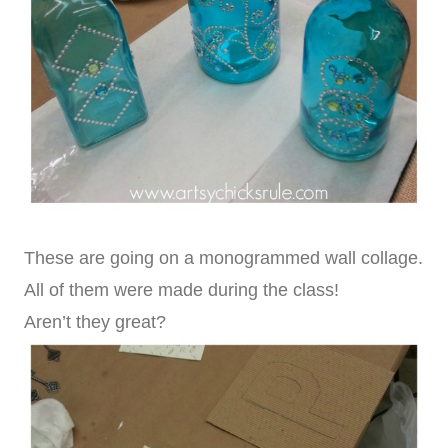
These are going on a monogrammed wall collage.
All of them were made during the class!
Aren’t they great?