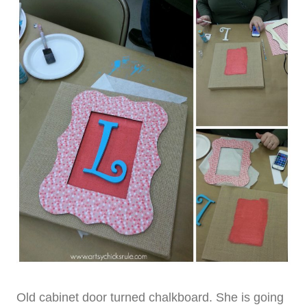
Old cabinet door turned chalkboard. She is going