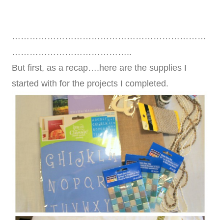
…………………………………………………………
…………………………………..
But first, as a recap….here are the supplies I
started with for the projects I completed.