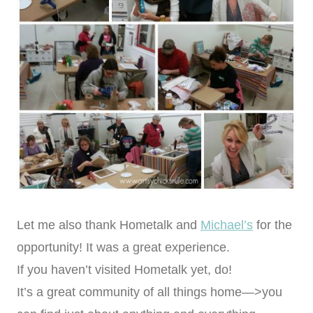
Let me also thank Hometalk and
Michael’s
for the
opportunity! It was a great experience.
If you haven’t visited Hometalk yet, do!
It’s a great community of all things home—>you