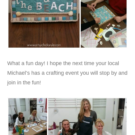
What a fun day! I hope the next time your local
Michael’s has a crafting event you will stop by and
join in the fun!