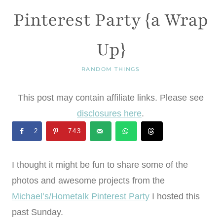
Pinterest Party {a Wrap
Up}
RANDOM THINGS
This post may contain affiliate links. Please see
disclosures here
.
2
743
I thought it might be fun to share some of the
photos and awesome projects from the
Michael’s/Hometalk Pinterest Party
I hosted this
past Sunday.