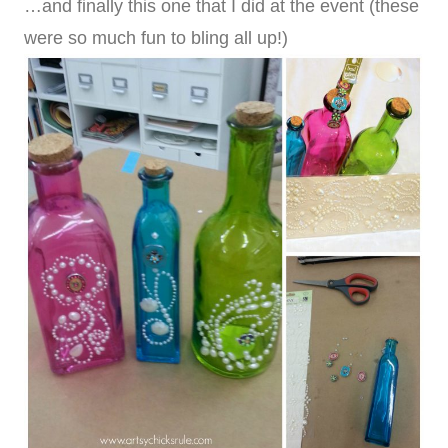
…and finally this one that I did at the event (these
were so much fun to bling all up!)