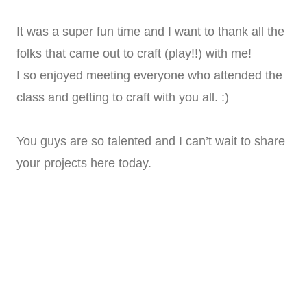
It was a super fun time and I want to thank all the
folks that came out to craft (play!!) with me!
I so enjoyed meeting everyone who attended the
class and getting to craft with you all. :)
You guys are so talented and I can’t wait to share
your projects here today.