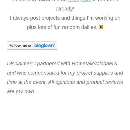
already!
I always post projects and things I’m working on
plus lots of fun random dailies.
Disclaimer: I partnered with Hometalk/Michael’s
and was compensated for my project supplies and
time at the event. All opinions and product reviews
are my own.