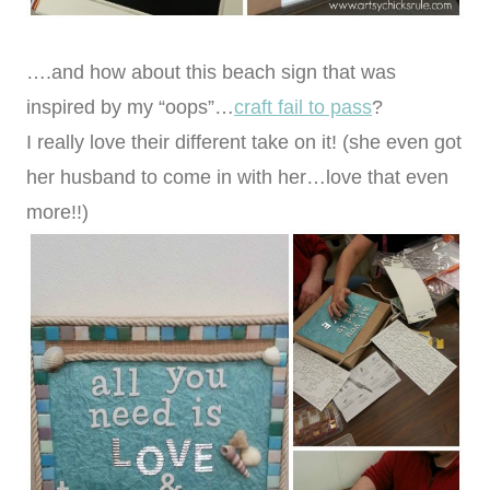
….and how about this beach sign that was
inspired by my “oops”…
craft fail to pass
?
I really love their different take on it! (she even got
her husband to come in with her…love that even
more!!)