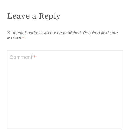
Leave a Reply
Your email address will not be published.
Required fields are
marked
*
Comment
*