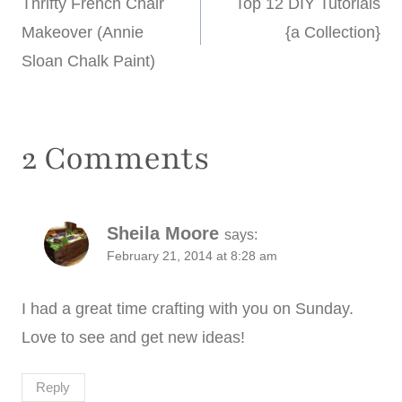
Thrifty French Chair
Top 12 DIY Tutorials
navigation
Makeover (Annie
{a Collection}
Sloan Chalk Paint)
2 Comments
Sheila Moore
says:
February 21, 2014 at 8:28 am
I had a great time crafting with you on Sunday.
Love to see and get new ideas!
Reply