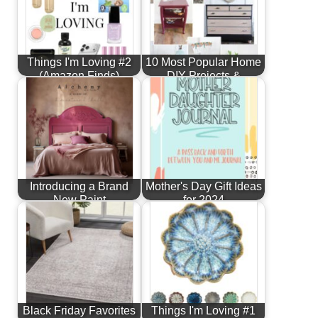
Things I'm Loving #2
10 Most Popular Home
(Amazon Finds)
DIY Projects &
Furniture…
Introducing a Brand
Mother's Day Gift Ideas
New Paint
for 2024
Line...Alchemy by
Fusion!
Black Friday Favorites
Things I'm Loving #1