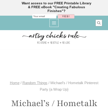
Want access to our FREE Printable Library
& FREE eBook "Creating Fabulous
Finishes"?
Skip
to
content
Home
/
Random Things
/
Michael’s / Hometalk Pinterest
Party {a Wrap Up}
Michael’s / Hometalk