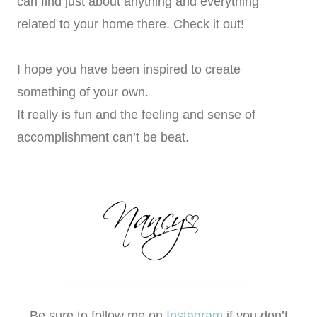
can find just about anything and everything
related to your home there. Check it out!
I hope you have been inspired to create
something of your own.
It really is fun and the feeling and sense of
accomplishment can’t be beat.
Be sure to follow me on
Instagram
if you don’t