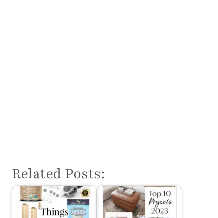
Related Posts: