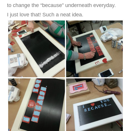
to change the “because” underneath everyday.
I just love that! Such a neat idea.