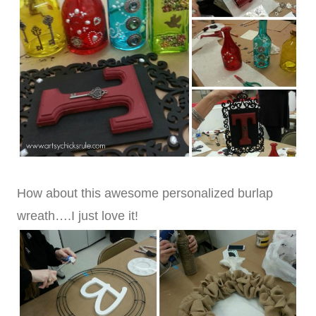
How about this awesome personalized burlap
wreath….I just love it!