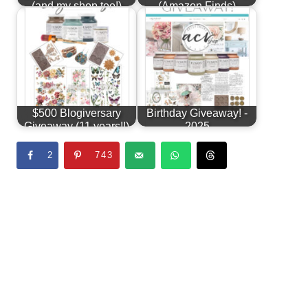
(and my shop too!)
(Amazon Finds)
$500 Blogiversary
Birthday Giveaway! -
Giveaway (11 years!!)
2025
2
743