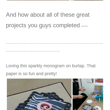
And how about all of these great
projects you guys completed
—–
…………………………………………………………
……………………………….
Loving this sparkly monogram on burlap. That
paper is so fun and pretty!