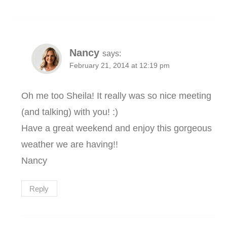
Nancy
says:
February 21, 2014 at 12:19 pm
Oh me too Sheila! It really was so nice meeting
(and talking) with you! :)
Have a great weekend and enjoy this gorgeous
weather we are having!!
Nancy
Reply