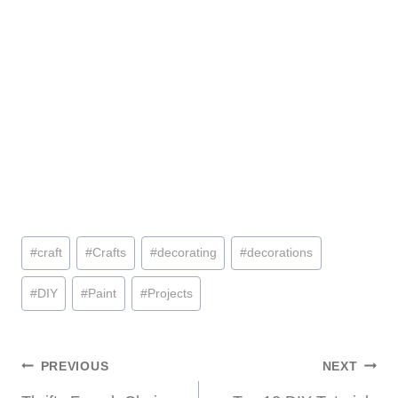
Post
#
craft
#
Crafts
#
decorating
#
decorations
Tags:
#
DIY
#
Paint
#
Projects
Post
PREVIOUS
NEXT