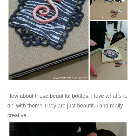
How about these beautiful bottles. I love what she
did with them!! They are just beautiful and really
creative.