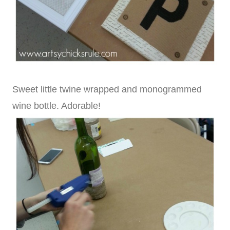
Sweet little twine wrapped and monogrammed
wine bottle. Adorable!