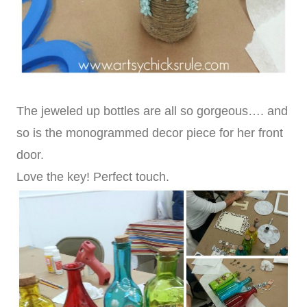
The jeweled up bottles are all so gorgeous…. and
so is the monogrammed decor piece for her front
door.
Love the key! Perfect touch.