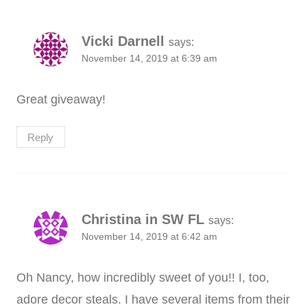
Vicki Darnell
says:
November 14, 2019 at 6:39 am
Great giveaway!
Reply
Christina in SW FL
says:
November 14, 2019 at 6:42 am
Oh Nancy, how incredibly sweet of you!! I, too,
adore decor steals. I have several items from their