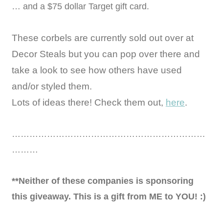
… and a $75 dollar Target gift card.
These corbels are currently sold out over at
Decor Steals but you can pop over there and
take a look to see how others have used
and/or styled them.
Lots of ideas there! Check them out,
here
.
…………………………………………………………
………
**Neither of these companies is sponsoring
this giveaway. This is a gift from ME to YOU! :)