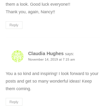
them a look. Good luck everyone!!
Thank you, again, Nancy!!
Reply
Claudia Hughes
says:
November 14, 2019 at 7:15 am
You a so kind and inspiring! I look forward to your
posts and get so many wonderful ideas! Keep
them coming.
Reply