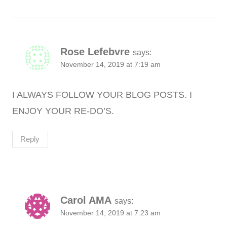
Rose Lefebvre
says:
November 14, 2019 at 7:19 am
I ALWAYS FOLLOW YOUR BLOG POSTS. I
ENJOY YOUR RE-DO’S.
Reply
Carol AMA
says:
November 14, 2019 at 7:23 am