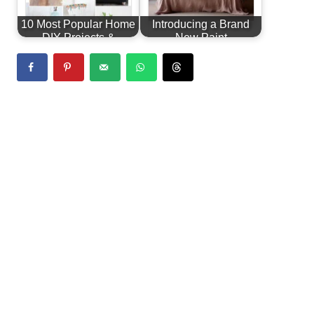
10 Most Popular Home
Introducing a Brand
DIY Projects &
New Paint
Furniture…
Line...Alchemy by
Fusion!