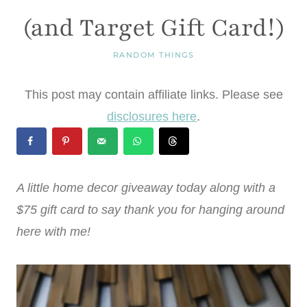
(and Target Gift Card!)
RANDOM THINGS
This post may contain affiliate links. Please see
disclosures here
.
A little home decor giveaway today along with a
$75 gift card to say thank you for hanging around
here with me!