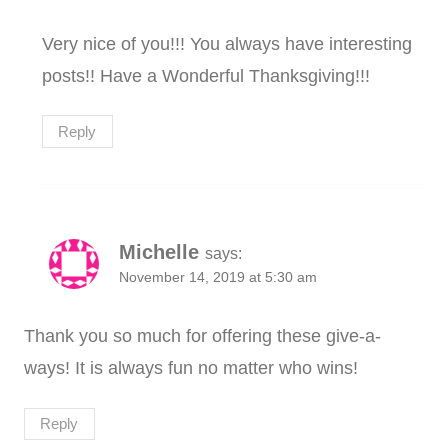
Very nice of you!!! You always have interesting
posts!! Have a Wonderful Thanksgiving!!!
Reply
Michelle
says:
November 14, 2019 at 5:30 am
Thank you so much for offering these give-a-
ways! It is always fun no matter who wins!
Reply