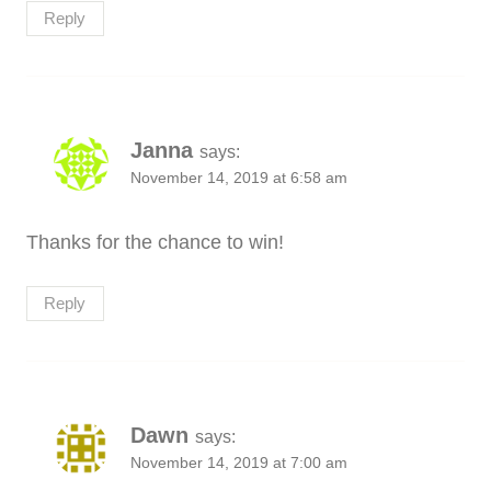
Reply
Janna
says:
November 14, 2019 at 6:58 am
Thanks for the chance to win!
Reply
Dawn
says:
November 14, 2019 at 7:00 am