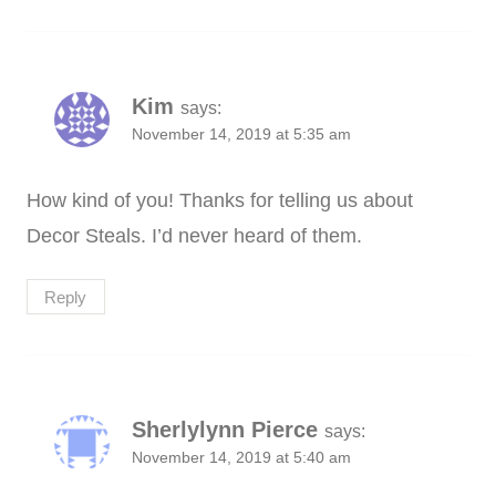
Kim
says:
November 14, 2019 at 5:35 am
How kind of you! Thanks for telling us about
Decor Steals. I’d never heard of them.
Reply
Sherlylynn Pierce
says:
November 14, 2019 at 5:40 am