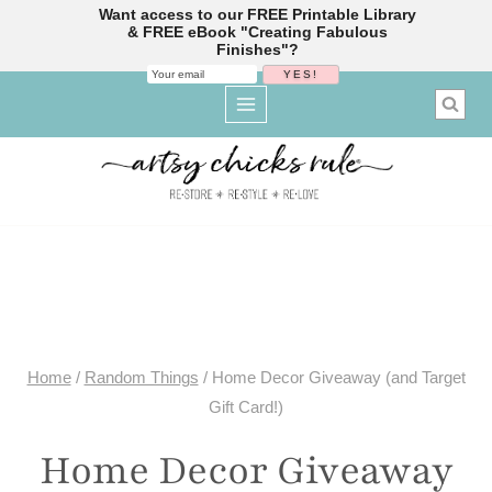
Want access to our FREE Printable Library
& FREE eBook "Creating Fabulous
Finishes"?
Skip
to
content
Home
/
Random Things
/
Home Decor Giveaway (and Target
Gift Card!)
Home Decor Giveaway