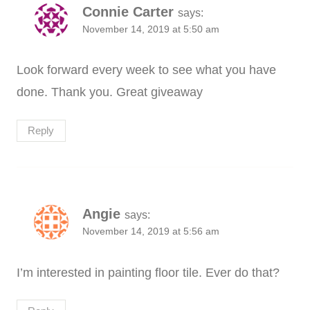
Connie Carter
says:
November 14, 2019 at 5:50 am
Look forward every week to see what you have
done. Thank you. Great giveaway
Reply
Angie
says:
November 14, 2019 at 5:56 am
I’m interested in painting floor tile. Ever do that?