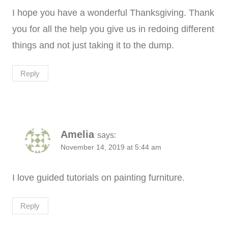
I hope you have a wonderful Thanksgiving. Thank
you for all the help you give us in redoing different
things and not just taking it to the dump.
Reply
Amelia
says:
November 14, 2019 at 5:44 am
I love guided tutorials on painting furniture.
Reply