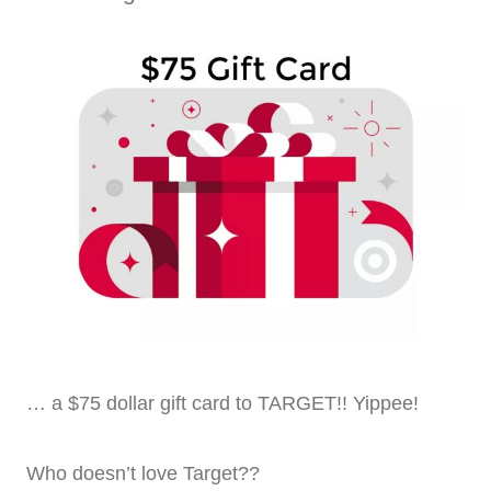
… a $75 dollar gift card to TARGET!! Yippee!
Who doesn’t love Target??