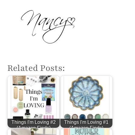
Related Posts:
Things I'm Loving #2
Things I'm Loving #1
(Amazon Finds)
(Amazon Finds)