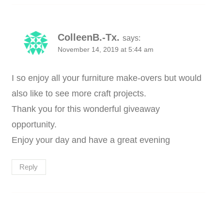
ColleenB.-Tx.
says:
November 14, 2019 at 5:44 am
I so enjoy all your furniture make-overs but would
also like to see more craft projects.
Thank you for this wonderful giveaway
opportunity.
Enjoy your day and have a great evening
Reply