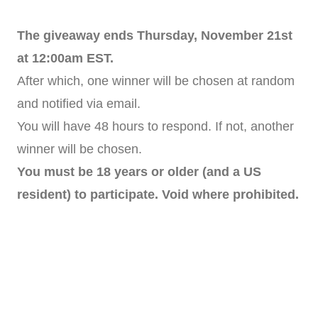
The giveaway ends Thursday, November 21st
at 12:00am EST.
After which, one winner will be chosen at random
and notified via email.
You will have 48 hours to respond. If not, another
winner will be chosen.
You must be 18 years or older (and a US
resident) to participate. Void where prohibited.