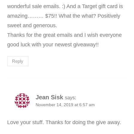
wonderful sale emails. :) And a Target gift card is
amazing……… $75!! What the what? Positively
sweet and generous.
Thanks for the great emails and I wish everyone
good luck with your newest giveaway!!
Reply
Jean Sisk
says:
November 14, 2019 at 6:57 am
Love your stuff. Thanks for doing the give away.