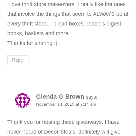
I love thrift store makeovers. I really like the ones
that involve the things that seem to ALWAYS be at
every thrift store… bread boxes, readers digest
books, baskets and more.
Thanks for sharing :)
Reply
Glenda G Brown
says:
November 14, 2019 at 7:14 am
Thank you for hosting these giveaways. I have
never heard of Decor Steals, definitely will give