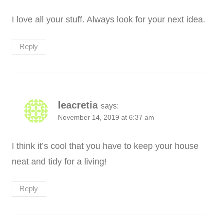
I love all your stuff. Always look for your next idea.
Reply
leacretia
says:
November 14, 2019 at 6:37 am
I think it’s cool that you have to keep your house
neat and tidy for a living!
Reply