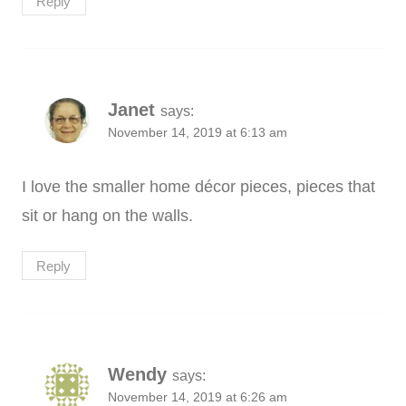
Reply
Janet
says:
November 14, 2019 at 6:13 am
I love the smaller home décor pieces, pieces that
sit or hang on the walls.
Reply
Wendy
says:
November 14, 2019 at 6:26 am