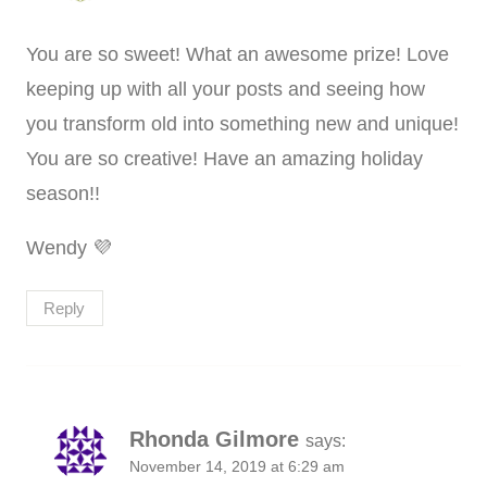
You are so sweet! What an awesome prize! Love
keeping up with all your posts and seeing how
you transform old into something new and unique!
You are so creative! Have an amazing holiday
season!!
Wendy 💜
Reply
Rhonda Gilmore
says:
November 14, 2019 at 6:29 am