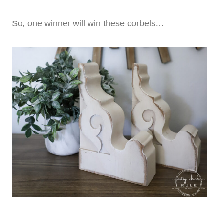
So, one winner will win these corbels…