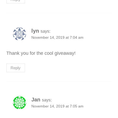
lyn
says:
November 14, 2019 at 7:04 am
Thank you for the cool giveaway!
Reply
Jan
says:
November 14, 2019 at 7:05 am