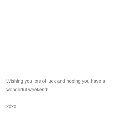
Wishing you lots of luck and hoping you have a
wonderful weekend!
xoxo