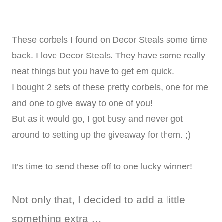
These corbels I found on Decor Steals some time
back. I love Decor Steals. They have some really
neat things but you have to get em quick.
I bought 2 sets of these pretty corbels, one for me
and one to give away to one of you!
But as it would go, I got busy and never got
around to setting up the giveaway for them. ;)
It’s time to send these off to one lucky winner!
Not only that, I decided to add a little
something extra …