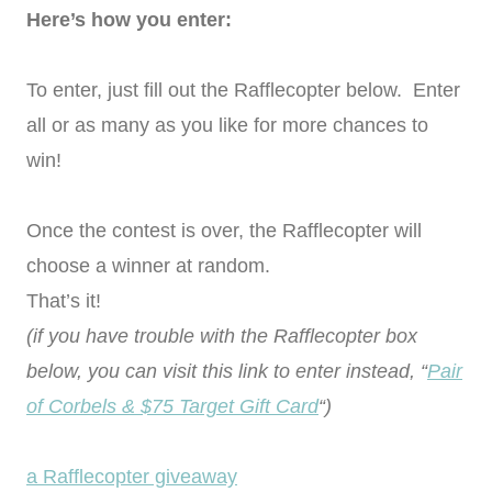
Here’s how you enter:
To enter, just fill out the Rafflecopter below. Enter
all or as many as you like for more chances to
win!
Once the contest is over, the Rafflecopter will
choose a winner at random.
That’s it!
(if you have trouble with the Rafflecopter box
below, you can visit this link to enter instead, “
Pair
of Corbels & $75 Target Gift Card
“)
a Rafflecopter giveaway