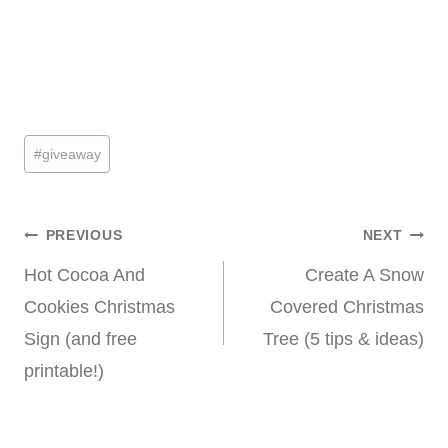
Post
#
giveaway
Tags:
Post
PREVIOUS
NEXT
Hot Cocoa And
Create A Snow
navigation
Cookies Christmas
Covered Christmas
Sign (and free
Tree (5 tips & ideas)
printable!)