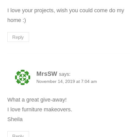
I love your projects, wish you could come do my
home :)
Reply
MrsSW
says:
November 14, 2019 at 7:04 am
What a great give-away!
I love furniture makeovers.
Sheila
Reply