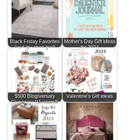
Black Friday Favorites
Mother's Day Gift Ideas
(and my shop too!)
for 2024
$500 Blogiversary
Valentine's Gift Ideas
Giveaway (11 years!!)