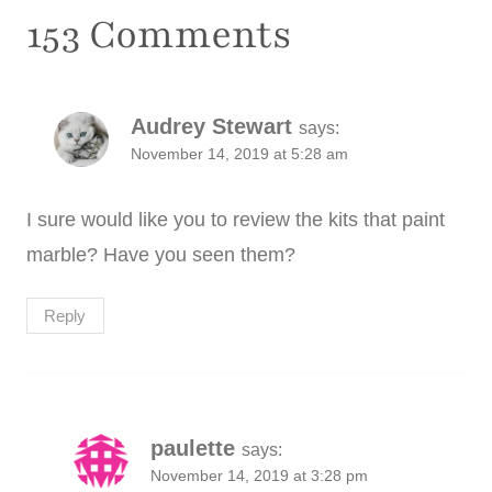
153 Comments
Audrey Stewart
says:
November 14, 2019 at 5:28 am
I sure would like you to review the kits that paint
marble? Have you seen them?
Reply
paulette
says:
November 14, 2019 at 3:28 pm