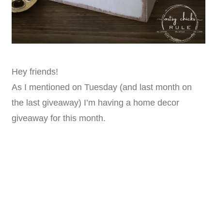
Hey friends!
As I mentioned on Tuesday (and last month on
the last giveaway) I’m having a home decor
giveaway for this month.