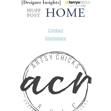
Contact
Disclosure