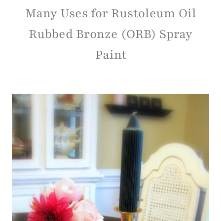
Many Uses for Rustoleum Oil
Rubbed Bronze (ORB) Spray
Paint