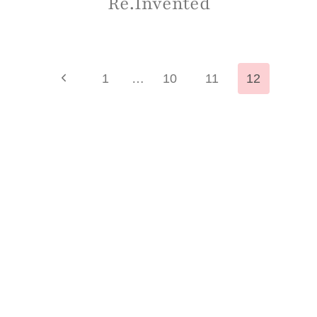
Re.Invented
Page
Previous
1
…
10
11
12
Page
navigation