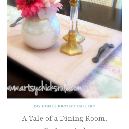
DIY HOME
|
PROJECT GALLERY
A Tale of a Dining Room,