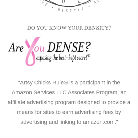
DO YOU KNOW YOUR DENSITY?
“Artsy Chicks Rule® is a participant in the
Amazon Services LLC Associates Program, an
affiliate advertising program designed to provide a
means for sites to earn advertising fees by
advertising and linking to amazon.com.”