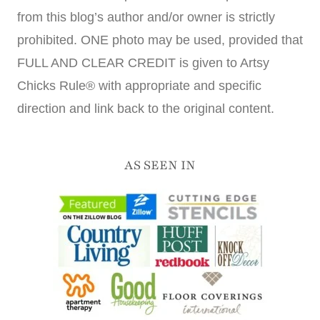
from this blog’s author and/or owner is strictly
prohibited. ONE photo may be used, provided that
FULL AND CLEAR CREDIT is given to Artsy
Chicks Rule® with appropriate and specific
direction and link back to the original content.
AS SEEN IN