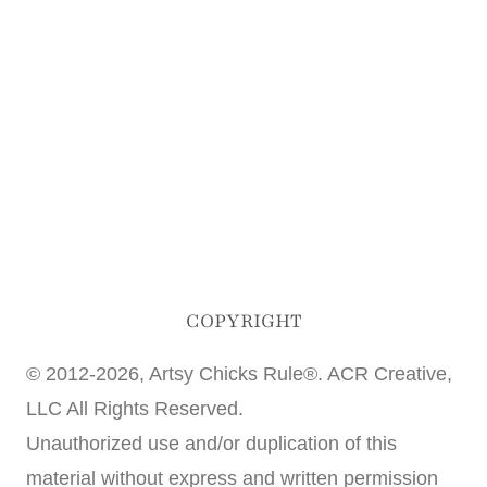
COPYRIGHT
© 2012-2026, Artsy Chicks Rule®. ACR Creative,
LLC All Rights Reserved.
Unauthorized use and/or duplication of this
material without express and written permission