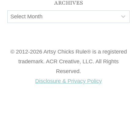
ARCHIVES
Archives
© 2012-2026 Artsy Chicks Rule® is a registered
trademark. ACR Creative, LLC. All Rights
Reserved.
Disclosure & Privacy Policy
Want access to our FREE Printable Library & FREE
eBook "Creating Fabulous Finishes"?