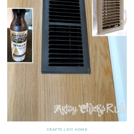
CRAFTS
|
DIY HOME