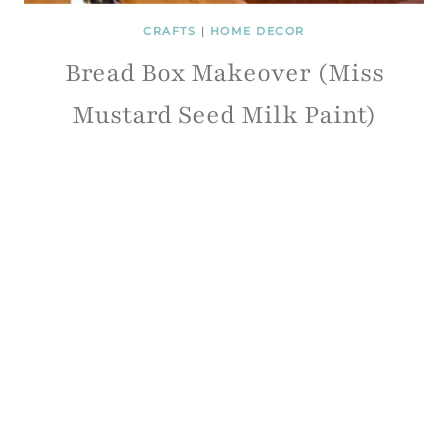
CRAFTS
|
HOME DECOR
Bread Box Makeover (Miss
Mustard Seed Milk Paint)