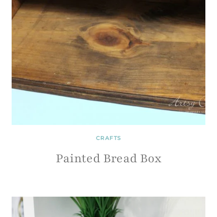
CRAFTS
Painted Bread Box