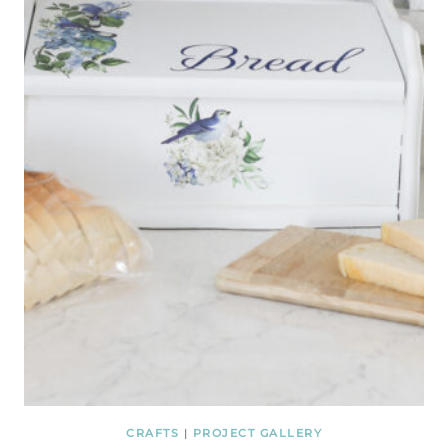
CRAFTS
|
PROJECT GALLERY