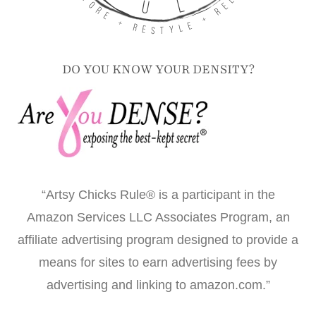
DO YOU KNOW YOUR DENSITY?
“Artsy Chicks Rule® is a participant in the
Amazon Services LLC Associates Program, an
affiliate advertising program designed to provide a
means for sites to earn advertising fees by
advertising and linking to amazon.com.”