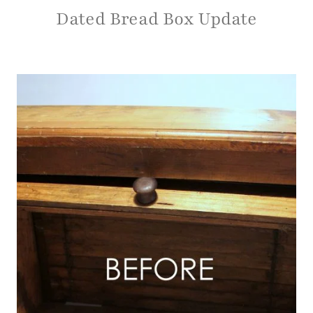
Dated Bread Box Update