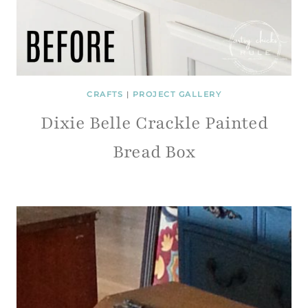
CRAFTS
|
PROJECT GALLERY
Dixie Belle Crackle Painted
Bread Box