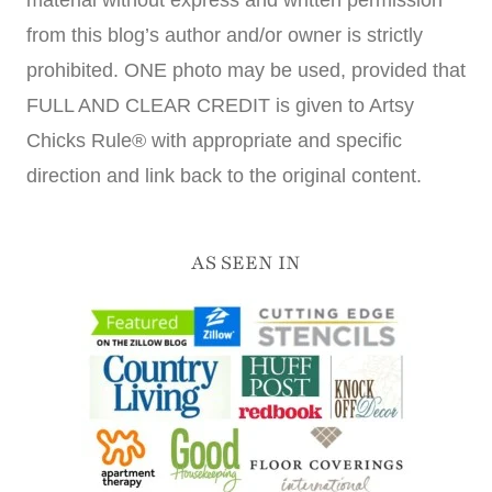
from this blog’s author and/or owner is strictly
prohibited. ONE photo may be used, provided that
FULL AND CLEAR CREDIT is given to Artsy
Chicks Rule® with appropriate and specific
direction and link back to the original content.
AS SEEN IN