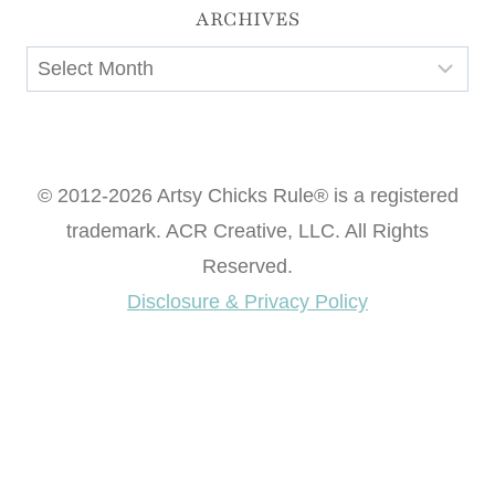
ARCHIVES
Archives
© 2012-2026 Artsy Chicks Rule® is a registered
trademark. ACR Creative, LLC. All Rights
Reserved.
Disclosure & Privacy Policy
Want access to our FREE Printable Library & FREE
eBook "Creating Fabulous Finishes"?