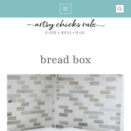
Skip
to
content
bread box