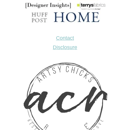
Contact
Disclosure