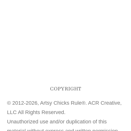
COPYRIGHT
© 2012-2026, Artsy Chicks Rule®. ACR Creative,
LLC All Rights Reserved.
Unauthorized use and/or duplication of this
material without express and written permission