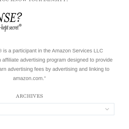
 is a participant in the Amazon Services LLC
affiliate advertising program designed to provide
arn advertising fees by advertising and linking to
amazon.com.”
ARCHIVES