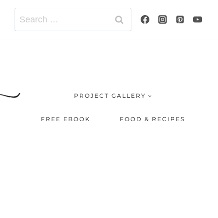
Search
for:
PROJECT GALLERY
FREE EBOOK
FOOD & RECIPES