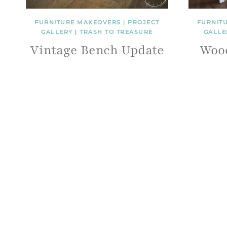
FURNITURE MAKEOVERS
|
PROJECT
FURNIT
GALLERY
|
TRASH TO TREASURE
GALLE
Vintage Bench Update
Woo