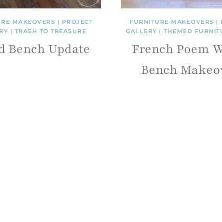
URE MAKEOVERS
|
PROJECT
FURNITURE MAKEOVERS
|
RY
|
TRASH TO TREASURE
GALLERY
|
THEMED FURNIT
d Bench Update
French Poem W
Bench Makeo