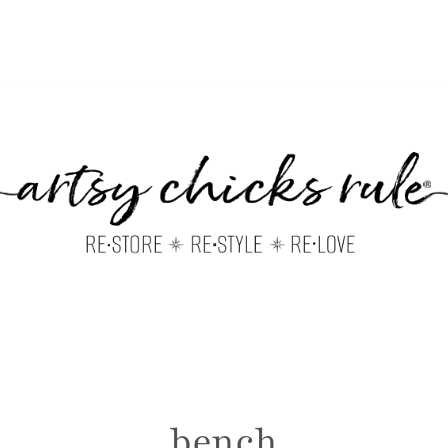
bench