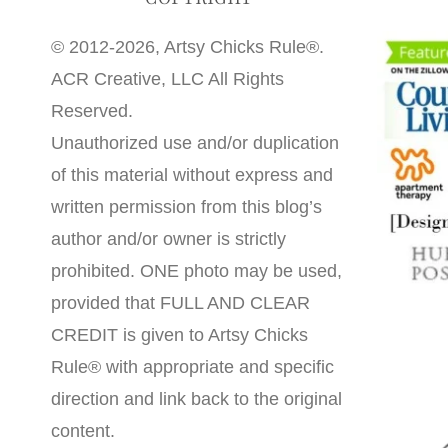
© 2012-2026, Artsy Chicks Rule®.
ACR Creative, LLC All Rights
Reserved.
Unauthorized use and/or duplication
of this material without express and
written permission from this blog’s
author and/or owner is strictly
prohibited. ONE photo may be used,
provided that FULL AND CLEAR
CREDIT is given to Artsy Chicks
Rule® with appropriate and specific
direction and link back to the original
content.