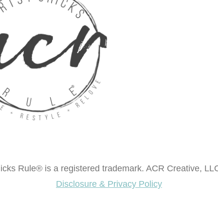
cks Rule® is a registered trademark. ACR Creative, LLC
Disclosure & Privacy Policy