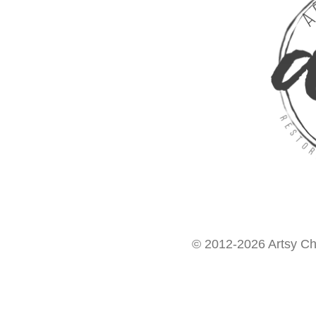
© 2012-2026 Artsy Chi