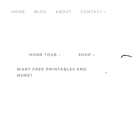
Skip
HOME
BLOG
ABOUT
CONTACT
to
content
HOME TOUR
SHOP
WANT FREE PRINTABLES AND
MORE?