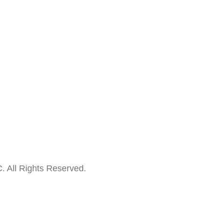
. All Rights Reserved.