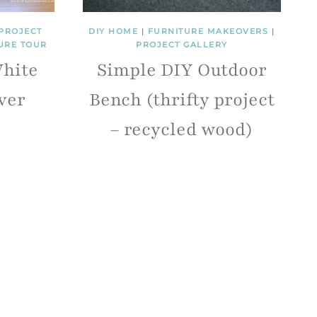
PROJECT
DIY HOME
|
FURNITURE MAKEOVERS
|
URE TOUR
PROJECT GALLERY
hite
Simple DIY Outdoor
ver
Bench (thrifty project
– recycled wood)