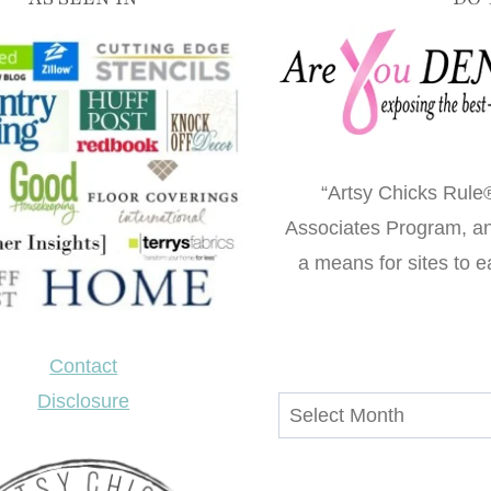
“Artsy Chicks Rule®
Associates Program, an 
a means for sites to e
Contact
Disclosure
Archives