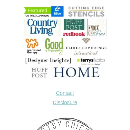
Contact
Disclosure