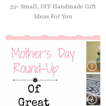
35+ Small, DIY Handmade Gift
Ideas For You