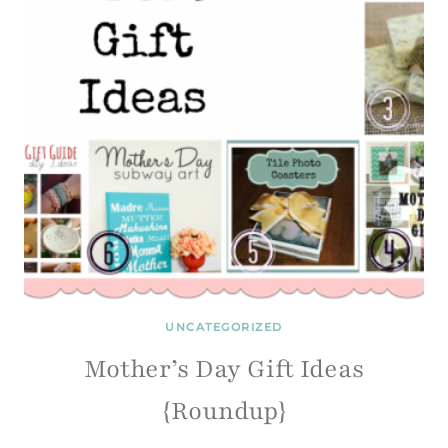
UNCATEGORIZED
Mother’s Day Gift Ideas
{Roundup}