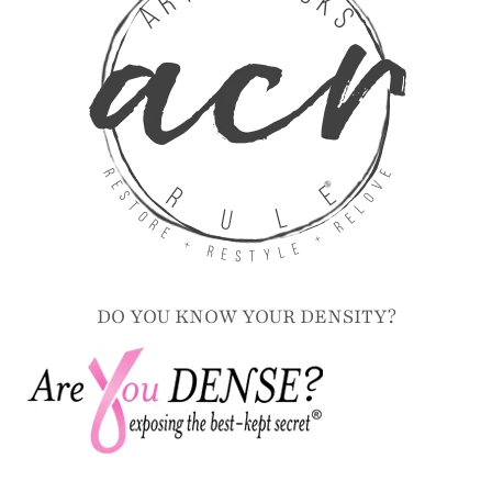
DO YOU KNOW YOUR DENSITY?