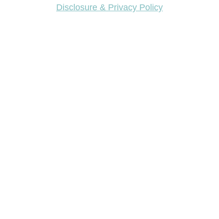
Disclosure & Privacy Policy
Want access to our FREE Printable Library & FREE
eBook "Creating Fabulous Finishes"?
Get My FREE ebook Now!