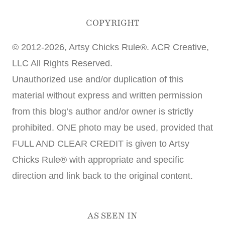
COPYRIGHT
© 2012-2026, Artsy Chicks Rule®. ACR Creative,
LLC All Rights Reserved.
Unauthorized use and/or duplication of this
material without express and written permission
from this blog’s author and/or owner is strictly
prohibited. ONE photo may be used, provided that
FULL AND CLEAR CREDIT is given to Artsy
Chicks Rule® with appropriate and specific
direction and link back to the original content.
AS SEEN IN