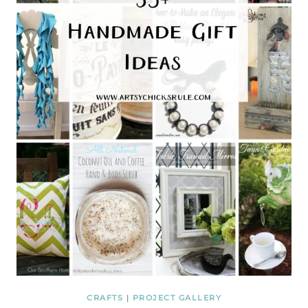
CRAFTS
|
PROJECT GALLERY