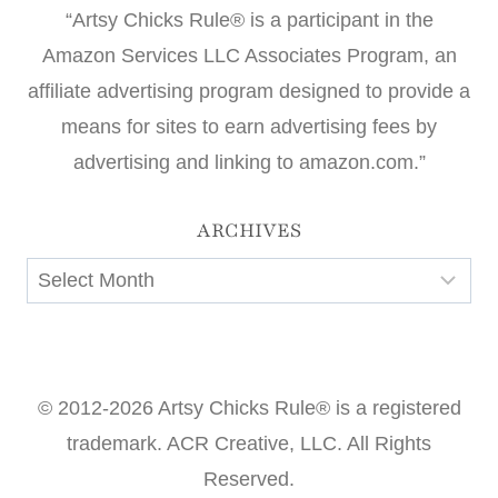
“Artsy Chicks Rule® is a participant in the
Amazon Services LLC Associates Program, an
affiliate advertising program designed to provide a
means for sites to earn advertising fees by
advertising and linking to amazon.com.”
ARCHIVES
Archives
© 2012-2026 Artsy Chicks Rule® is a registered
trademark. ACR Creative, LLC. All Rights
Reserved.