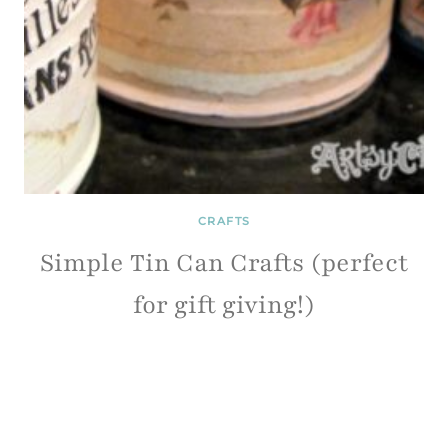
CRAFTS
Simple Tin Can Crafts (perfect
for gift giving!)