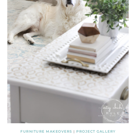
FURNITURE MAKEOVERS
|
PROJECT GALLERY