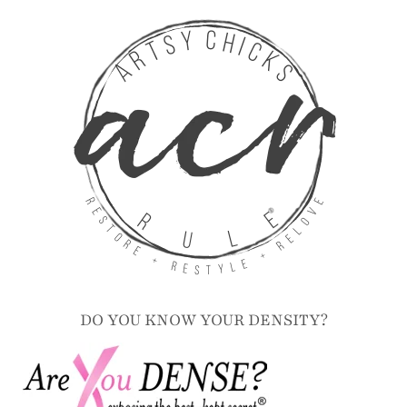
DO YOU KNOW YOUR DENSITY?