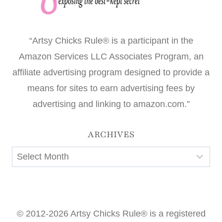
“Artsy Chicks Rule® is a participant in the
Amazon Services LLC Associates Program, an
affiliate advertising program designed to provide a
means for sites to earn advertising fees by
advertising and linking to amazon.com.”
ARCHIVES
Archives
© 2012-2026 Artsy Chicks Rule® is a registered