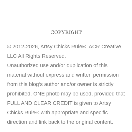
COPYRIGHT
© 2012-2026, Artsy Chicks Rule®. ACR Creative,
LLC All Rights Reserved.
Unauthorized use and/or duplication of this
material without express and written permission
from this blog’s author and/or owner is strictly
prohibited. ONE photo may be used, provided that
FULL AND CLEAR CREDIT is given to Artsy
Chicks Rule® with appropriate and specific
direction and link back to the original content.