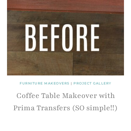
FURNITURE MAKEOVERS
|
PROJECT GALLERY
Coffee Table Makeover with
Prima Transfers (SO simple!!)