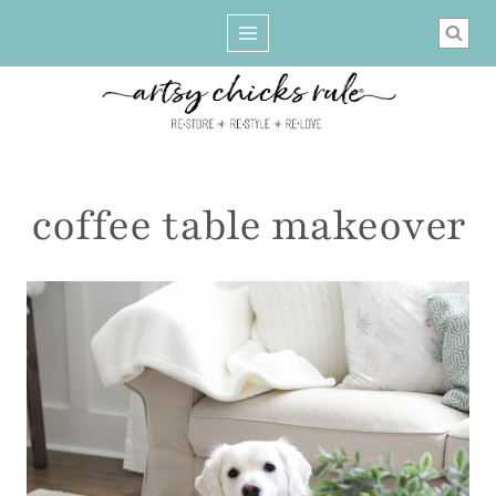
Skip
to
content
coffee table makeover