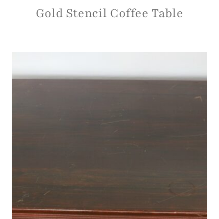
Gold Stencil Coffee Table