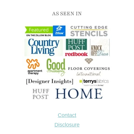
AS SEEN IN
Contact
Disclosure