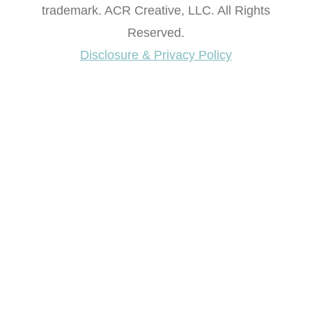
trademark. ACR Creative, LLC. All Rights
Reserved.
Disclosure & Privacy Policy
Want access to our FREE Printable Library & FREE
eBook "Creating Fabulous Finishes"?
Get My FREE ebook Now!