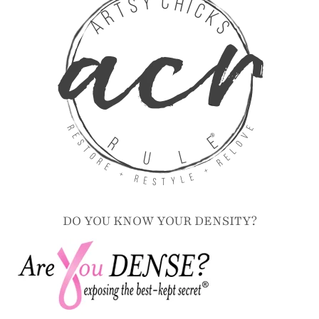
DO YOU KNOW YOUR DENSITY?