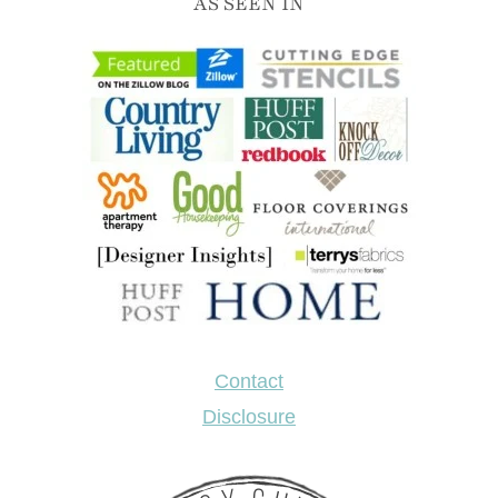
AS SEEN IN
Contact
Disclosure