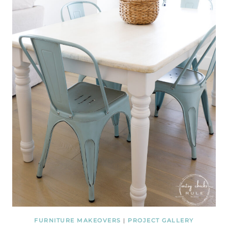
FURNITURE MAKEOVERS
|
PROJECT GALLERY