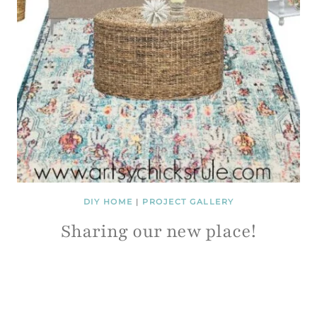
DIY HOME
|
PROJECT GALLERY
Sharing our new place!