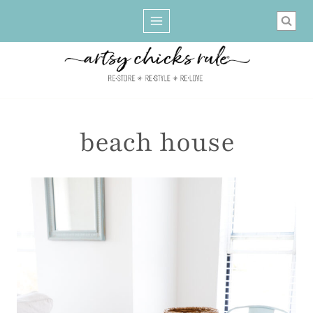
Skip
to
content
beach house