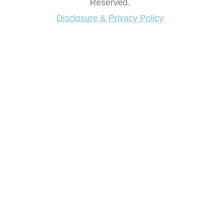
Reserved.
Disclosure & Privacy Policy
Want access to our FREE Printable Library & FREE
eBook "Creating Fabulous Finishes"?
Get My FREE ebook Now!