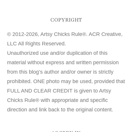
COPYRIGHT
© 2012-2026, Artsy Chicks Rule®. ACR Creative,
LLC All Rights Reserved.
Unauthorized use and/or duplication of this
material without express and written permission
from this blog’s author and/or owner is strictly
prohibited. ONE photo may be used, provided that
FULL AND CLEAR CREDIT is given to Artsy
Chicks Rule® with appropriate and specific
direction and link back to the original content.