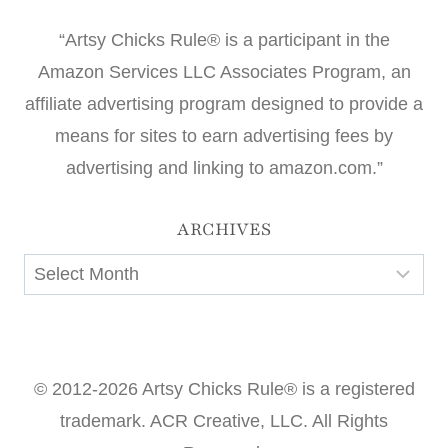
“Artsy Chicks Rule® is a participant in the
Amazon Services LLC Associates Program, an
affiliate advertising program designed to provide a
means for sites to earn advertising fees by
advertising and linking to amazon.com.”
ARCHIVES
Archives
© 2012-2026 Artsy Chicks Rule® is a registered
trademark. ACR Creative, LLC. All Rights