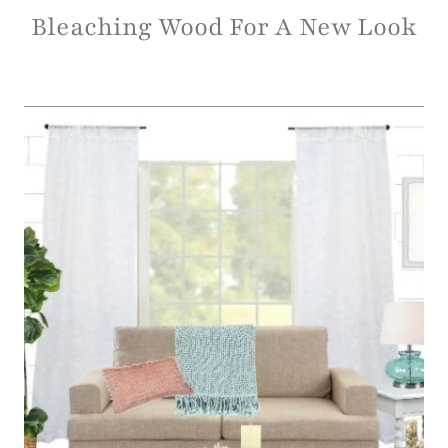
Bleaching Wood For A New Look