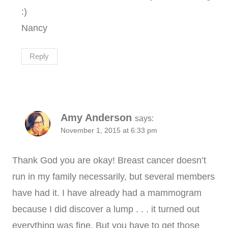
:)
Nancy
Reply
Amy Anderson
says:
November 1, 2015 at 6:33 pm
Thank God you are okay! Breast cancer doesn’t
run in my family necessarily, but several members
have had it. I have already had a mammogram
because I did discover a lump . . . it turned out
everything was fine. But you have to get those