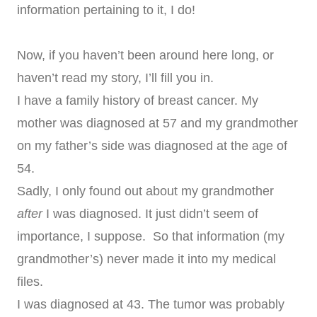
information pertaining to it, I do!
Now, if you haven’t been around here long, or
haven’t read my story, I’ll fill you in.
I have a family history of breast cancer. My
mother was diagnosed at 57 and my grandmother
on my father’s side was diagnosed at the age of
54.
Sadly, I only found out about my grandmother
after
I was diagnosed. It just didn’t seem of
importance, I suppose. So that information (my
grandmother’s) never made it into my medical
files.
I was diagnosed at 43. The tumor was probably