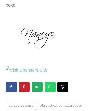
xoxo
Post
#
brave because
#
breast cancer awareness
Tags: