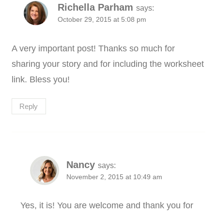
Richella Parham
says:
October 29, 2015 at 5:08 pm
A very important post! Thanks so much for
sharing your story and for including the worksheet
link. Bless you!
Reply
Nancy
says:
November 2, 2015 at 10:49 am
Yes, it is! You are welcome and thank you for