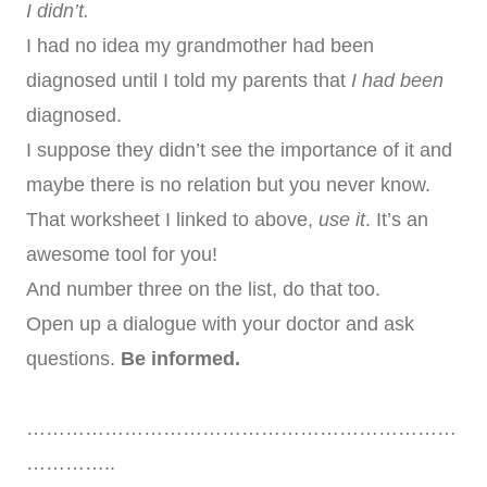
I didn’t.
I had no idea my grandmother had been
diagnosed until I told my parents that
I had been
diagnosed.
I suppose they didn’t see the importance of it and
maybe there is no relation but you never know.
That worksheet I linked to above,
use it
. It’s an
awesome tool for you!
And number three on the list, do that too.
Open up a dialogue with your doctor and ask
questions.
Be informed.
…………………………………………………………
…………..