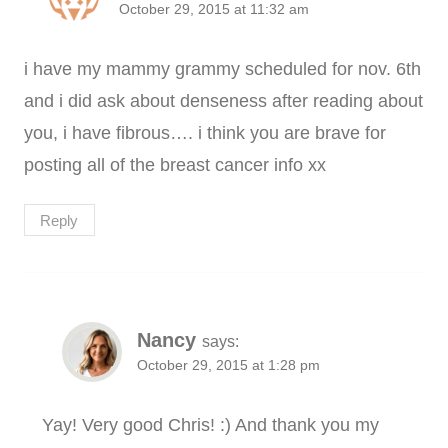
October 29, 2015 at 11:32 am
i have my mammy grammy scheduled for nov. 6th
and i did ask about denseness after reading about
you, i have fibrous…. i think you are brave for
posting all of the breast cancer info xx
Reply
Nancy
says:
October 29, 2015 at 1:28 pm
Yay! Very good Chris! :) And thank you my