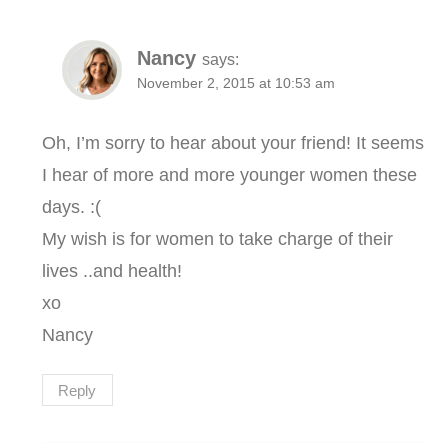
Nancy
says:
November 2, 2015 at 10:53 am
Oh, I’m sorry to hear about your friend! It seems
I hear of more and more younger women these
days. :(
My wish is for women to take charge of their
lives ..and health!
xo
Nancy
Reply