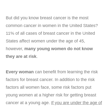
But did you know breast cancer is the most
common cancer in women in the United States?
11% of all cases of breast cancer in the United
States affect women under the age of 45,
however,
many young women do not know
they are at risk
.
Every woman
can benefit from learning the risk
factors for breast cancer. In addition to the risk
factors all women face, some risk factors put
young women at a higher risk for getting breast
cancer at a young age.
If you are under the age of