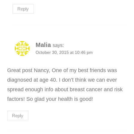
Reply
Malia
says:
October 30, 2015 at 10:46 pm
Great post Nancy, One of my best friends was
diagnosed at age 40. I don’t think we can ever
spread enough info about breast cancer and risk
factors! So glad your health is good!
Reply