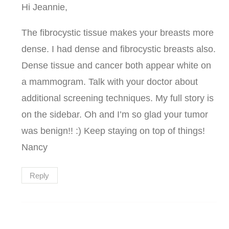
Hi Jeannie,
The fibrocystic tissue makes your breasts more
dense. I had dense and fibrocystic breasts also.
Dense tissue and cancer both appear white on
a mammogram. Talk with your doctor about
additional screening techniques. My full story is
on the sidebar. Oh and I’m so glad your tumor
was benign!! :) Keep staying on top of things!
Nancy
Reply