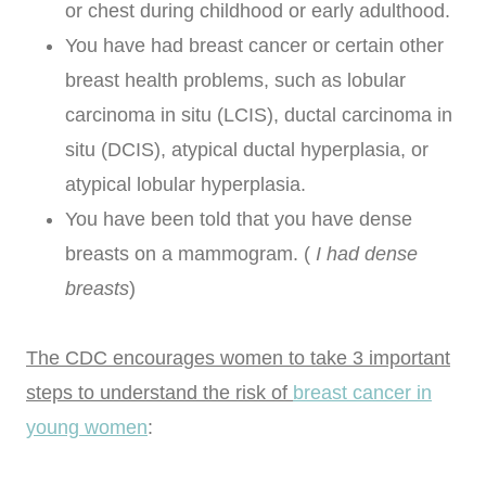
or chest during childhood or early adulthood.
You have had breast cancer or certain other
breast health problems, such as lobular
carcinoma in situ (LCIS), ductal carcinoma in
situ (DCIS), atypical ductal hyperplasia, or
atypical lobular hyperplasia.
You have been told that you have dense
breasts on a mammogram. (
I had dense
breasts
)
The CDC encourages women to take 3 important
steps to understand the risk of
breast cancer in
young women
: