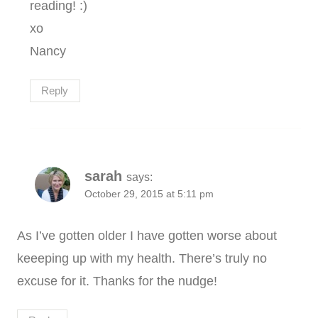
reading! :)
xo
Nancy
Reply
sarah
says:
October 29, 2015 at 5:11 pm
As I’ve gotten older I have gotten worse about
keeeping up with my health. There’s truly no
excuse for it. Thanks for the nudge!