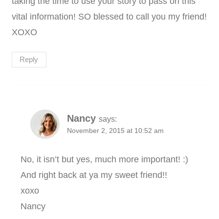
taking the time to use your story to pass on this
vital information! SO blessed to call you my friend!
XOXO
Reply
Nancy
says:
November 2, 2015 at 10:52 am
No, it isn’t but yes, much more important! :)
And right back at ya my sweet friend!!
xoxo
Nancy