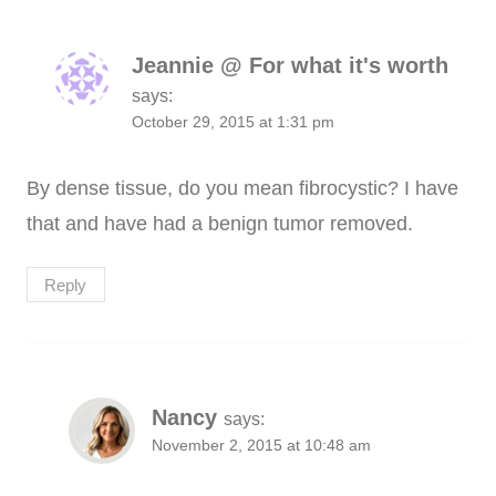
Jeannie @ For what it's worth
says:
October 29, 2015 at 1:31 pm
By dense tissue, do you mean fibrocystic? I have
that and have had a benign tumor removed.
Reply
Nancy
says:
November 2, 2015 at 10:48 am