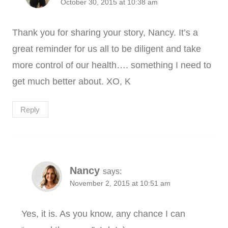
October 30, 2015 at 10:38 am
Thank you for sharing your story, Nancy. It’s a
great reminder for us all to be diligent and take
more control of our health…. something I need to
get much better about. XO, K
Reply
Nancy
says:
November 2, 2015 at 10:51 am
Yes, it is. As you know, any chance I can