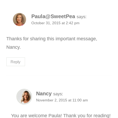
Paula@SweetPea
says:
October 31, 2015 at 2:42 pm
Thanks for sharing this important message,
Nancy.
Reply
Nancy
says:
November 2, 2015 at 11:00 am
You are welcome Paula! Thank you for reading!