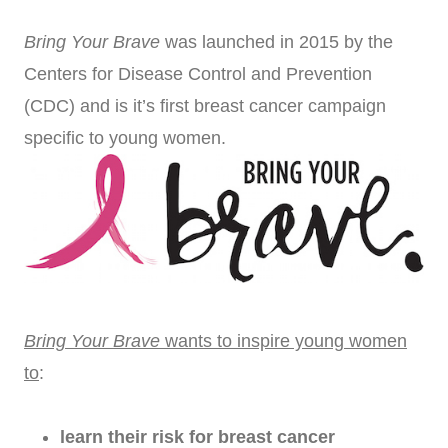
Bring Your Brave
was launched in 2015 by the
Centers for Disease Control and Prevention
(CDC) and is it’s first breast cancer campaign
specific to young women.
Bring Your Brave
wants
to inspire young women
to
:
learn their risk for breast cancer