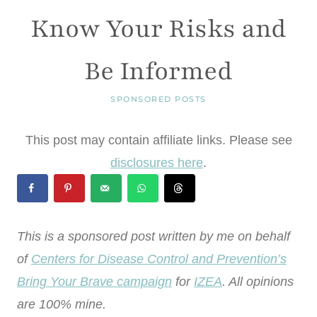
Know Your Risks and
Be Informed
SPONSORED POSTS
This post may contain affiliate links. Please see
disclosures here
.
This is a sponsored post written by me on behalf
of
Centers for Disease Control and Prevention’s
Bring Your Brave campaign
for
IZEA
. All opinions
are 100% mine.