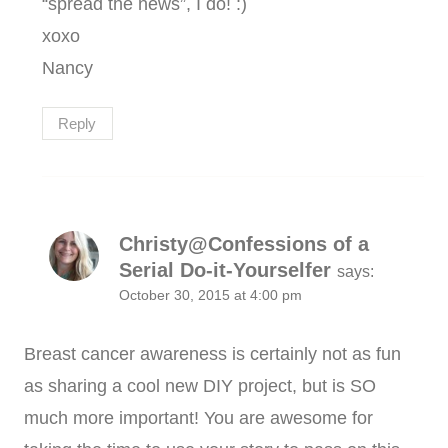
“spread the news”, I do! :)
xoxo
Nancy
Reply
Christy@Confessions of a
Serial Do-it-Yourselfer
says:
October 30, 2015 at 4:00 pm
Breast cancer awareness is certainly not as fun
as sharing a cool new DIY project, but is SO
much more important! You are awesome for