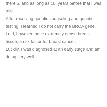
there 5, and as long as 10, years before that I was
told.
After receiving genetic counseling and genetic
testing, I learned I do not carry the BRCA gene.
I did, however, have extremely dense breast
tissue, a risk factor for breast cancer.
Luckily, I was diagnosed at an early stage and am
doing very well.