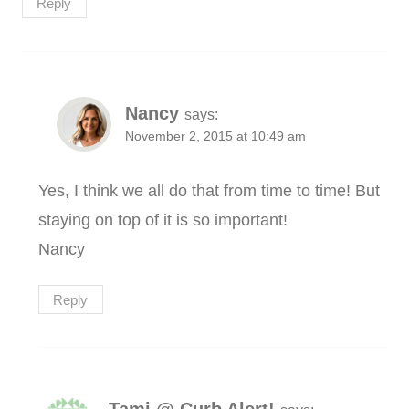
Reply
Nancy
says:
November 2, 2015 at 10:49 am
Yes, I think we all do that from time to time! But
staying on top of it is so important!
Nancy
Reply