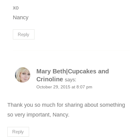
xo
Nancy
Reply
Mary Beth|Cupcakes and
Crinoline
says:
October 29, 2015 at 8:07 pm
Thank you so much for sharing about something
so very important, Nancy.
Reply