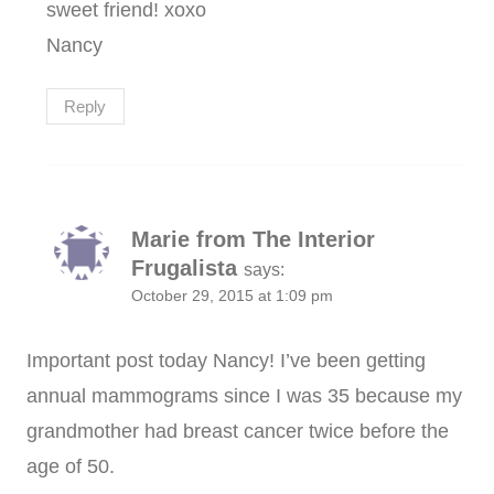
sweet friend! xoxo
Nancy
Reply
Marie from The Interior
Frugalista
says:
October 29, 2015 at 1:09 pm
Important post today Nancy! I’ve been getting
annual mammograms since I was 35 because my
grandmother had breast cancer twice before the
age of 50.