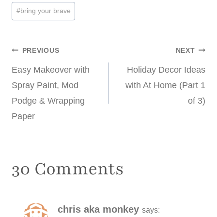
#
bring your brave
Post
PREVIOUS
NEXT
Easy Makeover with
Holiday Decor Ideas
navigation
Spray Paint, Mod
with At Home (Part 1
Podge & Wrapping
of 3)
Paper
30 Comments
chris aka monkey
says: