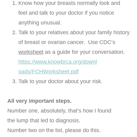
Know how your breasts normally look and
feel and talk to your doctor if you notice
anything unusual.
Talk to your relatives about your family history
of breast or ovarian cancer. Use CDC’s
worksheet
as a guide for your conversation.
https://www.knowbrca.org/downl
oads/FCHWorksheet.pdf
Talk to your doctor about your risk.
All very important steps.
Number one, absolutely, that’s how I found
the lump that led to diagnosis.
Number two on the list, please do this.