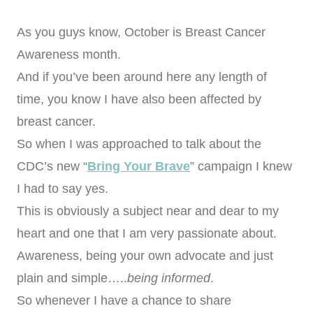
As you guys know, October is Breast Cancer
Awareness month.
And if you’ve been around here any length of
time, you know I have also been affected by
breast cancer.
So when I was approached to talk about the
CDC’s new “
Bring Your Brave
” campaign I knew
I had to say yes.
This is obviously a subject near and dear to my
heart and one that I am very passionate about.
Awareness, being your own advocate and just
plain and simple…..
being informed
.
So whenever I have a chance to share