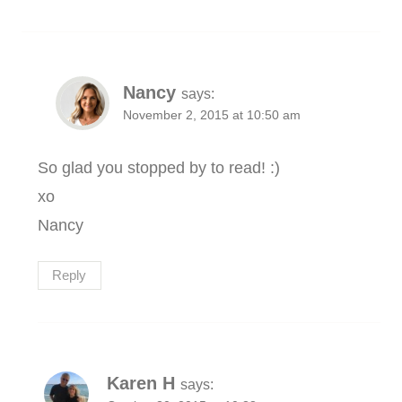
Nancy
says:
November 2, 2015 at 10:50 am
So glad you stopped by to read! :)
xo
Nancy
Reply
Karen H
says: