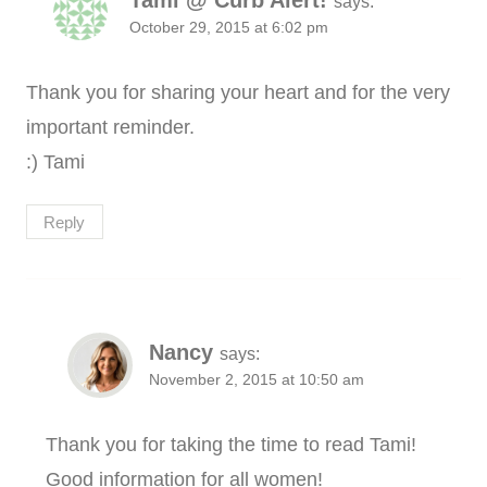
Tami @ Curb Alert!
says:
October 29, 2015 at 6:02 pm
Thank you for sharing your heart and for the very
important reminder.
:) Tami
Reply
Nancy
says:
November 2, 2015 at 10:50 am
Thank you for taking the time to read Tami!
Good information for all women!