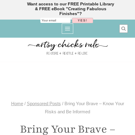
Want access to our FREE Printable Library
& FREE eBook "Creating Fabulous
Finishes"?
Skip
to
content
Home
/
Sponsored Posts
/
Bring Your Brave – Know Your
Risks and Be Informed
Bring Your Brave –