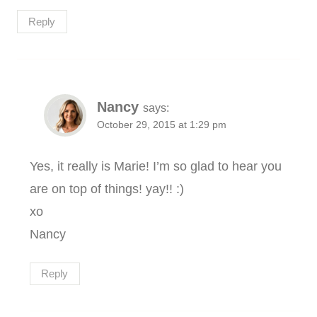
Reply
Nancy
says:
October 29, 2015 at 1:29 pm
Yes, it really is Marie! I’m so glad to hear you
are on top of things! yay!! :)
xo
Nancy
Reply