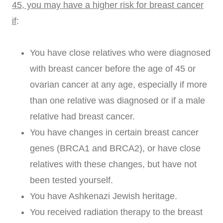
45, you may have a higher risk for breast cancer
if
:
You have close relatives who were diagnosed
with breast cancer before the age of 45 or
ovarian cancer at any age, especially if more
than one relative was diagnosed or if a male
relative had breast cancer.
You have changes in certain breast cancer
genes (BRCA1 and BRCA2), or have close
relatives with these changes, but have not
been tested yourself.
You have Ashkenazi Jewish heritage.
You received radiation therapy to the breast