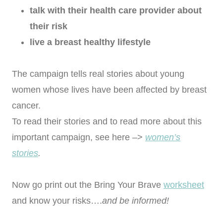
talk with their health care provider
about
their risk
live a breast healthy lifestyle
The campaign tells real stories about young
women whose lives have been affected by breast
cancer.
To read their stories and to read more about this
important campaign, see here –>
women’s
stories
.
Now go print out the Bring Your Brave
worksheet
and know your risks….
and be informed!