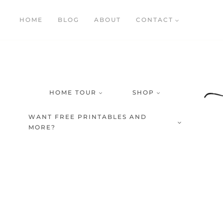
Skip
HOME
BLOG
ABOUT
CONTACT
to
content
HOME TOUR
SHOP
WANT FREE PRINTABLES AND
MORE?