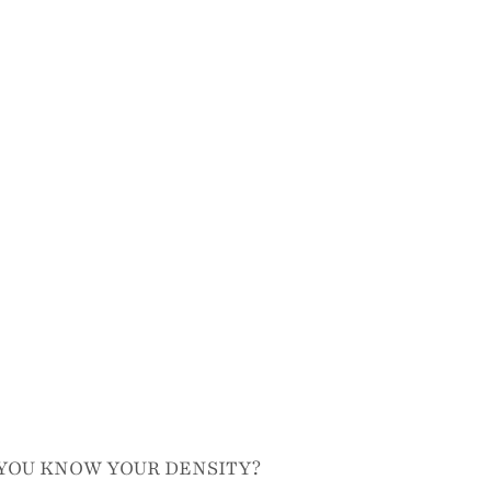
YOU KNOW YOUR DENSITY?