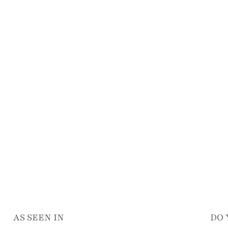
AS SEEN IN
DO 