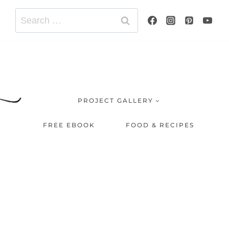
Search
for:
PROJECT GALLERY
FREE EBOOK
FOOD & RECIPES