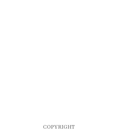
COPYRIGHT