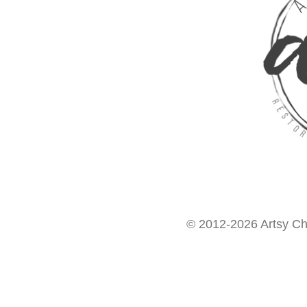
© 2012-2026 Artsy Chi
Want access to our FREE Printable Library & FREE eBo