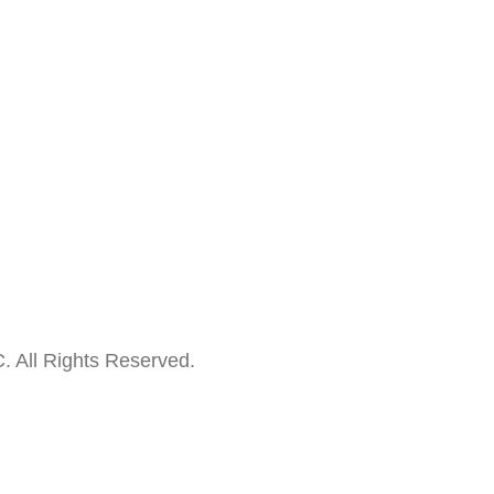
. All Rights Reserved.