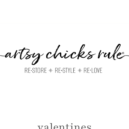
valentines