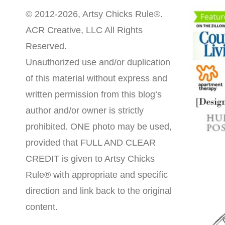
© 2012-2026, Artsy Chicks Rule®.
ACR Creative, LLC All Rights
Reserved.
Unauthorized use and/or duplication
of this material without express and
written permission from this blog’s
author and/or owner is strictly
prohibited. ONE photo may be used,
provided that FULL AND CLEAR
CREDIT is given to Artsy Chicks
Rule® with appropriate and specific
direction and link back to the original
content.