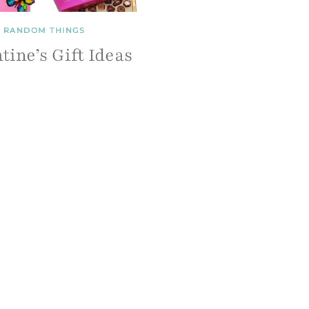
RANDOM THINGS
tine’s Gift Ideas