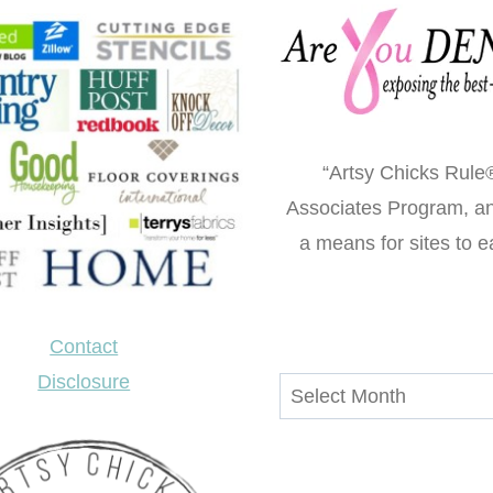
“Artsy Chicks Rule®
Associates Program, an 
a means for sites to e
Contact
Disclosure
Archives