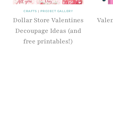
CRAFTS
|
PROJECT GALLERY
Dollar Store Valentines
Valen
Decoupage Ideas (and
free printables!)