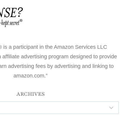
 is a participant in the Amazon Services LLC
affiliate advertising program designed to provide
arn advertising fees by advertising and linking to
amazon.com.”
ARCHIVES