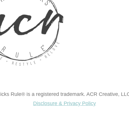
cks Rule® is a registered trademark. ACR Creative, LLC
Disclosure & Privacy Policy
ok "Creating Fabulous Finishes"?