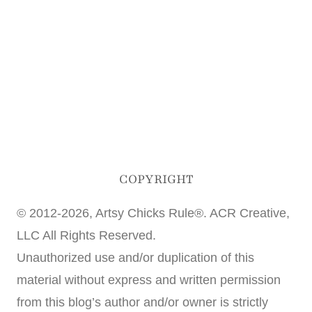
COPYRIGHT
© 2012-2026, Artsy Chicks Rule®. ACR Creative,
LLC All Rights Reserved.
Unauthorized use and/or duplication of this
material without express and written permission
from this blog’s author and/or owner is strictly