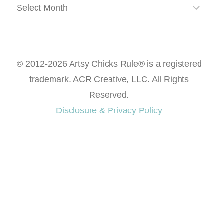
Archives
© 2012-2026 Artsy Chicks Rule® is a registered
trademark. ACR Creative, LLC. All Rights
Reserved.
Disclosure & Privacy Policy
Want access to our FREE Printable Library & FREE
eBook "Creating Fabulous Finishes"?
Get My FREE ebook Now!