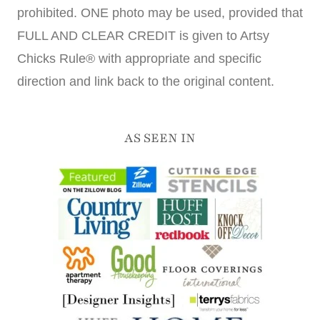
prohibited. ONE photo may be used, provided that
FULL AND CLEAR CREDIT is given to Artsy
Chicks Rule® with appropriate and specific
direction and link back to the original content.
AS SEEN IN