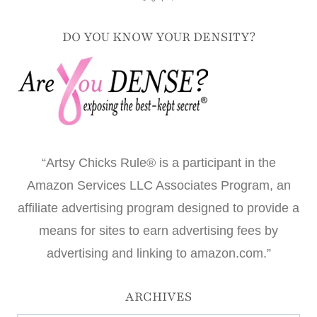
DO YOU KNOW YOUR DENSITY?
“Artsy Chicks Rule® is a participant in the
Amazon Services LLC Associates Program, an
affiliate advertising program designed to provide a
means for sites to earn advertising fees by
advertising and linking to amazon.com.”
ARCHIVES