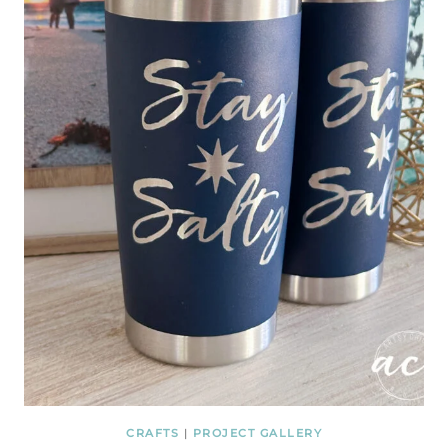
CRAFTS
|
PROJECT GALLERY