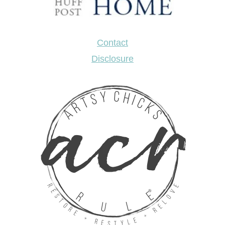
Contact
Disclosure