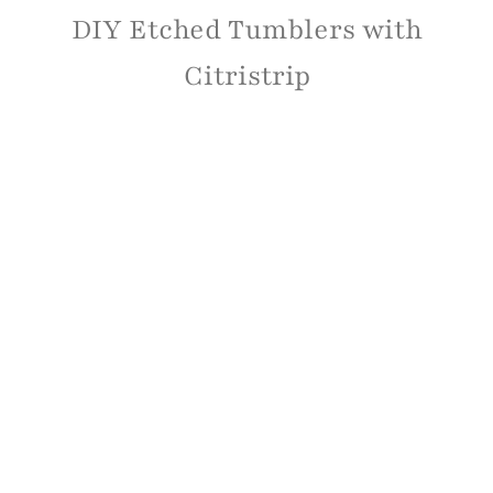
DIY Etched Tumblers with
Citristrip