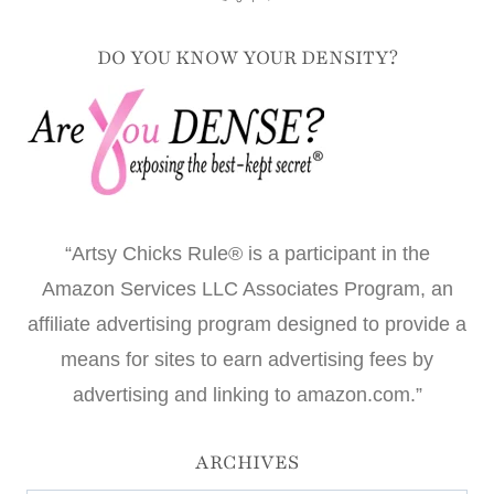
DO YOU KNOW YOUR DENSITY?
“Artsy Chicks Rule® is a participant in the
Amazon Services LLC Associates Program, an
affiliate advertising program designed to provide a
means for sites to earn advertising fees by
advertising and linking to amazon.com.”
ARCHIVES