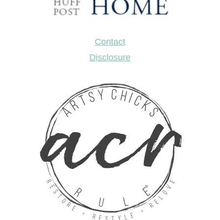
Contact
Disclosure