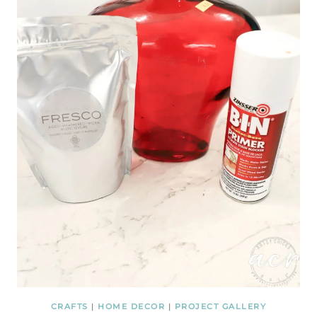
CRAFTS
|
HOME DECOR
|
PROJECT GALLERY