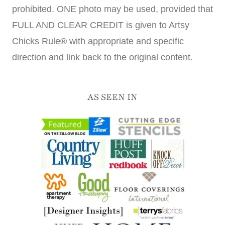
prohibited. ONE photo may be used, provided that
FULL AND CLEAR CREDIT is given to Artsy
Chicks Rule® with appropriate and specific
direction and link back to the original content.
AS SEEN IN