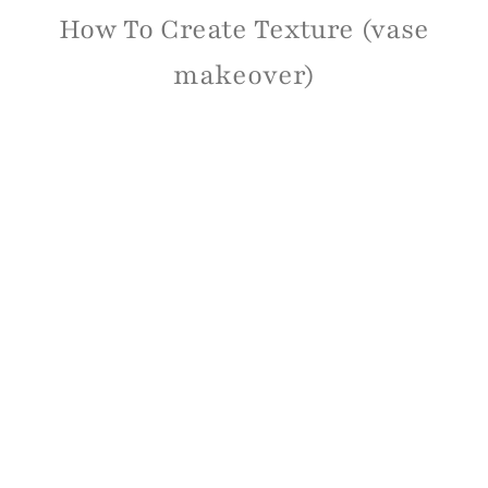
How To Create Texture (vase
makeover)