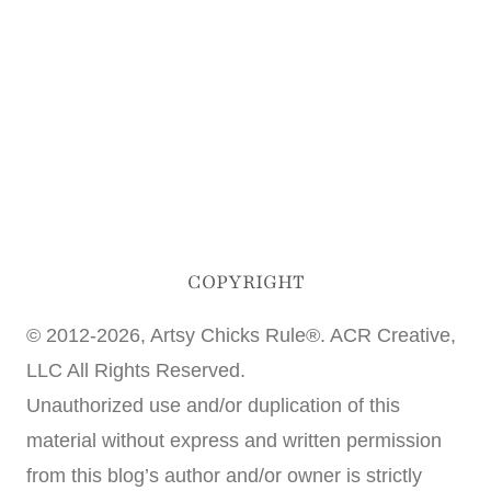
COPYRIGHT
© 2012-2026, Artsy Chicks Rule®. ACR Creative,
LLC All Rights Reserved.
Unauthorized use and/or duplication of this
material without express and written permission
from this blog’s author and/or owner is strictly