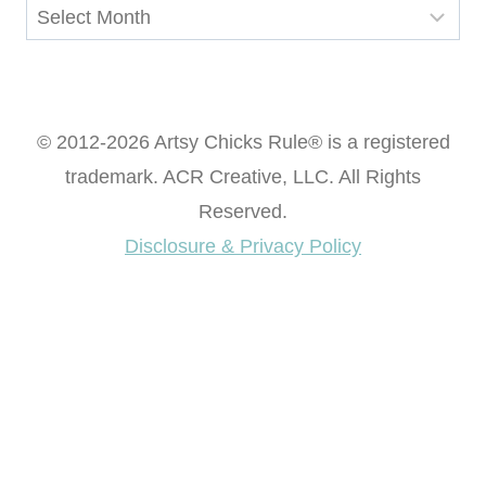
Archives
© 2012-2026 Artsy Chicks Rule® is a registered
trademark. ACR Creative, LLC. All Rights
Reserved.
Disclosure & Privacy Policy
Want access to our FREE Printable Library & FREE
eBook "Creating Fabulous Finishes"?
Get My FREE ebook Now!