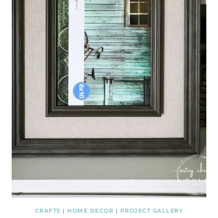
CRAFTS
|
HOME DECOR
|
PROJECT GALLERY