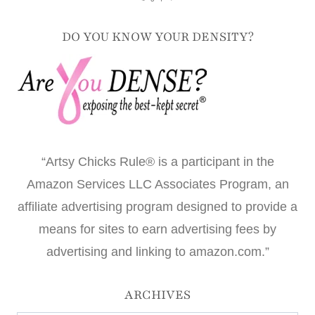
DO YOU KNOW YOUR DENSITY?
“Artsy Chicks Rule® is a participant in the
Amazon Services LLC Associates Program, an
affiliate advertising program designed to provide a
means for sites to earn advertising fees by
advertising and linking to amazon.com.”
ARCHIVES