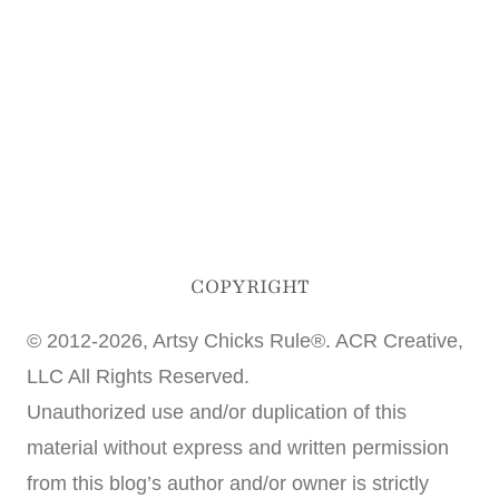
COPYRIGHT
© 2012-2026, Artsy Chicks Rule®. ACR Creative,
LLC All Rights Reserved.
Unauthorized use and/or duplication of this
material without express and written permission
from this blog’s author and/or owner is strictly