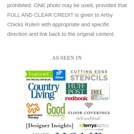
prohibited. ONE photo may be used, provided that
FULL AND CLEAR CREDIT is given to Artsy
Chicks Rule® with appropriate and specific
direction and link back to the original content.
AS SEEN IN