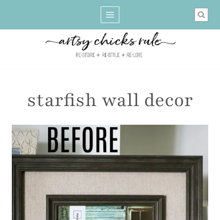
Skip
to
content
starfish wall decor