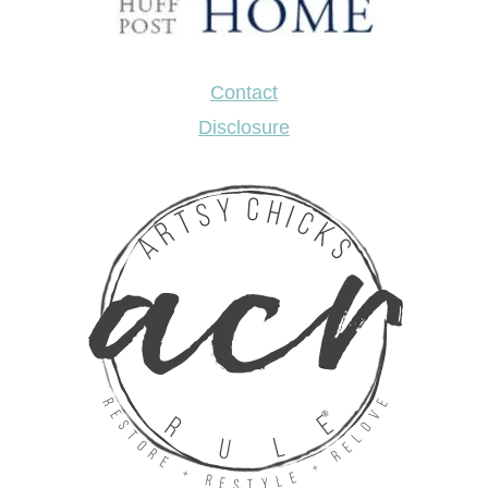
Contact
Disclosure