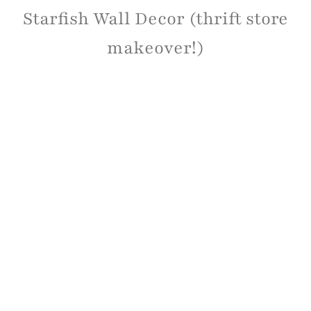
Starfish Wall Decor (thrift store
makeover!)