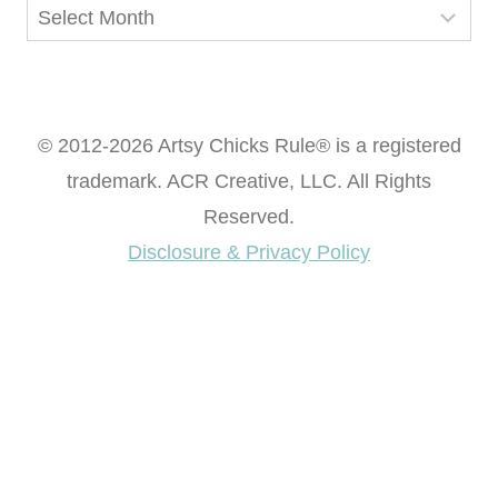
Archives
© 2012-2026 Artsy Chicks Rule® is a registered
trademark. ACR Creative, LLC. All Rights
Reserved.
Disclosure & Privacy Policy
Want access to our FREE Printable Library & FREE
eBook "Creating Fabulous Finishes"?
Get My FREE ebook Now!