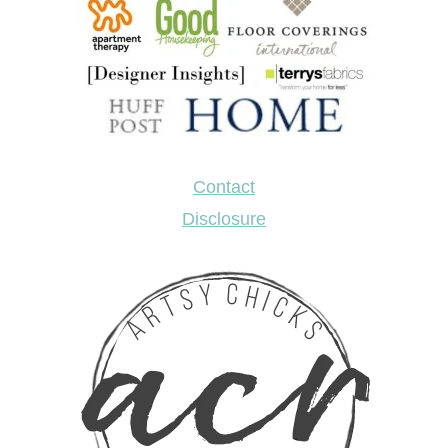
Contact
Disclosure