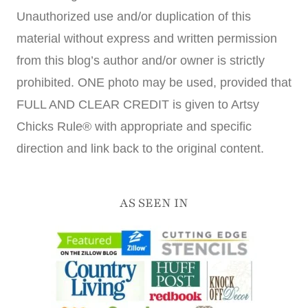
Unauthorized use and/or duplication of this
material without express and written permission
from this blog’s author and/or owner is strictly
prohibited. ONE photo may be used, provided that
FULL AND CLEAR CREDIT is given to Artsy
Chicks Rule® with appropriate and specific
direction and link back to the original content.
AS SEEN IN