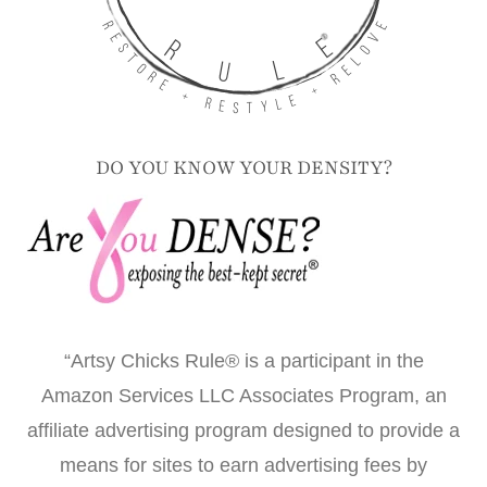
DO YOU KNOW YOUR DENSITY?
“Artsy Chicks Rule® is a participant in the
Amazon Services LLC Associates Program, an
affiliate advertising program designed to provide a
means for sites to earn advertising fees by