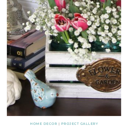
HOME DECOR
|
PROJECT GALLERY