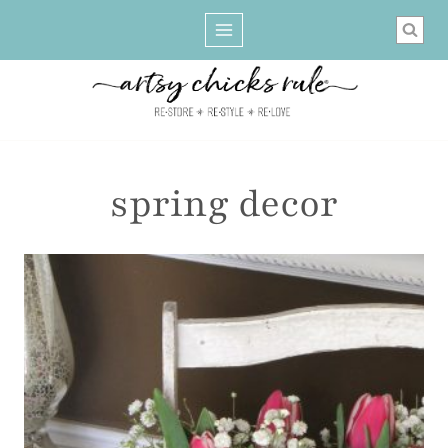
Skip
to
content
spring decor