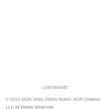
COPYRIGHT
© 2012-2026, Artsy Chicks Rule®. ACR Creative,
LLC All Rights Reserved.