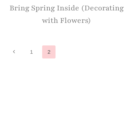
Bring Spring Inside (Decorating
with Flowers)
Page
Previous
1
2
Page
navigation