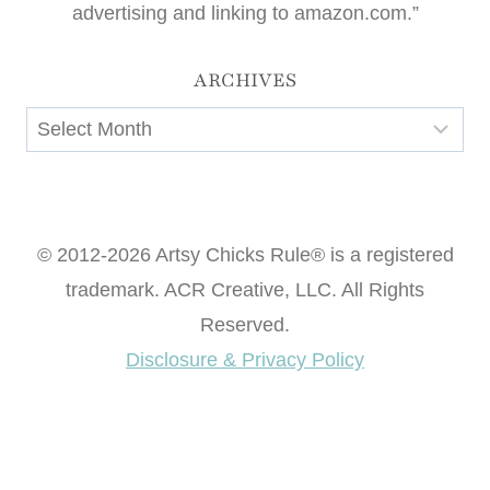
advertising and linking to amazon.com.”
ARCHIVES
Archives
© 2012-2026 Artsy Chicks Rule® is a registered
trademark. ACR Creative, LLC. All Rights
Reserved.
Disclosure & Privacy Policy
Want access to our FREE Printable Library & FREE
eBook "Creating Fabulous Finishes"?