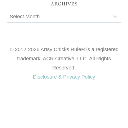
ARCHIVES
Archives
© 2012-2026 Artsy Chicks Rule® is a registered
trademark. ACR Creative, LLC. All Rights
Reserved.
Disclosure & Privacy Policy
Want access to our FREE Printable Library & FREE
eBook "Creating Fabulous Finishes"?