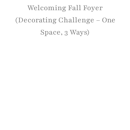
Welcoming Fall Foyer
(Decorating Challenge – One
Space, 3 Ways)