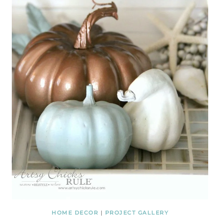
HOME DECOR
|
PROJECT GALLERY