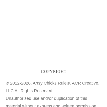
COPYRIGHT
© 2012-2026, Artsy Chicks Rule®. ACR Creative,
LLC All Rights Reserved.
Unauthorized use and/or duplication of this
material without express and written permission