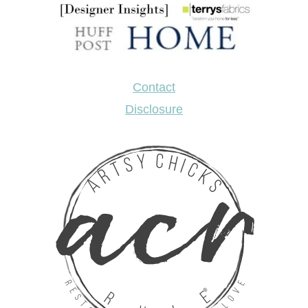
Contact
Disclosure