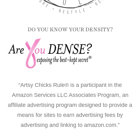
DO YOU KNOW YOUR DENSITY?
“Artsy Chicks Rule® is a participant in the
Amazon Services LLC Associates Program, an
affiliate advertising program designed to provide a
means for sites to earn advertising fees by
advertising and linking to amazon.com.”