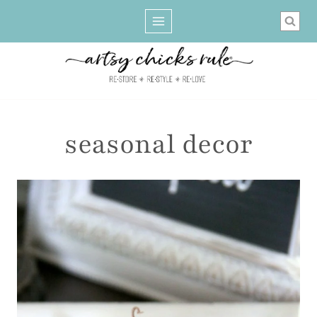
Skip
to
content
seasonal decor