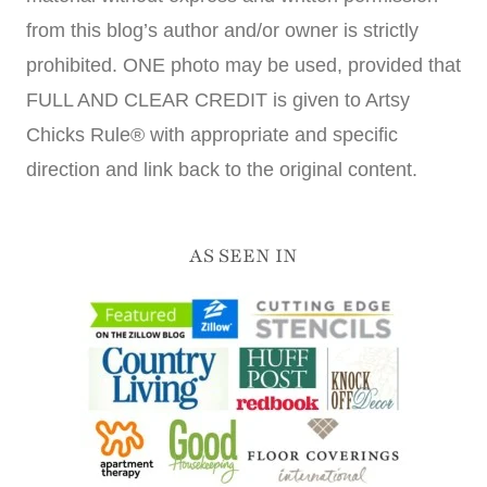
from this blog’s author and/or owner is strictly
prohibited. ONE photo may be used, provided that
FULL AND CLEAR CREDIT is given to Artsy
Chicks Rule® with appropriate and specific
direction and link back to the original content.
AS SEEN IN