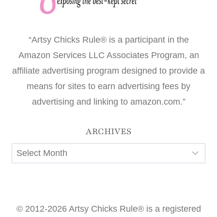
“Artsy Chicks Rule® is a participant in the
Amazon Services LLC Associates Program, an
affiliate advertising program designed to provide a
means for sites to earn advertising fees by
advertising and linking to amazon.com.”
ARCHIVES
Archives
© 2012-2026 Artsy Chicks Rule® is a registered