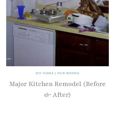
DIY HOME
|
OUR ROOMS
Major Kitchen Remodel (Before
& After)