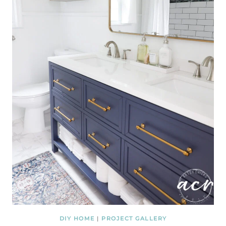
DIY HOME
|
PROJECT GALLERY