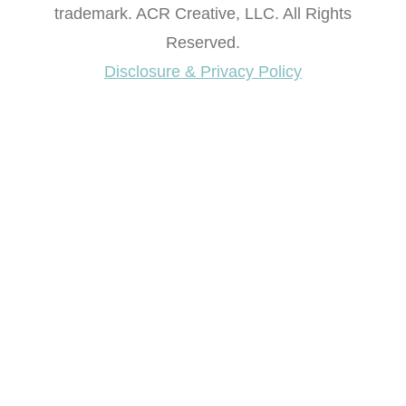
trademark. ACR Creative, LLC. All Rights
Reserved.
Disclosure & Privacy Policy
Want access to our FREE Printable Library & FREE
eBook "Creating Fabulous Finishes"?
Get My FREE ebook Now!