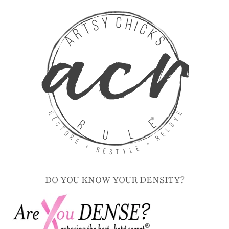
DO YOU KNOW YOUR DENSITY?