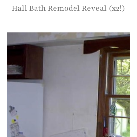
Hall Bath Remodel Reveal (x2!)