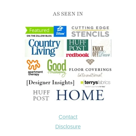
AS SEEN IN
Contact
Disclosure