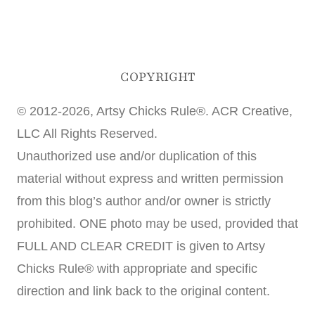
COPYRIGHT
© 2012-2026, Artsy Chicks Rule®. ACR Creative,
LLC All Rights Reserved.
Unauthorized use and/or duplication of this
material without express and written permission
from this blog’s author and/or owner is strictly
prohibited. ONE photo may be used, provided that
FULL AND CLEAR CREDIT is given to Artsy
Chicks Rule® with appropriate and specific
direction and link back to the original content.