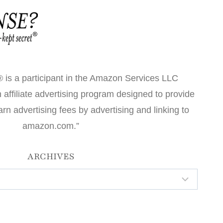
 is a participant in the Amazon Services LLC
affiliate advertising program designed to provide
arn advertising fees by advertising and linking to
amazon.com.”
ARCHIVES