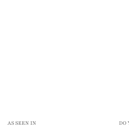
AS SEEN IN
DO 