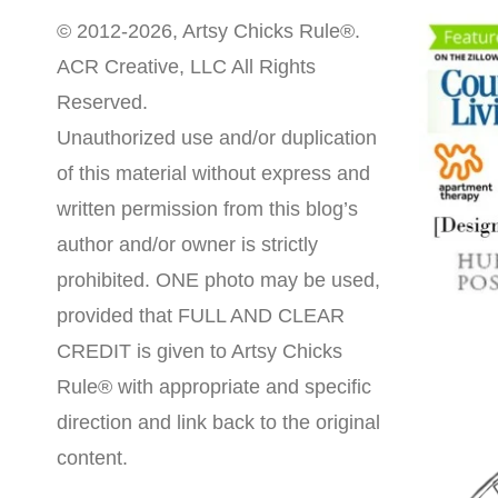
© 2012-2026, Artsy Chicks Rule®.
ACR Creative, LLC All Rights
Reserved.
Unauthorized use and/or duplication
of this material without express and
written permission from this blog’s
author and/or owner is strictly
prohibited. ONE photo may be used,
provided that FULL AND CLEAR
CREDIT is given to Artsy Chicks
Rule® with appropriate and specific
direction and link back to the original
content.