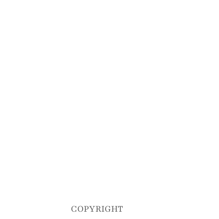
COPYRIGHT