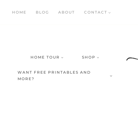
Skip
HOME
BLOG
ABOUT
CONTACT
to
content
HOME TOUR
SHOP
WANT FREE PRINTABLES AND
MORE?