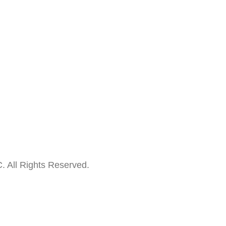
. All Rights Reserved.