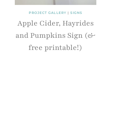
PROJECT GALLERY
|
SIGNS
Apple Cider, Hayrides
and Pumpkins Sign (&
free printable!)