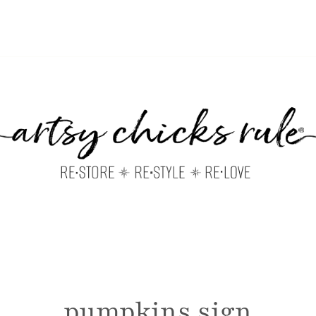
pumpkins sign