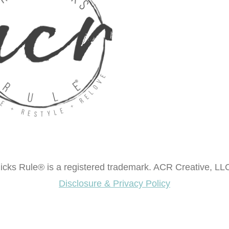
cks Rule® is a registered trademark. ACR Creative, LLC
Disclosure & Privacy Policy
ok "Creating Fabulous Finishes"?