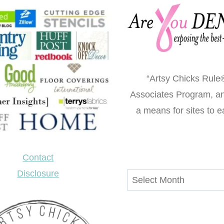
“Artsy Chicks Rule®
Associates Program, an 
a means for sites to e
Contact
Disclosure
Archives