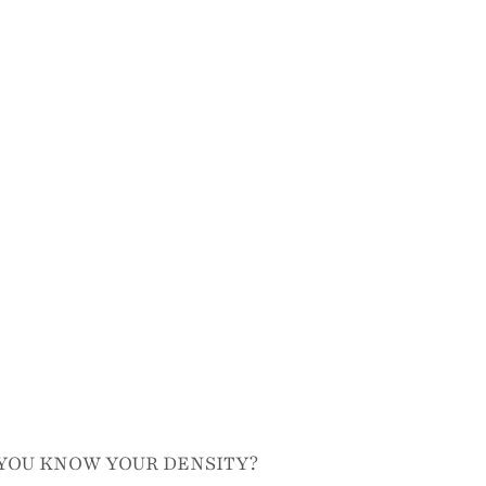
YOU KNOW YOUR DENSITY?