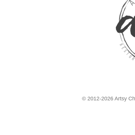
© 2012-2026 Artsy Chi
Want access to our FREE Printable Library & FREE eBo