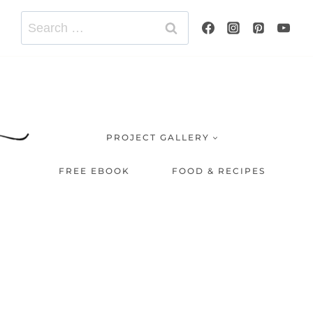
Search
for:
PROJECT GALLERY
FREE EBOOK
FOOD & RECIPES