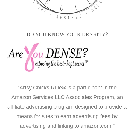
DO YOU KNOW YOUR DENSITY?
“Artsy Chicks Rule® is a participant in the
Amazon Services LLC Associates Program, an
affiliate advertising program designed to provide a
means for sites to earn advertising fees by
advertising and linking to amazon.com.”