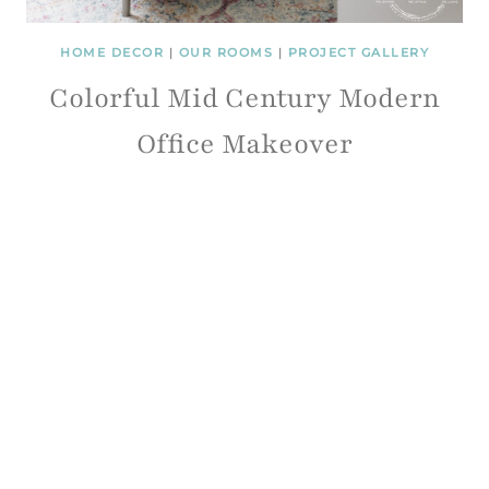
HOME DECOR
|
OUR ROOMS
|
PROJECT GALLERY
Colorful Mid Century Modern
Office Makeover