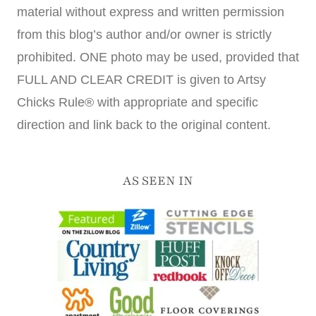
material without express and written permission
from this blog’s author and/or owner is strictly
prohibited. ONE photo may be used, provided that
FULL AND CLEAR CREDIT is given to Artsy
Chicks Rule® with appropriate and specific
direction and link back to the original content.
AS SEEN IN