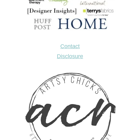
Contact
Disclosure