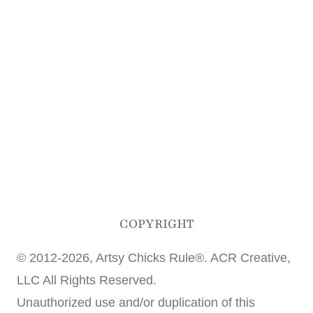
COPYRIGHT
© 2012-2026, Artsy Chicks Rule®. ACR Creative,
LLC All Rights Reserved.
Unauthorized use and/or duplication of this