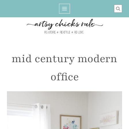
Skip
to
content
mid century modern
office