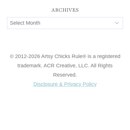
ARCHIVES
Archives
© 2012-2026 Artsy Chicks Rule® is a registered
trademark. ACR Creative, LLC. All Rights
Reserved.
Disclosure & Privacy Policy
Want access to our FREE Printable Library & FREE
eBook "Creating Fabulous Finishes"?