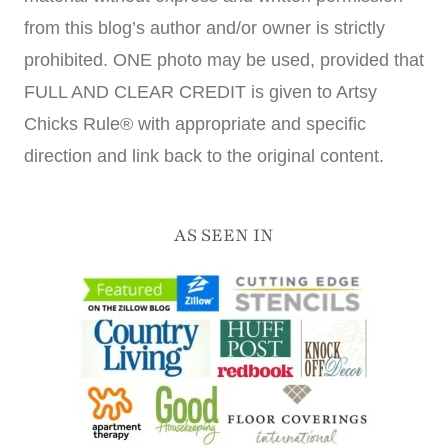
from this blog’s author and/or owner is strictly
prohibited. ONE photo may be used, provided that
FULL AND CLEAR CREDIT is given to Artsy
Chicks Rule® with appropriate and specific
direction and link back to the original content.
AS SEEN IN