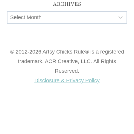
ARCHIVES
Archives
© 2012-2026 Artsy Chicks Rule® is a registered
trademark. ACR Creative, LLC. All Rights
Reserved.
Disclosure & Privacy Policy
Want access to our FREE Printable Library & FREE
eBook "Creating Fabulous Finishes"?