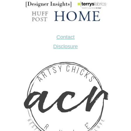
Contact
Disclosure