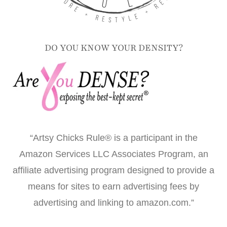
DO YOU KNOW YOUR DENSITY?
“Artsy Chicks Rule® is a participant in the
Amazon Services LLC Associates Program, an
affiliate advertising program designed to provide a
means for sites to earn advertising fees by
advertising and linking to amazon.com.”