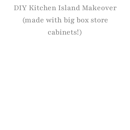
DIY Kitchen Island Makeover
(made with big box store
cabinets!)