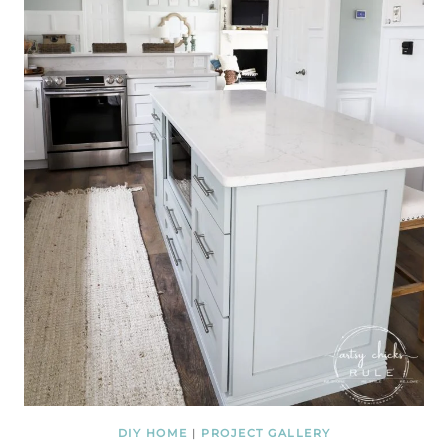
DIY HOME
|
PROJECT GALLERY