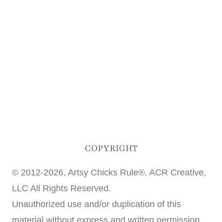
COPYRIGHT
© 2012-2026, Artsy Chicks Rule®. ACR Creative,
LLC All Rights Reserved.
Unauthorized use and/or duplication of this
material without express and written permission