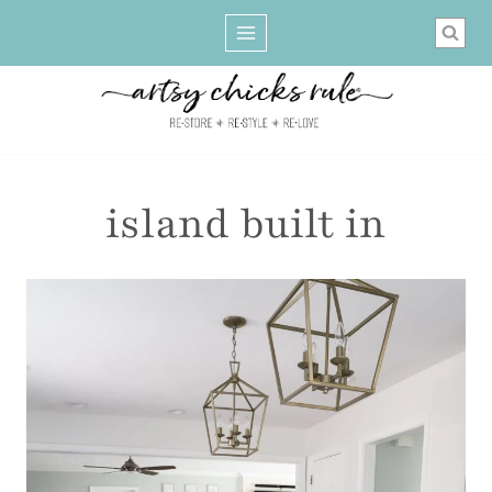
Skip
to
content
island built in