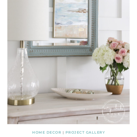
HOME DECOR
|
PROJECT GALLERY