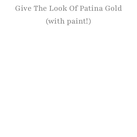
Give The Look Of Patina Gold
(with paint!)