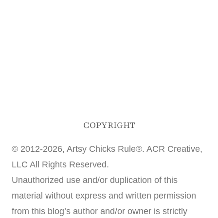
COPYRIGHT
© 2012-2026, Artsy Chicks Rule®. ACR Creative,
LLC All Rights Reserved.
Unauthorized use and/or duplication of this
material without express and written permission
from this blog’s author and/or owner is strictly