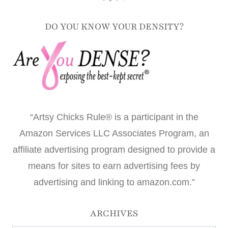
DO YOU KNOW YOUR DENSITY?
“Artsy Chicks Rule® is a participant in the
Amazon Services LLC Associates Program, an
affiliate advertising program designed to provide a
means for sites to earn advertising fees by
advertising and linking to amazon.com.”
ARCHIVES