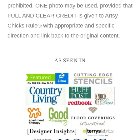
prohibited. ONE photo may be used, provided that
FULL AND CLEAR CREDIT is given to Artsy
Chicks Rule® with appropriate and specific
direction and link back to the original content.
AS SEEN IN