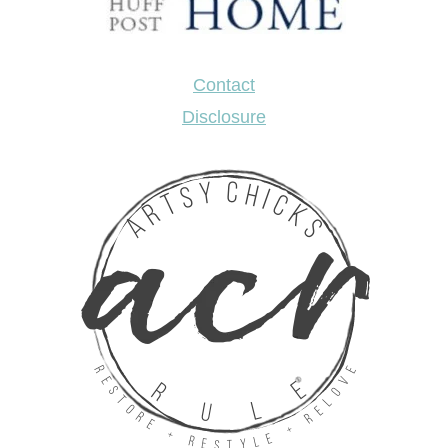
Contact
Disclosure