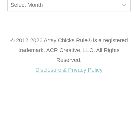
Archives
© 2012-2026 Artsy Chicks Rule® is a registered
trademark. ACR Creative, LLC. All Rights
Reserved.
Disclosure & Privacy Policy
Want access to our FREE Printable Library & FREE
eBook "Creating Fabulous Finishes"?
Get My FREE ebook Now!