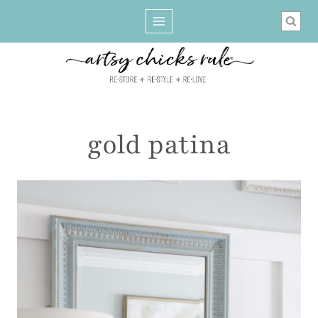
Skip
to
content
gold patina