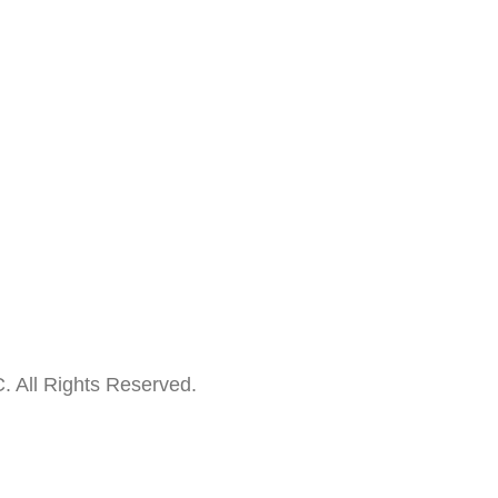
. All Rights Reserved.