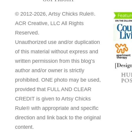
© 2012-2026, Artsy Chicks Rule®.
ACR Creative, LLC All Rights
Reserved.
Unauthorized use and/or duplication
of this material without express and
written permission from this blog’s
author and/or owner is strictly
prohibited. ONE photo may be used,
provided that FULL AND CLEAR
CREDIT is given to Artsy Chicks
Rule® with appropriate and specific
direction and link back to the original
content.