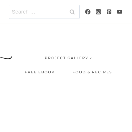
Search
for:
PROJECT GALLERY
FREE EBOOK
FOOD & RECIPES