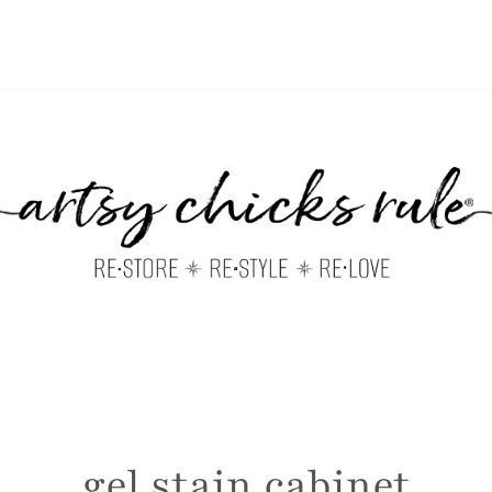
gel stain cabinet