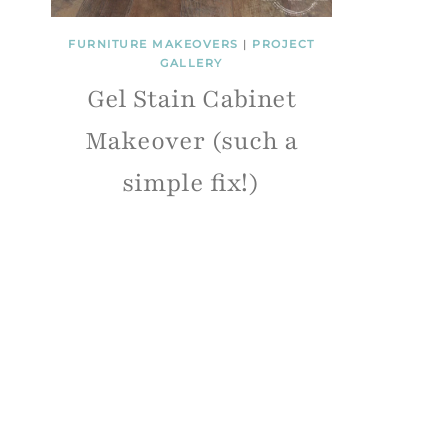
FURNITURE MAKEOVERS
|
PROJECT
GALLERY
Gel Stain Cabinet
Makeover (such a
simple fix!)