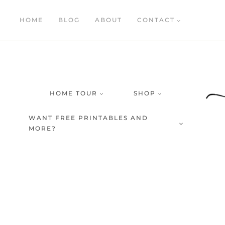
Skip
HOME
BLOG
ABOUT
CONTACT
to
content
HOME TOUR
SHOP
WANT FREE PRINTABLES AND
MORE?