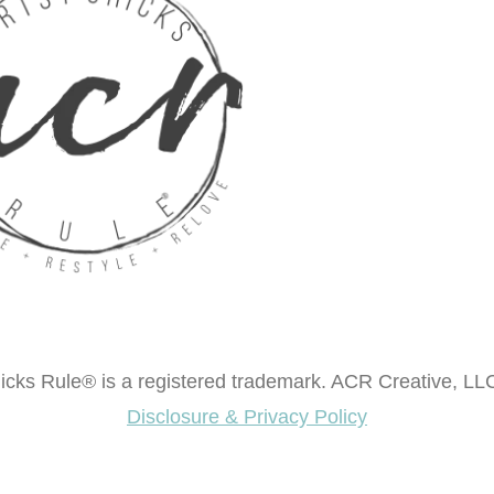
cks Rule® is a registered trademark. ACR Creative, LLC
Disclosure & Privacy Policy