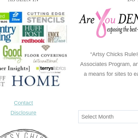
“Artsy Chicks Rule®
Associates Program, an 
a means for sites to e
Contact
Disclosure
Archives