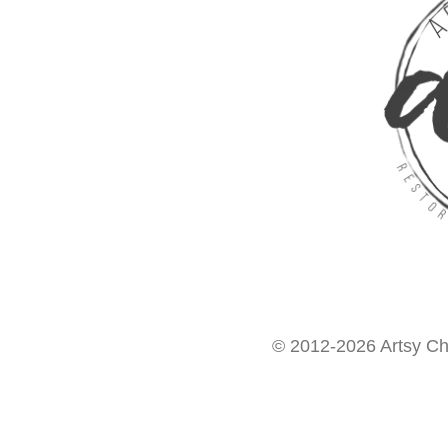
© 2012-2026 Artsy Chi