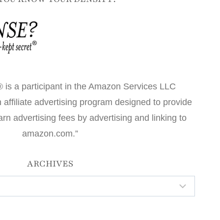
 is a participant in the Amazon Services LLC
affiliate advertising program designed to provide
arn advertising fees by advertising and linking to
amazon.com.”
ARCHIVES