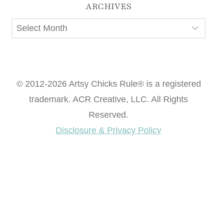
ARCHIVES
Archives
© 2012-2026 Artsy Chicks Rule® is a registered
trademark. ACR Creative, LLC. All Rights
Reserved.
Disclosure & Privacy Policy
Want access to our FREE Printable Library & FREE
eBook "Creating Fabulous Finishes"?