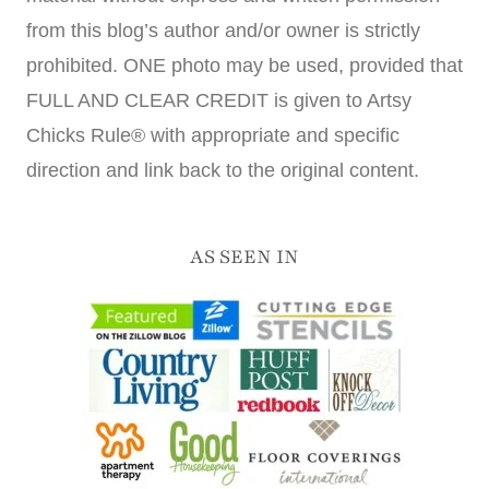
from this blog’s author and/or owner is strictly
prohibited. ONE photo may be used, provided that
FULL AND CLEAR CREDIT is given to Artsy
Chicks Rule® with appropriate and specific
direction and link back to the original content.
AS SEEN IN