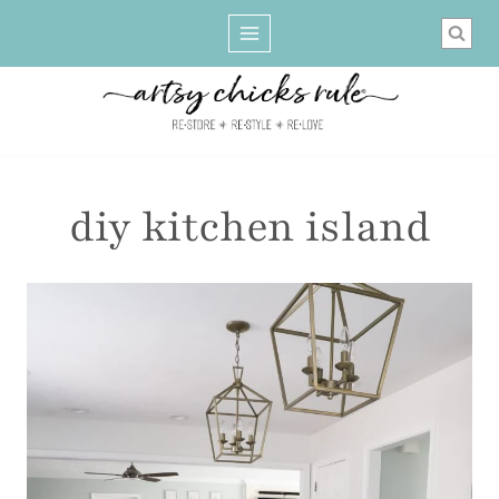
Skip
to
content
diy kitchen island