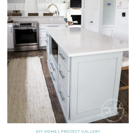
DIY HOME
|
PROJECT GALLERY