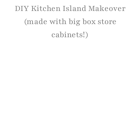
DIY Kitchen Island Makeover
(made with big box store
cabinets!)