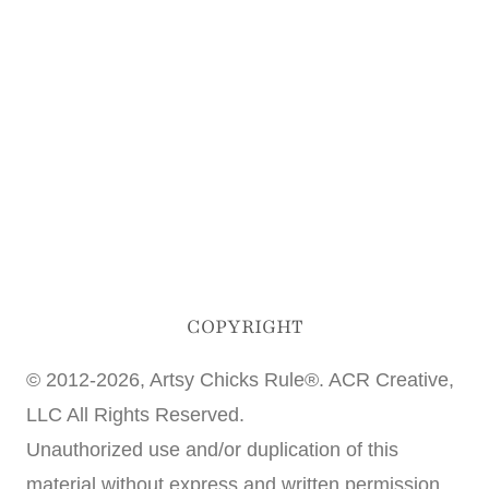
COPYRIGHT
© 2012-2026, Artsy Chicks Rule®. ACR Creative,
LLC All Rights Reserved.
Unauthorized use and/or duplication of this
material without express and written permission