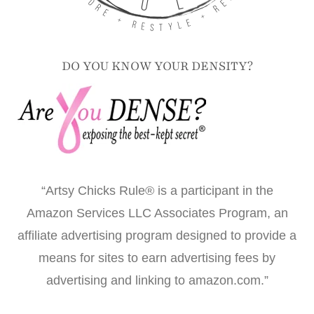
DO YOU KNOW YOUR DENSITY?
“Artsy Chicks Rule® is a participant in the
Amazon Services LLC Associates Program, an
affiliate advertising program designed to provide a
means for sites to earn advertising fees by
advertising and linking to amazon.com.”