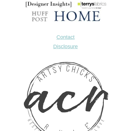
Contact
Disclosure