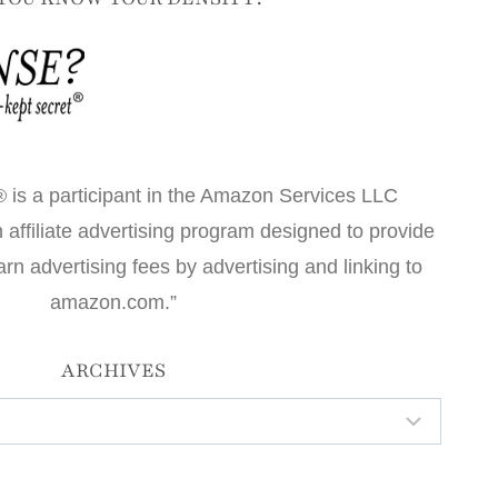
 is a participant in the Amazon Services LLC
affiliate advertising program designed to provide
arn advertising fees by advertising and linking to
amazon.com.”
ARCHIVES