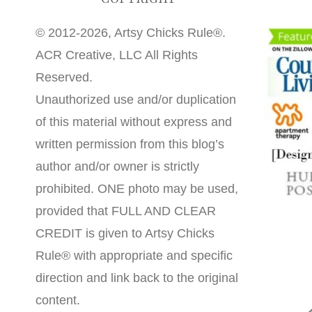
© 2012-2026, Artsy Chicks Rule®.
ACR Creative, LLC All Rights
Reserved.
Unauthorized use and/or duplication
of this material without express and
written permission from this blog’s
author and/or owner is strictly
prohibited. ONE photo may be used,
provided that FULL AND CLEAR
CREDIT is given to Artsy Chicks
Rule® with appropriate and specific
direction and link back to the original
content.