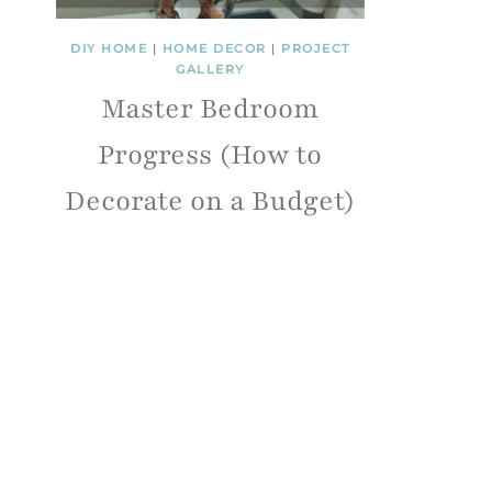
DIY HOME
|
HOME DECOR
|
PROJECT
GALLERY
Master Bedroom
Progress (How to
Decorate on a Budget)