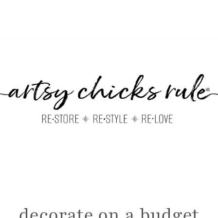
decorate on a budget