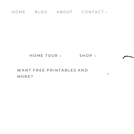
Skip
HOME
BLOG
ABOUT
CONTACT
to
content
HOME TOUR
SHOP
WANT FREE PRINTABLES AND
MORE?