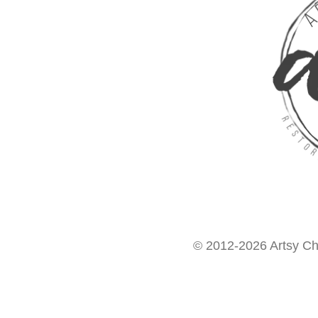
© 2012-2026 Artsy Chi