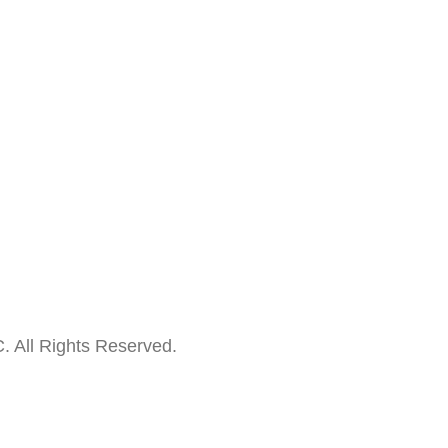
. All Rights Reserved.