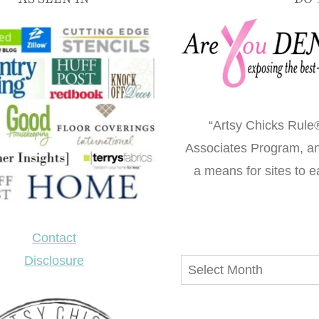
“Artsy Chicks Rule®
Associates Program, an 
a means for sites to e
Contact
Disclosure
Archives