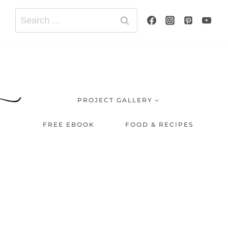
Search
for:
PROJECT GALLERY
FREE EBOOK
FOOD & RECIPES