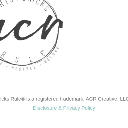
cks Rule® is a registered trademark. ACR Creative, LLC
Disclosure & Privacy Policy