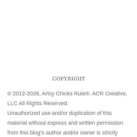
COPYRIGHT
© 2012-2026, Artsy Chicks Rule®. ACR Creative,
LLC All Rights Reserved.
Unauthorized use and/or duplication of this
material without express and written permission
from this blog’s author and/or owner is strictly