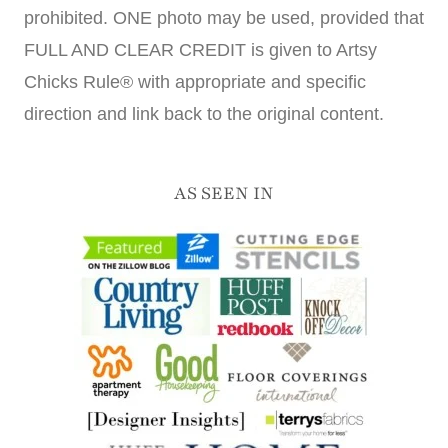
prohibited. ONE photo may be used, provided that
FULL AND CLEAR CREDIT is given to Artsy
Chicks Rule® with appropriate and specific
direction and link back to the original content.
AS SEEN IN