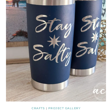
CRAFTS
|
PROJECT GALLERY