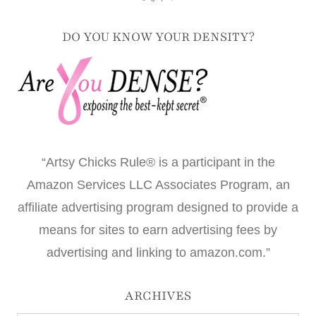
DO YOU KNOW YOUR DENSITY?
“Artsy Chicks Rule® is a participant in the
Amazon Services LLC Associates Program, an
affiliate advertising program designed to provide a
means for sites to earn advertising fees by
advertising and linking to amazon.com.”
ARCHIVES