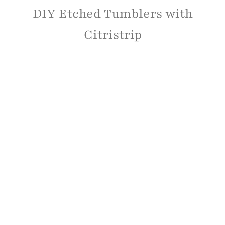
DIY Etched Tumblers with
Citristrip