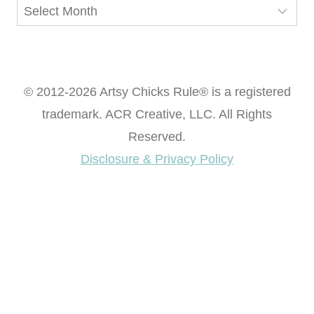
Archives
© 2012-2026 Artsy Chicks Rule® is a registered
trademark. ACR Creative, LLC. All Rights
Reserved.
Disclosure & Privacy Policy
Want access to our FREE Printable Library & FREE
eBook "Creating Fabulous Finishes"?
Get My FREE ebook Now!