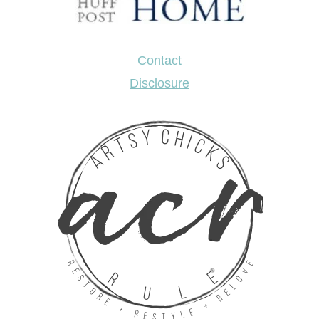
Contact
Disclosure