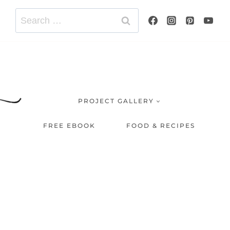
Search
for:
PROJECT GALLERY
FREE EBOOK
FOOD & RECIPES