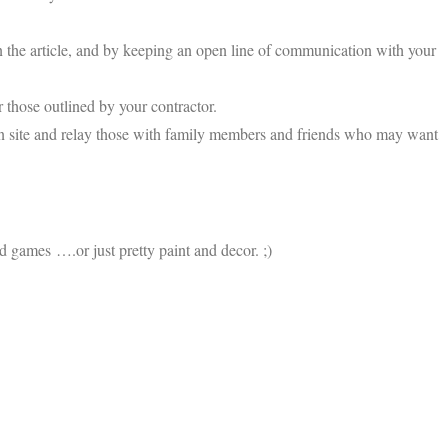
in the article, and by keeping an open line of communication with your
r those outlined by your contractor.
ion site and relay those with family members and friends who may want
nd games ….or just pretty paint and decor. ;)