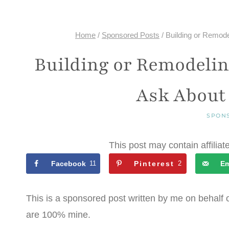
Home
/
Sponsored Posts
/
Building or Remod
Building or Remodelin
Ask About
SPON
This post may contain affiliat
Facebook
11
Pinterest
2
Em
This is a sponsored post written by me on behalf 
are 100% mine.