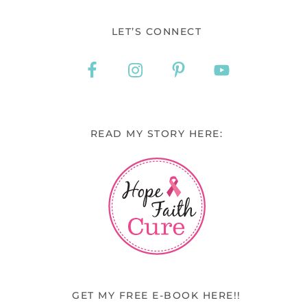
LET’S CONNECT
READ MY STORY HERE:
GET MY FREE E-BOOK HERE!!