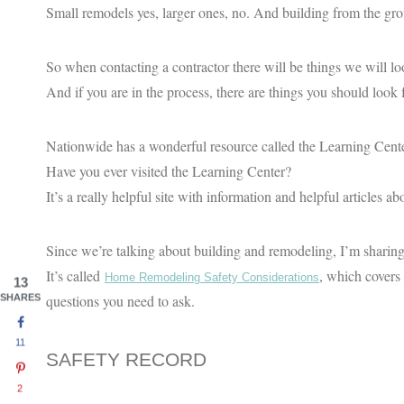
Small remodels yes, larger ones, no. And building from the gr
So when contacting a contractor there will be things we will loo
And if you are in the process, there are things you should look f
Nationwide has a wonderful resource called the Learning Cente
Have you ever visited the Learning Center?
It’s a really helpful site with information and helpful articles a
Since we’re talking about building and remodeling, I’m sharing a 
It’s called
, which covers 
Home Remodeling Safety Considerations
13
questions you need to ask.
SHARES
11
SAFETY RECORD
2