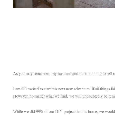
As you may remember, my husband and I are planning to sell ou
I am SO excited to start this next new adventure. If all things fa
However, no matter what we find, we will undoubtedly be remo
While we did 99% of our DIY projects in this home, we would no