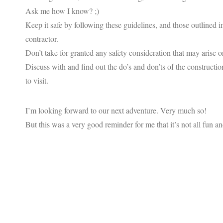
Ask me how I know? ;)
Keep it safe by following these guidelines, and those outlined 
contractor.
Don’t take for granted any safety consideration that may arise o
Discuss with and find out the do’s and don’ts of the construct
to visit.
I’m looking forward to our next adventure. Very much so!
But this was a very good reminder for me that it’s not all fun a