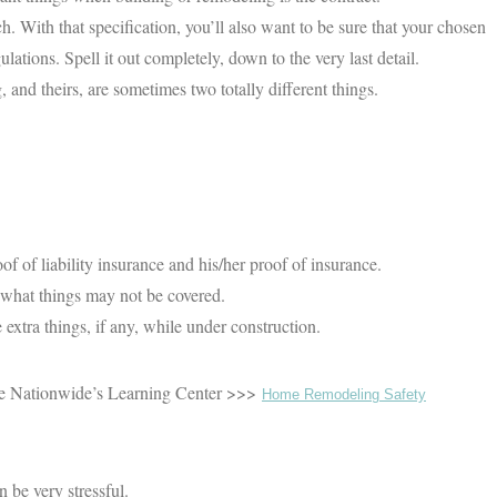
h. With that specification, you’ll also want to be sure that your chosen
lations. Spell it out completely, down to the very last detail.
 and theirs, are sometimes two totally different things.
of of liability insurance and his/her proof of insurance.
 what things may not be covered.
 extra things, if any, while under construction.
 the Nationwide’s Learning Center >>>
Home Remodeling Safety
 be very stressful.