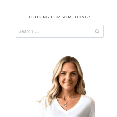
LOOKING FOR SOMETHING?
Search
for: