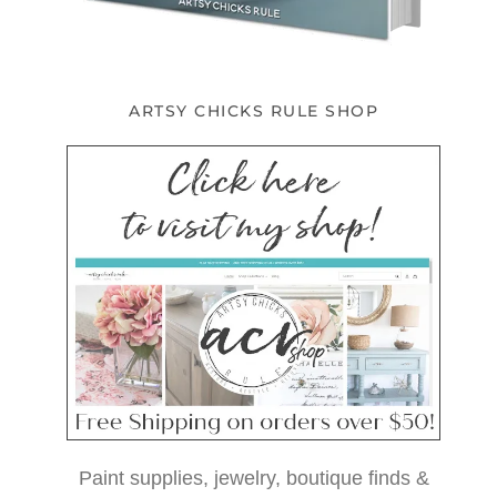
ARTSY CHICKS RULE SHOP
Paint supplies, jewelry, boutique finds &