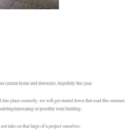
r current home and downsize, hopefully this year.
ll into place correctly, we will get started down that road this summer.
deling/renovating or possibly even building.
t take on that large of a project ourselves.