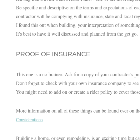
Be specific and descriptive on the terms and expectations of eac
contractor will be complying with insurance, state and local regu
I found this out when building, your interpretation of something,
It’s best to have it well discussed and planned from the get go.
PROOF OF INSURANCE
This one is a no brainer. Ask for a copy of your contractor’s pro
Don’t forget to check with your own insurance company to see
You might need to add on or create a rider policy to cover those
More information on all of these things can be found over on
Considerations
Building a home, or even remodeling, is an exciting time but can