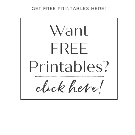
GET FREE PRINTABLES HERE!