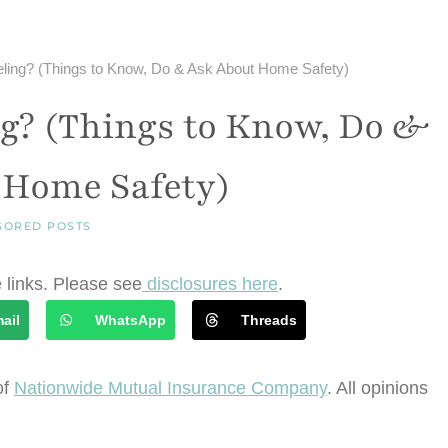
eling? (Things to Know, Do & Ask About Home Safety)
g? (Things to Know, Do &
 Home Safety)
SORED POSTS
e links. Please see
disclosures here
.
ail
WhatsApp
Threads
of
Nationwide Mutual Insurance Company
. All opinions