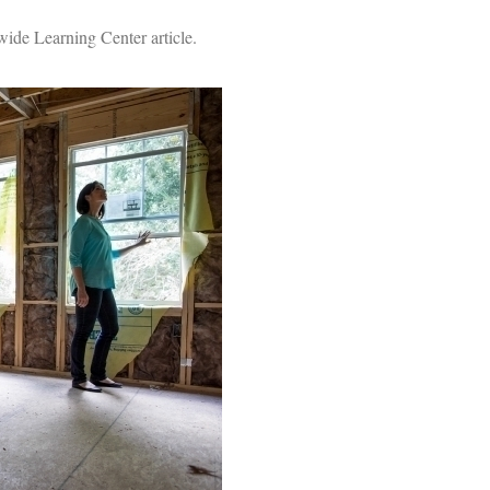
ide Learning Center article.