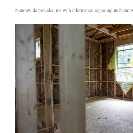
Nationwide provided me with information regarding its Nationw