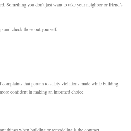
ord. Something you don’t just want to take your neighbor or friend’s
up and check those out yourself.
f complaints that pertain to safety violations made while building.
el more confident in making an informed choice.
nt things when building or remodeling is the contract.