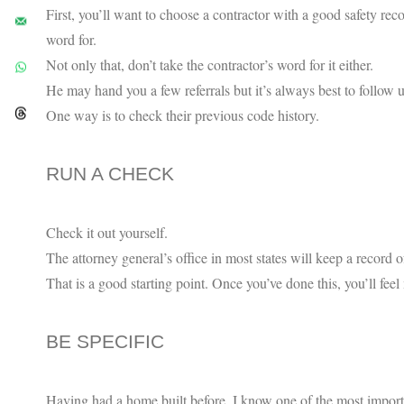
First, you’ll want to choose a contractor with a good safety rec
word for.
Not only that, don’t take the contractor’s word for it either.
He may hand you a few referrals but it’s always best to follow 
One way is to check their previous code history.
RUN A CHECK
Check it out yourself.
The attorney general’s office in most states will keep a record o
That is a good starting point. Once you’ve done this, you’ll fe
BE SPECIFIC
Having had a home built before, I know one of the most importa