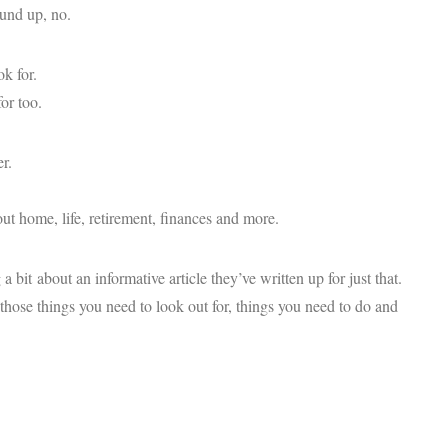
ound up, no.
k for.
or too.
r.
bout home, life, retirement, finances and more.
bit about an informative article they’ve written up for just that.
those things you need to look out for, things you need to do and