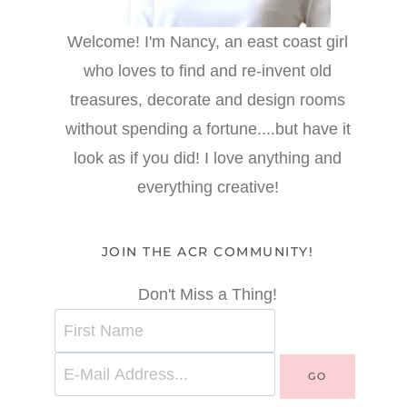
Welcome! I'm Nancy, an east coast girl
who loves to find and re-invent old
treasures, decorate and design rooms
without spending a fortune....but have it
look as if you did! I love anything and
everything creative!
JOIN THE ACR COMMUNITY!
Don't Miss a Thing!