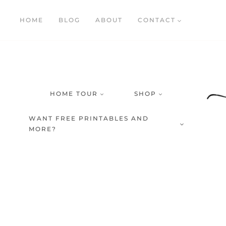
Skip
HOME
BLOG
ABOUT
CONTACT
to
content
HOME TOUR
SHOP
WANT FREE PRINTABLES AND
MORE?