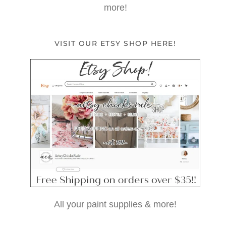
more!
VISIT OUR ETSY SHOP HERE!
All your paint supplies & more!