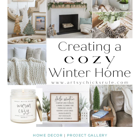
HOME DECOR
|
PROJECT GALLERY