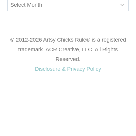
Archives
© 2012-2026 Artsy Chicks Rule® is a registered
trademark. ACR Creative, LLC. All Rights
Reserved.
Disclosure & Privacy Policy
Want access to our FREE Printable Library & FREE
eBook "Creating Fabulous Finishes"?
Get My FREE ebook Now!