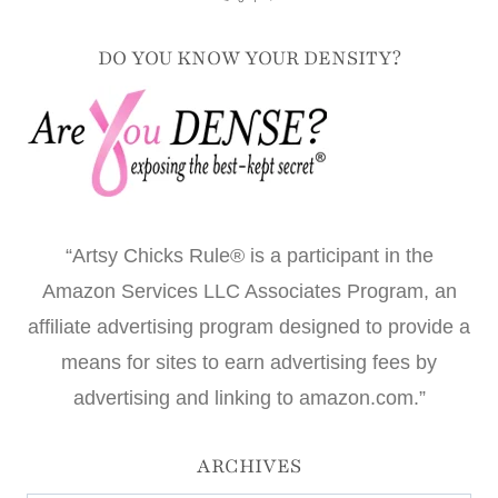
DO YOU KNOW YOUR DENSITY?
“Artsy Chicks Rule® is a participant in the
Amazon Services LLC Associates Program, an
affiliate advertising program designed to provide a
means for sites to earn advertising fees by
advertising and linking to amazon.com.”
ARCHIVES