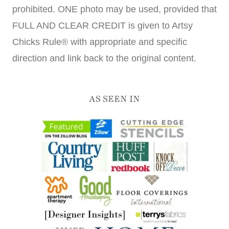
prohibited. ONE photo may be used, provided that
FULL AND CLEAR CREDIT is given to Artsy
Chicks Rule® with appropriate and specific
direction and link back to the original content.
AS SEEN IN