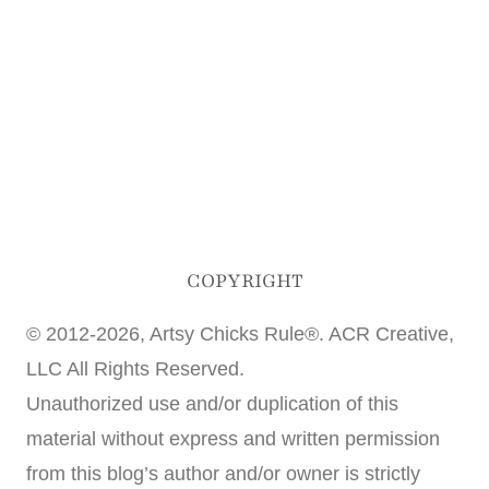
COPYRIGHT
© 2012-2026, Artsy Chicks Rule®. ACR Creative,
LLC All Rights Reserved.
Unauthorized use and/or duplication of this
material without express and written permission
from this blog’s author and/or owner is strictly