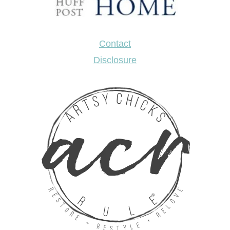
Contact
Disclosure