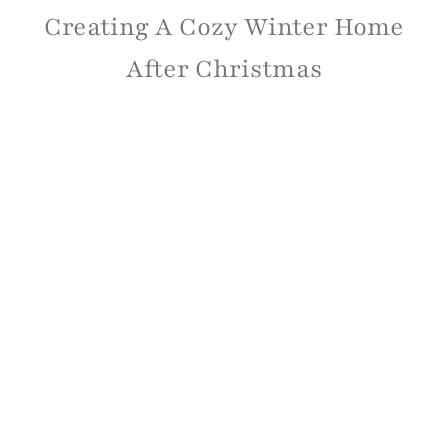
Creating A Cozy Winter Home
After Christmas