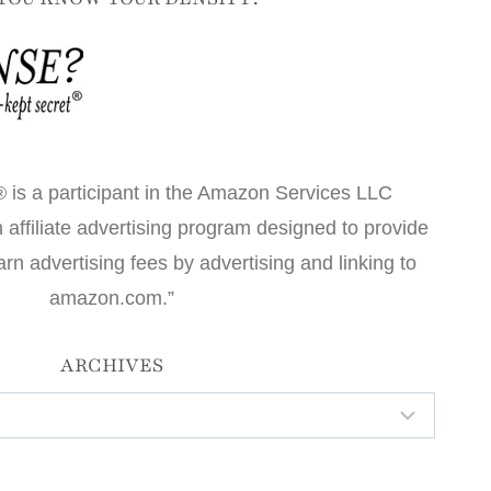
 is a participant in the Amazon Services LLC
affiliate advertising program designed to provide
arn advertising fees by advertising and linking to
amazon.com.”
ARCHIVES