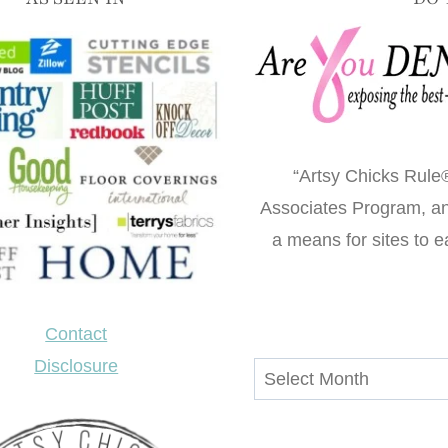
“Artsy Chicks Rule®
Associates Program, an 
a means for sites to e
Contact
Disclosure
Archives