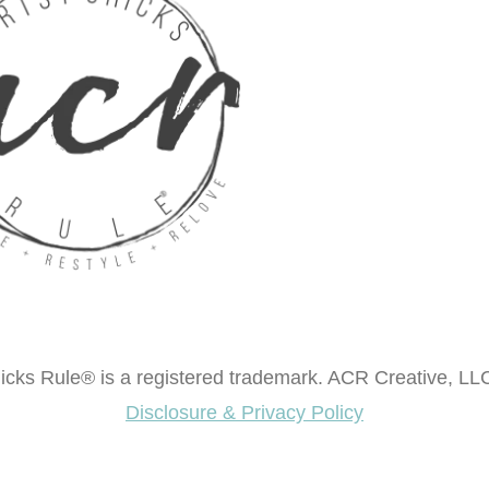
cks Rule® is a registered trademark. ACR Creative, LLC
Disclosure & Privacy Policy