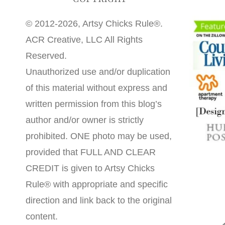
© 2012-2026, Artsy Chicks Rule®.
ACR Creative, LLC All Rights
Reserved.
Unauthorized use and/or duplication
of this material without express and
written permission from this blog’s
author and/or owner is strictly
prohibited. ONE photo may be used,
provided that FULL AND CLEAR
CREDIT is given to Artsy Chicks
Rule® with appropriate and specific
direction and link back to the original
content.