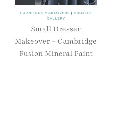
FURNITURE MAKEOVERS
|
PROJECT
GALLERY
Small Dresser
Makeover – Cambridge
Fusion Mineral Paint