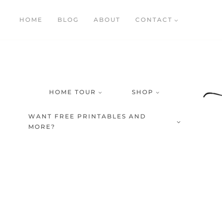
Skip
HOME
BLOG
ABOUT
CONTACT
to
content
HOME TOUR
SHOP
WANT FREE PRINTABLES AND
MORE?