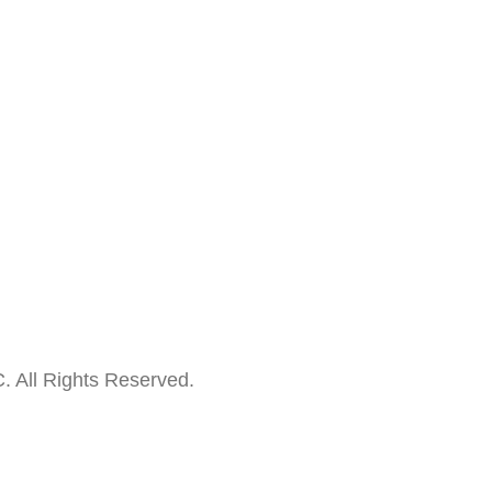
. All Rights Reserved.