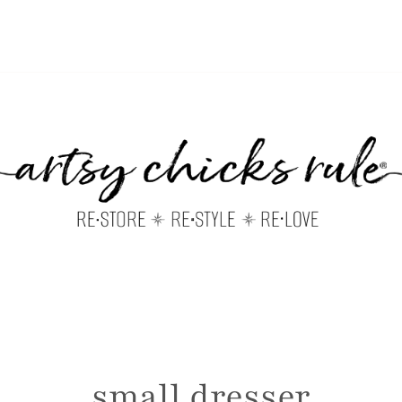
small dresser