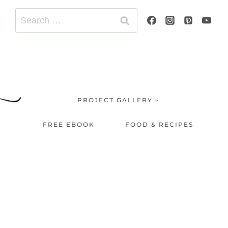
Search
for:
PROJECT GALLERY
FREE EBOOK
FOOD & RECIPES