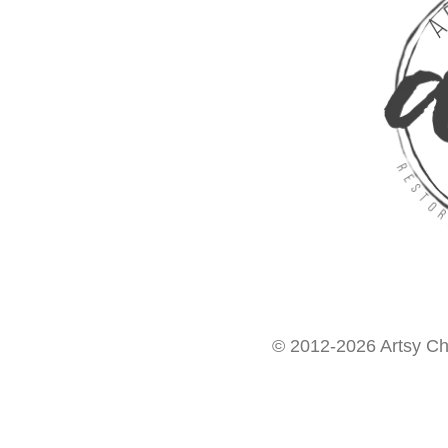
© 2012-2026 Artsy Chi