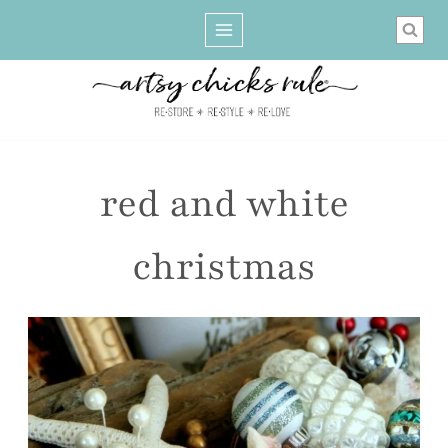
Skip
to
content
red and white
christmas