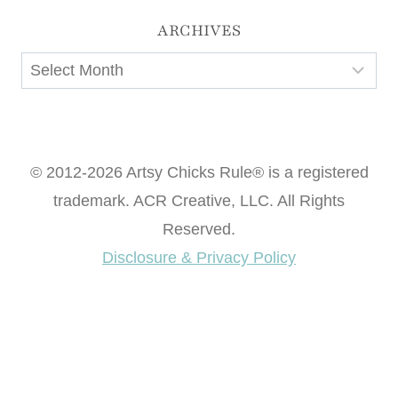
ARCHIVES
Archives
© 2012-2026 Artsy Chicks Rule® is a registered
trademark. ACR Creative, LLC. All Rights
Reserved.
Disclosure & Privacy Policy
Want access to our FREE Printable Library & FREE
eBook "Creating Fabulous Finishes"?