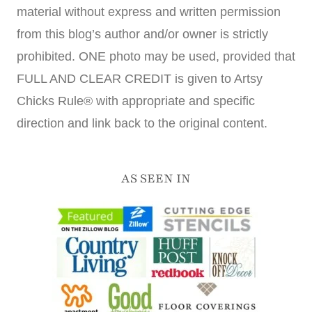
material without express and written permission
from this blog’s author and/or owner is strictly
prohibited. ONE photo may be used, provided that
FULL AND CLEAR CREDIT is given to Artsy
Chicks Rule® with appropriate and specific
direction and link back to the original content.
AS SEEN IN