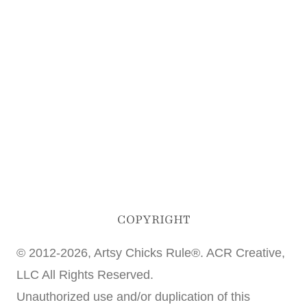
COPYRIGHT
© 2012-2026, Artsy Chicks Rule®. ACR Creative,
LLC All Rights Reserved.
Unauthorized use and/or duplication of this