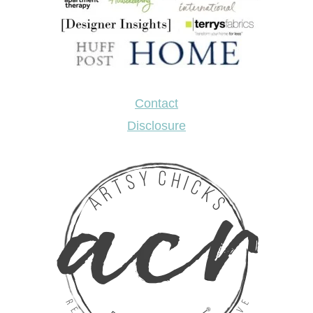
Contact
Disclosure