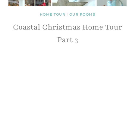
HOME TOUR
|
OUR ROOMS
Coastal Christmas Home Tour
Part 3