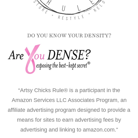
DO YOU KNOW YOUR DENSITY?
“Artsy Chicks Rule® is a participant in the
Amazon Services LLC Associates Program, an
affiliate advertising program designed to provide a
means for sites to earn advertising fees by
advertising and linking to amazon.com.”