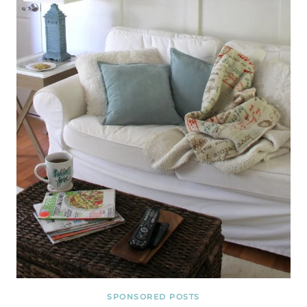
SPONSORED POSTS