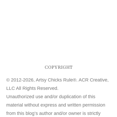
COPYRIGHT
© 2012-2026, Artsy Chicks Rule®. ACR Creative,
LLC All Rights Reserved.
Unauthorized use and/or duplication of this
material without express and written permission
from this blog’s author and/or owner is strictly