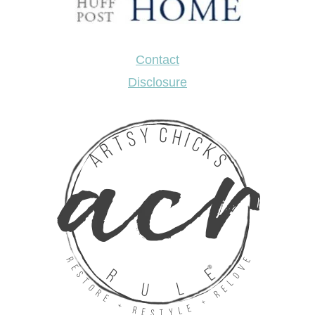
Contact
Disclosure