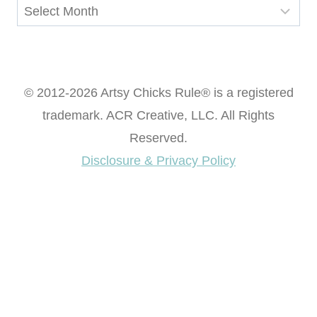
Archives
© 2012-2026 Artsy Chicks Rule® is a registered
trademark. ACR Creative, LLC. All Rights
Reserved.
Disclosure & Privacy Policy
Want access to our FREE Printable Library & FREE
eBook "Creating Fabulous Finishes"?
Get My FREE ebook Now!