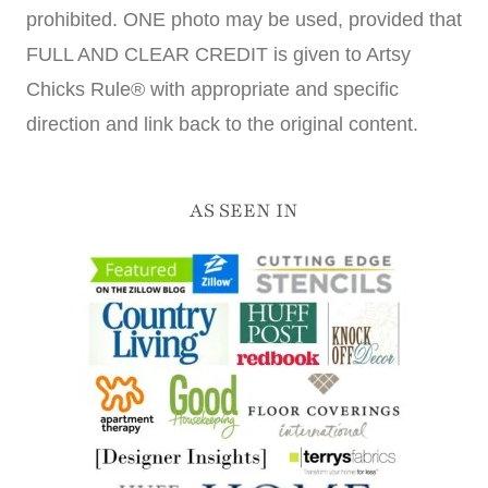
prohibited. ONE photo may be used, provided that
FULL AND CLEAR CREDIT is given to Artsy
Chicks Rule® with appropriate and specific
direction and link back to the original content.
AS SEEN IN