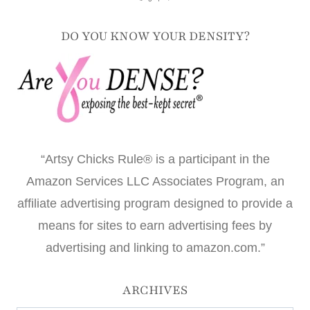
DO YOU KNOW YOUR DENSITY?
“Artsy Chicks Rule® is a participant in the
Amazon Services LLC Associates Program, an
affiliate advertising program designed to provide a
means for sites to earn advertising fees by
advertising and linking to amazon.com.”
ARCHIVES