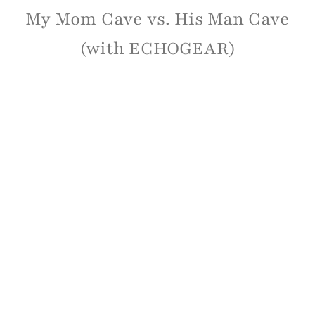
My Mom Cave vs. His Man Cave
(with ECHOGEAR)