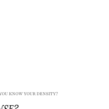
YOU KNOW YOUR DENSITY?