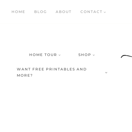
Skip
HOME
BLOG
ABOUT
CONTACT
to
content
HOME TOUR
SHOP
WANT FREE PRINTABLES AND
MORE?