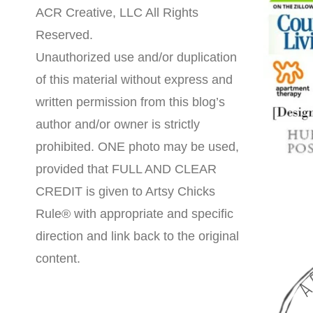
ACR Creative, LLC All Rights
Reserved.
Unauthorized use and/or duplication
of this material without express and
written permission from this blog’s
author and/or owner is strictly
prohibited. ONE photo may be used,
provided that FULL AND CLEAR
CREDIT is given to Artsy Chicks
Rule® with appropriate and specific
direction and link back to the original
content.