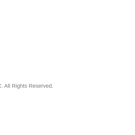
. All Rights Reserved.