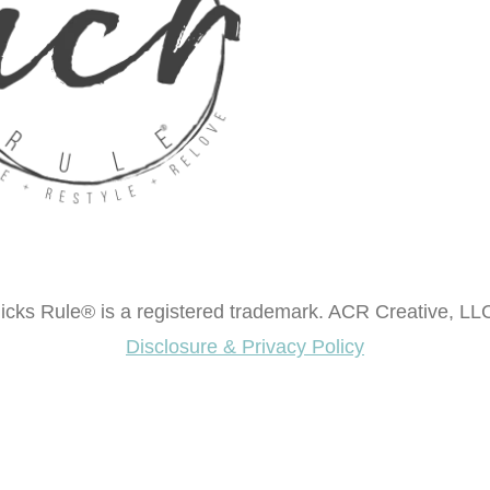
cks Rule® is a registered trademark. ACR Creative, LLC
Disclosure & Privacy Policy
ok "Creating Fabulous Finishes"?