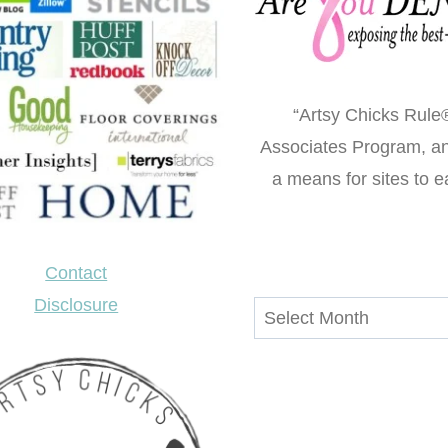
“Artsy Chicks Rule®
Associates Program, an 
a means for sites to e
Contact
Disclosure
Archives