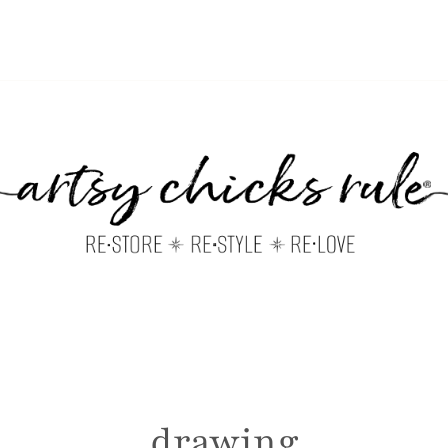
drawing