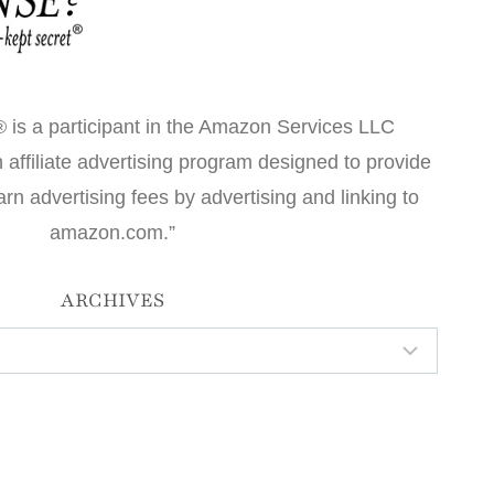
 is a participant in the Amazon Services LLC
affiliate advertising program designed to provide
arn advertising fees by advertising and linking to
amazon.com.”
ARCHIVES