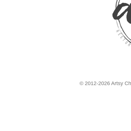
© 2012-2026 Artsy Chi
Want access to our FREE Printable Library & FREE eBo