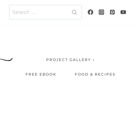
Search
for:
PROJECT GALLERY
FREE EBOOK
FOOD & RECIPES