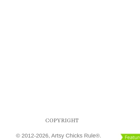
COPYRIGHT
© 2012-2026, Artsy Chicks Rule®.