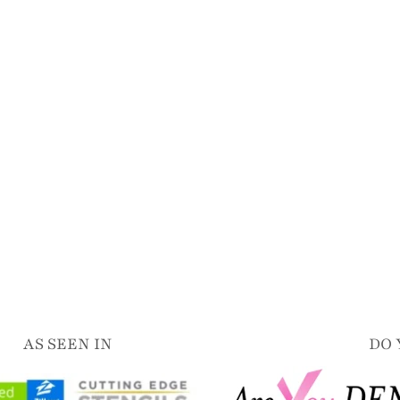
AS SEEN IN
DO 