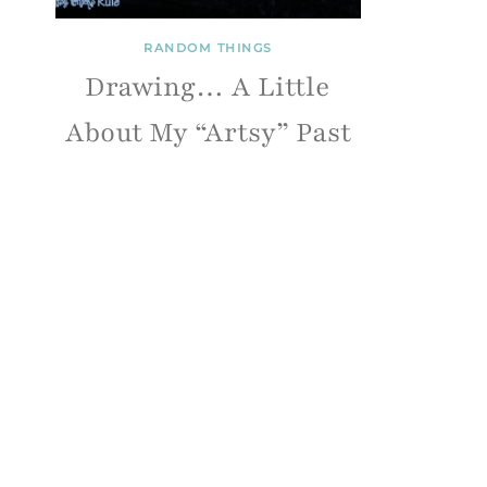
RANDOM THINGS
Drawing… A Little
About My “Artsy” Past