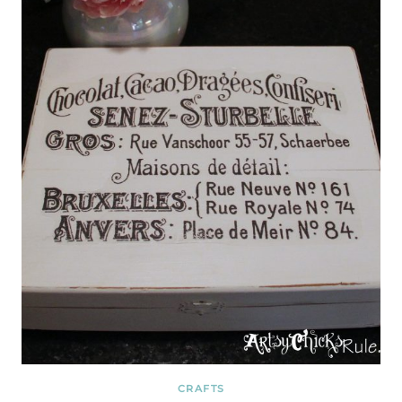
CRAFTS