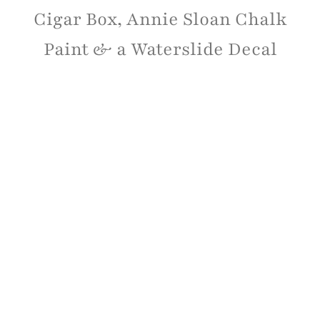
Cigar Box, Annie Sloan Chalk
Paint & a Waterslide Decal