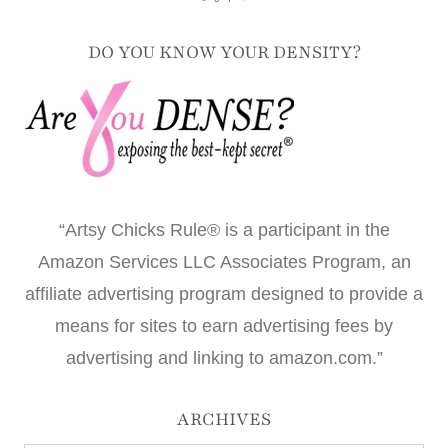
DO YOU KNOW YOUR DENSITY?
“Artsy Chicks Rule® is a participant in the
Amazon Services LLC Associates Program, an
affiliate advertising program designed to provide a
means for sites to earn advertising fees by
advertising and linking to amazon.com.”
ARCHIVES