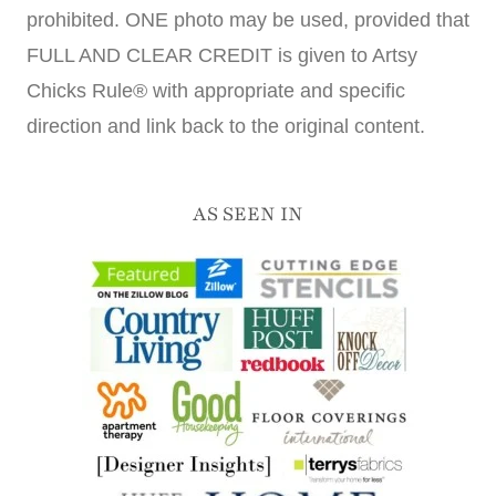
prohibited. ONE photo may be used, provided that
FULL AND CLEAR CREDIT is given to Artsy
Chicks Rule® with appropriate and specific
direction and link back to the original content.
AS SEEN IN