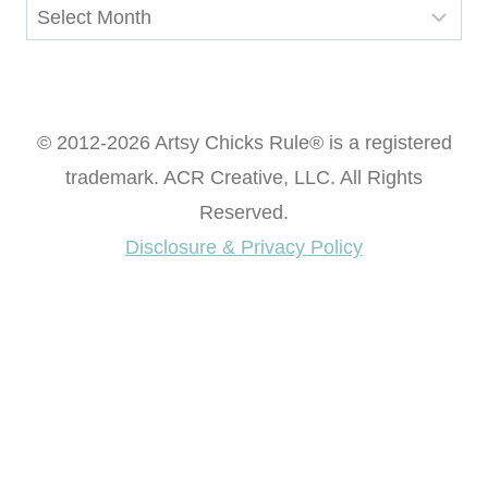
Archives
© 2012-2026 Artsy Chicks Rule® is a registered
trademark. ACR Creative, LLC. All Rights
Reserved.
Disclosure & Privacy Policy
Want access to our FREE Printable Library & FREE
eBook "Creating Fabulous Finishes"?
Get My FREE ebook Now!