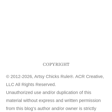
COPYRIGHT
© 2012-2026, Artsy Chicks Rule®. ACR Creative,
LLC All Rights Reserved.
Unauthorized use and/or duplication of this
material without express and written permission
from this blog’s author and/or owner is strictly