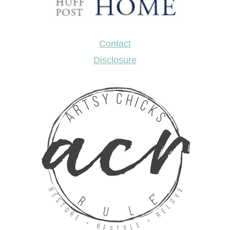
Contact
Disclosure