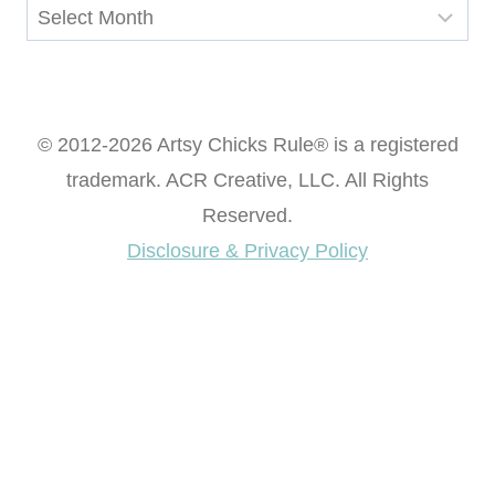
Archives
© 2012-2026 Artsy Chicks Rule® is a registered
trademark. ACR Creative, LLC. All Rights
Reserved.
Disclosure & Privacy Policy
Want access to our FREE Printable Library & FREE
eBook "Creating Fabulous Finishes"?
Get My FREE ebook Now!