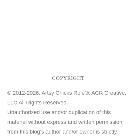
COPYRIGHT
© 2012-2026, Artsy Chicks Rule®. ACR Creative,
LLC All Rights Reserved.
Unauthorized use and/or duplication of this
material without express and written permission
from this blog’s author and/or owner is strictly