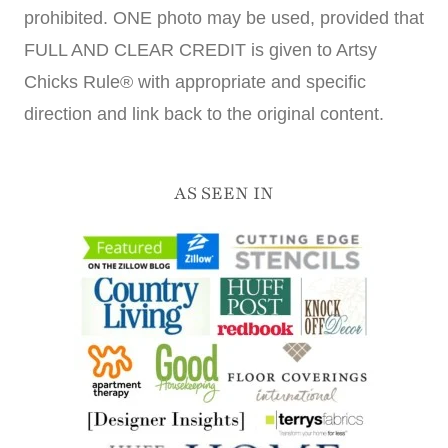
prohibited. ONE photo may be used, provided that
FULL AND CLEAR CREDIT is given to Artsy
Chicks Rule® with appropriate and specific
direction and link back to the original content.
AS SEEN IN