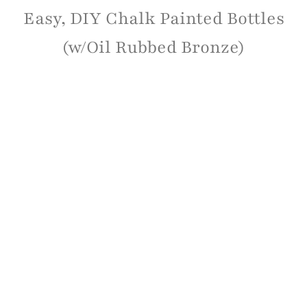
Easy, DIY Chalk Painted Bottles
(w/Oil Rubbed Bronze)