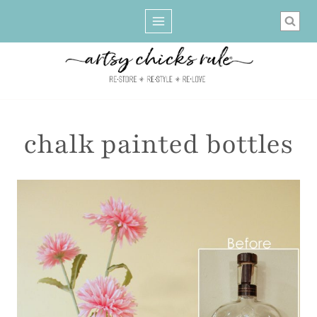
Skip
to
content
chalk painted bottles