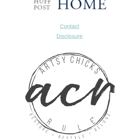
Contact
Disclosure