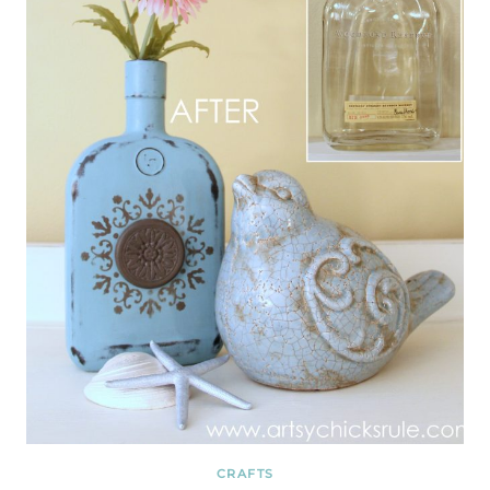
CRAFTS