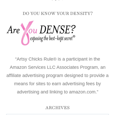
DO YOU KNOW YOUR DENSITY?
“Artsy Chicks Rule® is a participant in the
Amazon Services LLC Associates Program, an
affiliate advertising program designed to provide a
means for sites to earn advertising fees by
advertising and linking to amazon.com.”
ARCHIVES