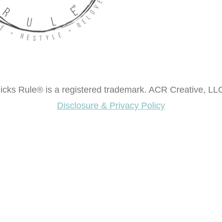
cks Rule® is a registered trademark. ACR Creative, LLC
Disclosure & Privacy Policy
ok "Creating Fabulous Finishes"?