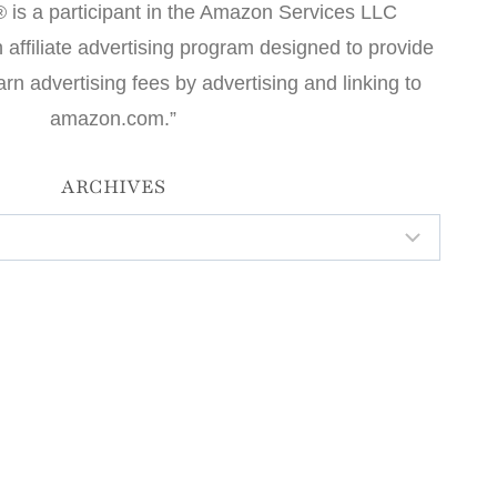
 is a participant in the Amazon Services LLC
affiliate advertising program designed to provide
arn advertising fees by advertising and linking to
amazon.com.”
ARCHIVES