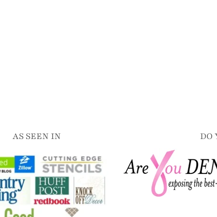
AS SEEN IN
DO 