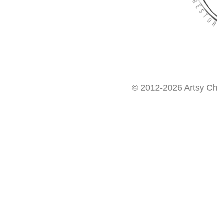
© 2012-2026 Artsy Chi
Want access to our FREE Printable Library & FREE eBo
Get My FREE ebook Now!