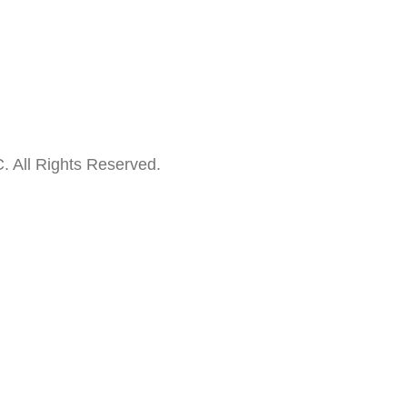
. All Rights Reserved.