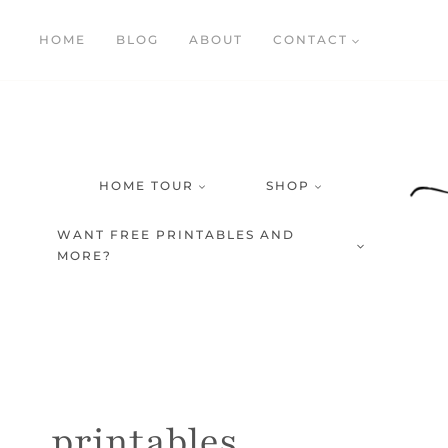
Skip
HOME
BLOG
ABOUT
CONTACT
to
content
HOME TOUR
SHOP
WANT FREE PRINTABLES AND
MORE?
printables