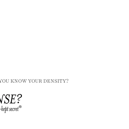
YOU KNOW YOUR DENSITY?