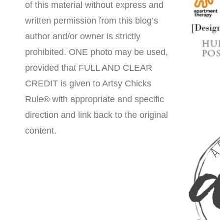
of this material without express and
written permission from this blog’s
author and/or owner is strictly
prohibited. ONE photo may be used,
provided that FULL AND CLEAR
CREDIT is given to Artsy Chicks
Rule® with appropriate and specific
direction and link back to the original
content.