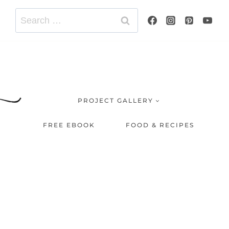
Search
for:
PROJECT GALLERY
FREE EBOOK
FOOD & RECIPES