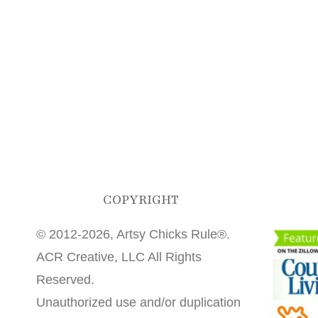
COPYRIGHT
© 2012-2026, Artsy Chicks Rule®.
ACR Creative, LLC All Rights
Reserved.
Unauthorized use and/or duplication