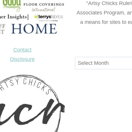
“Artsy Chicks Rule®
Associates Program, an 
a means for sites to e
Contact
Disclosure
Archives