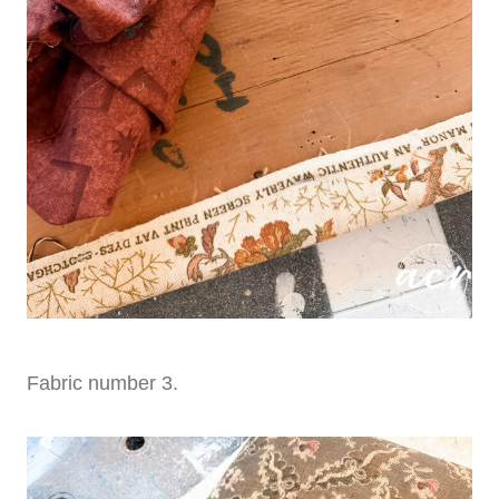
Fabric number 3.