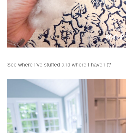
See where I’ve stuffed and where I haven’t?