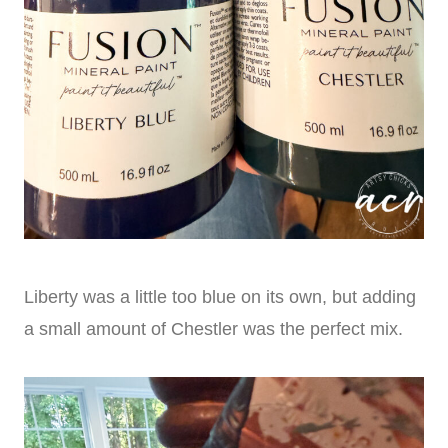
Liberty was a little too blue on its own, but adding
a small amount of Chestler was the perfect mix.