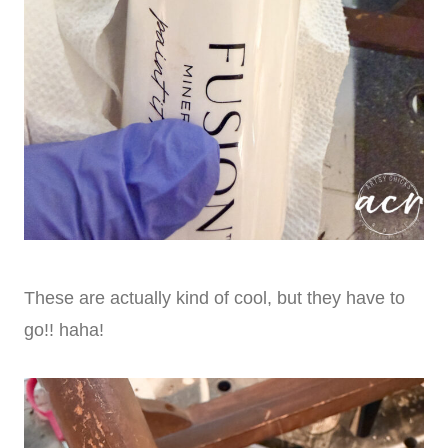
These are actually kind of cool, but they have to
go!! haha!