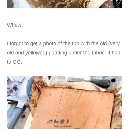
Whew!
I forgot to get a photo of the top with the old (very
old and yellowed) padding under the fabric. It had
to GO.