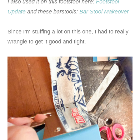
I also used it on this footstool here:
Footstool
Update
and these barstools:
Bar Stool Makeover
Since I’m stuffing a lot on this one, I had to really
wrangle to get it good and tight.