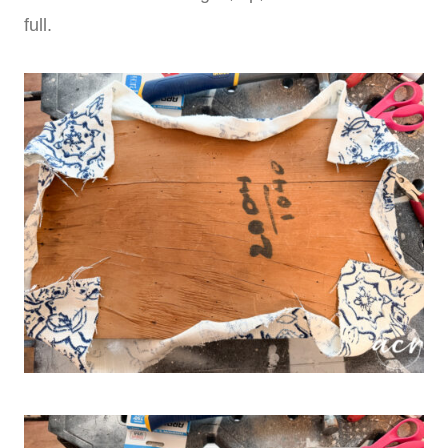
full.