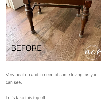
Very beat up and in need of some loving, as you
can see.
Let’s take this top off…