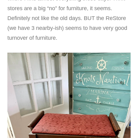
stores are a big “no” for furniture, it seems.
Definitely not like the old days. BUT the ReStore
(we have 3 nearby-ish) seems to have very good
turnover of furniture.