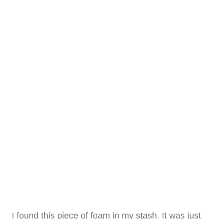
I found this piece of foam in my stash. It was just