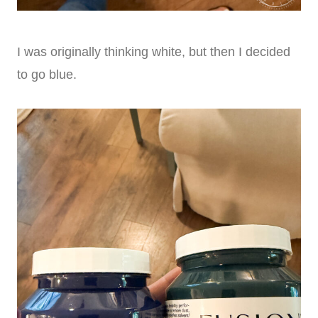
I was originally thinking white, but then I decided
to go blue.