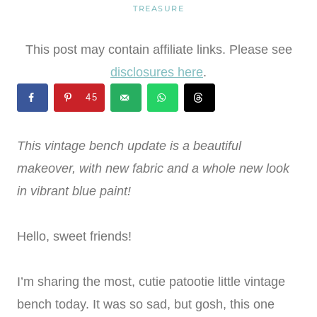
TREASURE
This post may contain affiliate links. Please see
disclosures here
.
45
This vintage bench update is a beautiful
makeover, with new fabric and a whole new look
in vibrant blue paint!
Hello, sweet friends!
I’m sharing the most, cutie patootie little vintage
bench today. It was so sad, but gosh, this one