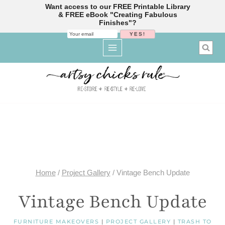
Want access to our FREE Printable Library
& FREE eBook "Creating Fabulous
Finishes"?
Skip
to
content
Home
/
Project Gallery
/
Vintage Bench Update
Vintage Bench Update
FURNITURE MAKEOVERS
|
PROJECT GALLERY
|
TRASH TO