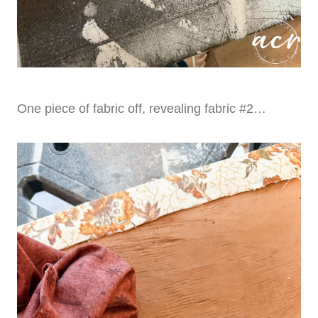
One piece of fabric off, revealing fabric #2…