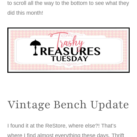
to scroll all the way to the bottom to see what they
did this month!
Vintage Bench Update
I found it at the ReStore, where else?! That’s
where I find almost everything these days. Thrift