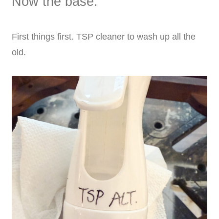
Now the base:
First things first. TSP cleaner to wash up all the
old.