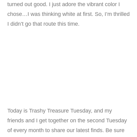
turned out good. I just adore the vibrant color I
chose…I was thinking white at first. So, I’m thrilled
I didn’t go that route this time.
Today is Trashy Treasure Tuesday, and my
friends and I get together on the second Tuesday
of every month to share our latest finds. Be sure