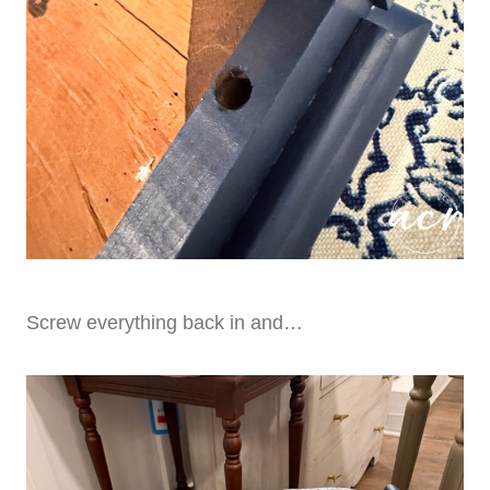
Screw everything back in and…