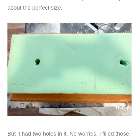
about the perfect size.
But it had two holes in it. No worries, I filled those.