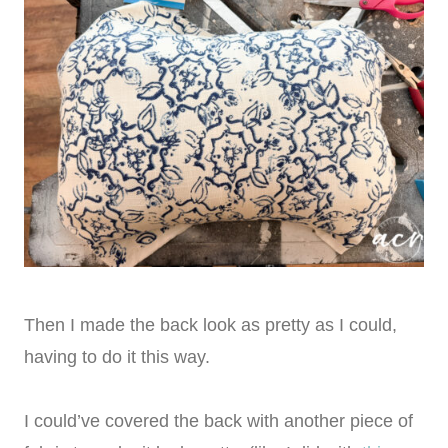
Then I made the back look as pretty as I could,
having to do it this way.
I could’ve covered the back with another piece of