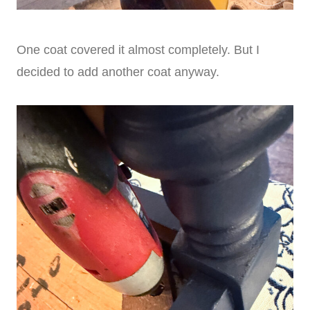
One coat covered it almost completely. But I
decided to add another coat anyway.