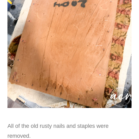
All of the old rusty nails and staples were
removed.