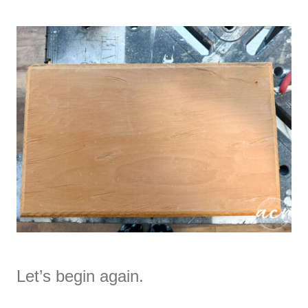
Let’s begin again.