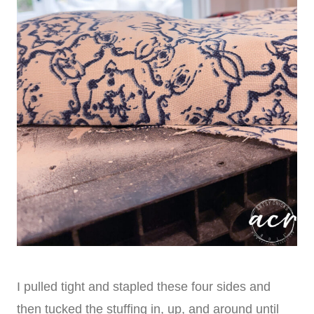
I pulled tight and stapled these four sides and
then tucked the stuffing in, up, and around until