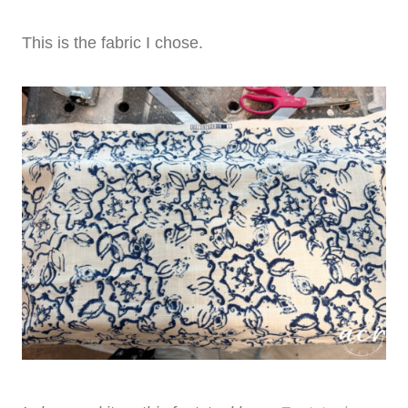
This is the fabric I chose.