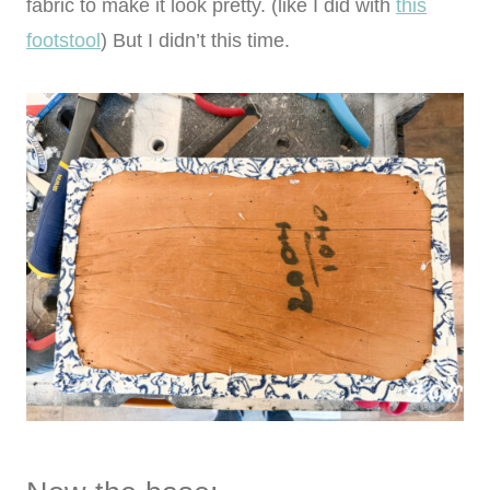
fabric to make it look pretty. (like I did with
this
footstool
) But I didn’t this time.